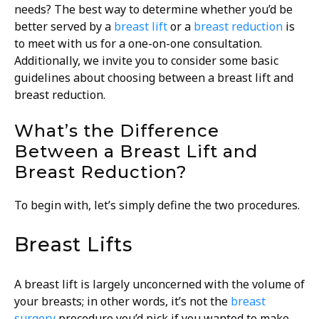
needs? The best way to determine whether you’d be
better served by a
breast lift
or a
breast reduction
is
to meet with us for a one-on-one consultation.
Additionally, we invite you to consider some basic
guidelines about choosing between a breast lift and
breast reduction.
What’s the Difference
Between a Breast Lift and
Breast Reduction?
To begin with, let’s simply define the two procedures.
Breast Lifts
A breast lift is largely unconcerned with the volume of
your breasts; in other words, it’s not the
breast
surgery
procedure you’d pick if you wanted to make