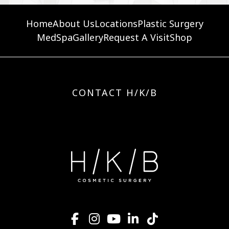
Home
About Us
Locations
Plastic Surgery
MedSpa
Gallery
Request A Visit
Shop
CONTACT H/K/B