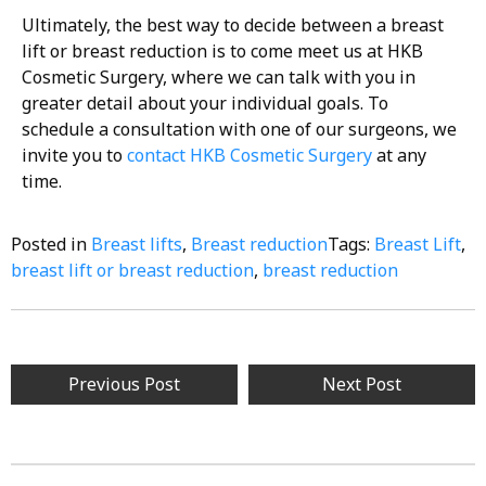
Ultimately, the best way to decide between a breast
lift or breast reduction is to come meet us at HKB
Cosmetic Surgery, where we can talk with you in
greater detail about your individual goals. To
schedule a consultation with one of our surgeons, we
invite you to
contact HKB Cosmetic Surgery
at any
time.
Posted in
Breast lifts
,
Breast reduction
Tags:
Breast Lift
,
breast lift or breast reduction
,
breast reduction
Previous Post
Next Post