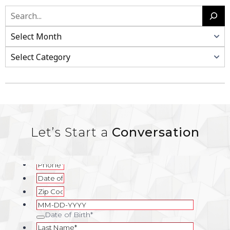
Let’s Start a
Conversation