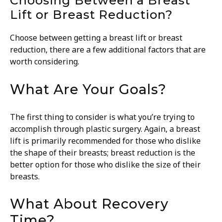
Choosing Between a Breast
Lift or Breast Reduction?
Choose between getting a breast lift or breast
reduction, there are a few additional factors that are
worth considering.
What Are Your Goals?
The first thing to consider is what you’re trying to
accomplish through plastic surgery. Again, a breast
lift is primarily recommended for those who dislike
the shape of their breasts; breast reduction is the
better option for those who dislike the size of their
breasts.
What About Recovery
Time?