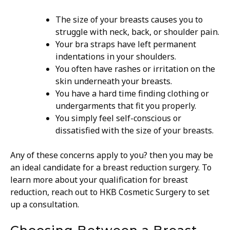
The size of your breasts causes you to
struggle with neck, back, or shoulder pain.
Your bra straps have left permanent
indentations in your shoulders.
You often have rashes or irritation on the
skin underneath your breasts.
You have a hard time finding clothing or
undergarments that fit you properly.
You simply feel self-conscious or
dissatisfied with the size of your breasts.
Any of these concerns apply to you? then you may be
an ideal candidate for a breast reduction surgery. To
learn more about your qualification for breast
reduction, reach out to HKB Cosmetic Surgery to set
up a consultation.