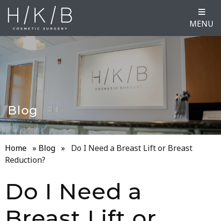
MENU
Blog
Home
»
Blog
»
Do I Need a Breast Lift or Breast
Reduction?
Do I Need a
Breast Lift or