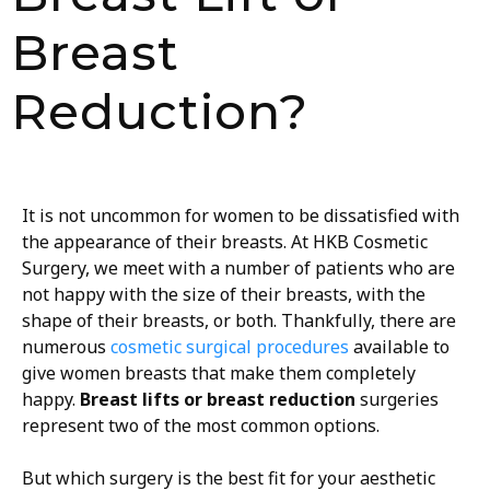
Breast
Reduction?
It is not uncommon for women to be dissatisfied with
the appearance of their breasts. At HKB Cosmetic
Surgery, we meet with a number of patients who are
not happy with the size of their breasts, with the
shape of their breasts, or both. Thankfully, there are
numerous
cosmetic surgical procedures
available to
give women breasts that make them completely
happy.
Breast lifts or breast reduction
surgeries
represent two of the most common options.
But which surgery is the best fit for your aesthetic