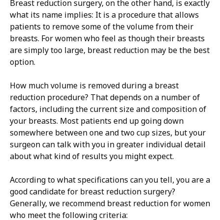
Breast reduction surgery, on the other hand, is exactly
what its name implies: It is a procedure that allows
patients to remove some of the volume from their
breasts. For women who feel as though their breasts
are simply too large, breast reduction may be the best
option.
How much volume is removed during a breast
reduction procedure? That depends on a number of
factors, including the current size and composition of
your breasts. Most patients end up going down
somewhere between one and two cup sizes, but your
surgeon can talk with you in greater individual detail
about what kind of results you might expect.
According to what specifications can you tell, you are a
good candidate for breast reduction surgery?
Generally, we recommend breast reduction for women
who meet the following criteria: