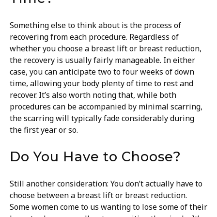
Something else to think about is the process of
recovering from each procedure. Regardless of
whether you choose a breast lift or breast reduction,
the recovery is usually fairly manageable. In either
case, you can anticipate two to four weeks of down
time, allowing your body plenty of time to rest and
recover. It’s also worth noting that, while both
procedures can be accompanied by minimal scarring,
the scarring will typically fade considerably during
the first year or so.
Do You Have to Choose?
Still another consideration: You don’t actually have to
choose between a breast lift or breast reduction.
Some women come to us wanting to lose some of their