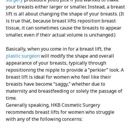
your breasts either larger or smaller. Instead, a breast
lift is all about changing the shape of your breasts. (It
is true that, because breast lifts reposition breast
tissue, it can sometimes cause the breasts to appear
smaller, even if their actual volume is unchanged.)
Basically, when you come in for a breast lift, the
plastic surgeon
will modify the shape and overall
appearance of your breasts, typically through
repositioning the nipple to provide a “perkier” look. A
breast lift is ideal for women who feel like their
breasts have become “saggy,” whether due to
maternity and breastfeeding or solely the passage of
time.
Generally speaking, HKB Cosmetic Surgery
recommends breast lifts for women who struggle
with any of the following concerns: