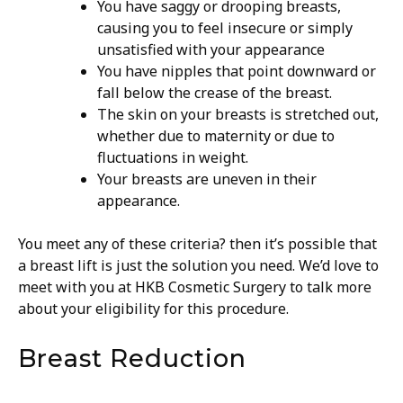
You have saggy or drooping breasts,
causing you to feel insecure or simply
unsatisfied with your appearance
You have nipples that point downward or
fall below the crease of the breast.
The skin on your breasts is stretched out,
whether due to maternity or due to
fluctuations in weight.
Your breasts are uneven in their
appearance.
You meet any of these criteria? then it’s possible that
a breast lift is just the solution you need. We’d love to
meet with you at HKB Cosmetic Surgery to talk more
about your eligibility for this procedure.
Breast Reduction