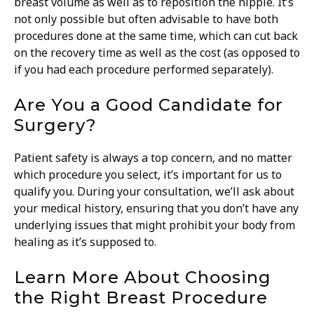
breast volume as well as to reposition the nipple. It’s
not only possible but often advisable to have both
procedures done at the same time, which can cut back
on the recovery time as well as the cost (as opposed to
if you had each procedure performed separately).
Are You a Good Candidate for
Surgery?
Patient safety is always a top concern, and no matter
which procedure you select, it’s important for us to
qualify you. During your consultation, we’ll ask about
your medical history, ensuring that you don’t have any
underlying issues that might prohibit your body from
healing as it’s supposed to.
Learn More About Choosing
the Right Breast Procedure