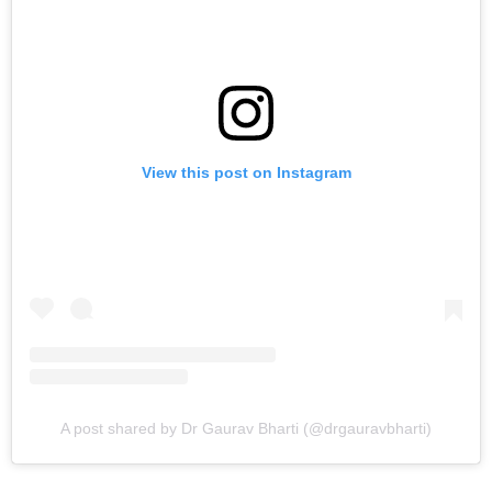
View this post on Instagram
A post shared by Dr Gaurav Bharti (@drgauravbharti)