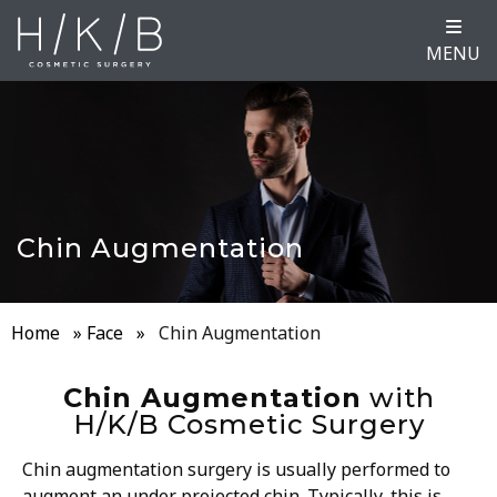
MENU
Chin Augmentation
Home
»
Face
»
Chin Augmentation
Chin Augmentation
with
H/K/B Cosmetic Surgery
Chin augmentation surgery is usually performed to
augment an under projected chin. Typically, this is