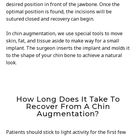
desired position in front of the jawbone. Once the
optimal position is found, the incisions will be
sutured closed and recovery can begin.
In chin augmentation, we use special tools to move
skin, fat, and tissue aside to make way for a small
implant. The surgeon inserts the implant and molds it
to the shape of your chin bone to achieve a natural
look.
How Long Does It Take To
Recover From A Chin
Augmentation?
Patients should stick to light activity for the first few