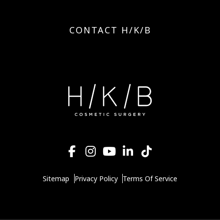
CONTACT H/K/B
Sitemap
Privacy Policy
Terms Of Service