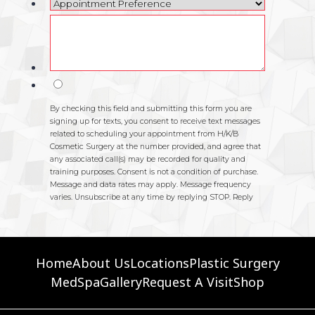
Home
About Us
Locations
Plastic Surgery
MedSpa
Gallery
Request A Visit
Shop