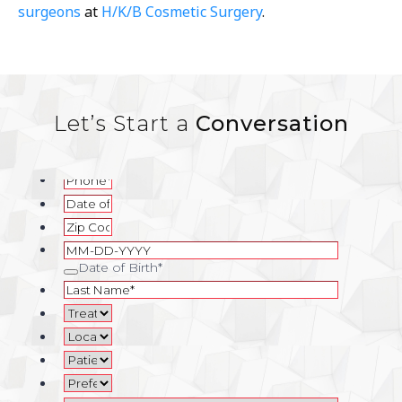
surgeons
at
H/K/B Cosmetic Surgery
.
Let’s Start a
Conversation