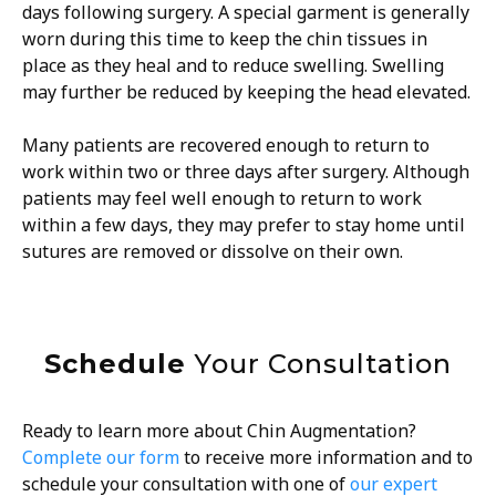
days following surgery. A special garment is generally
worn during this time to keep the chin tissues in
place as they heal and to reduce swelling. Swelling
may further be reduced by keeping the head elevated.
Many patients are recovered enough to return to
work within two or three days after surgery. Although
patients may feel well enough to return to work
within a few days, they may prefer to stay home until
sutures are removed or dissolve on their own.
Schedule
Your Consultation
Ready to learn more about Chin Augmentation?
Complete our form
to receive more information and to
schedule your consultation with one of
our expert