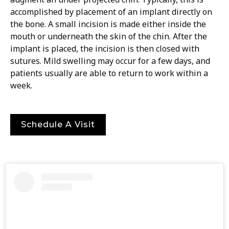
accomplished by placement of an implant directly on
the bone. A small incision is made either inside the
mouth or underneath the skin of the chin. After the
implant is placed, the incision is then closed with
sutures. Mild swelling may occur for a few days, and
patients usually are able to return to work within a
week.
Schedule A Visit