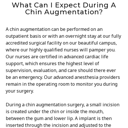
What Can I Expect During A
Chin Augmentation?
A chin augmentation can be performed on an
outpatient basis or with an overnight stay at our fully
accredited surgical facility on our beautiful campus,
where our highly qualified nurses will pamper you.
Our nurses are certified in advanced cardiac life
support, which ensures the highest level of
supervision, evaluation, and care should there ever
be an emergency. Our advanced anesthesia providers
remain in the operating room to monitor you during
your surgery.
During a chin augmentation surgery, a small incision
is created under the chin or inside the mouth,
between the gum and lower lip. A implant is then
inserted through the incision and adjusted to the