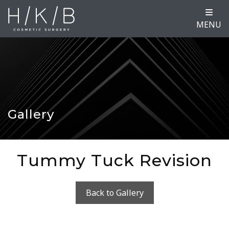
MENU
Gallery
Tummy Tuck Revision
Back to Gallery