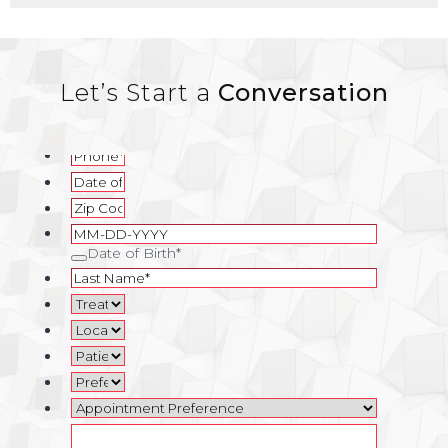
Let’s Start a
Conversation