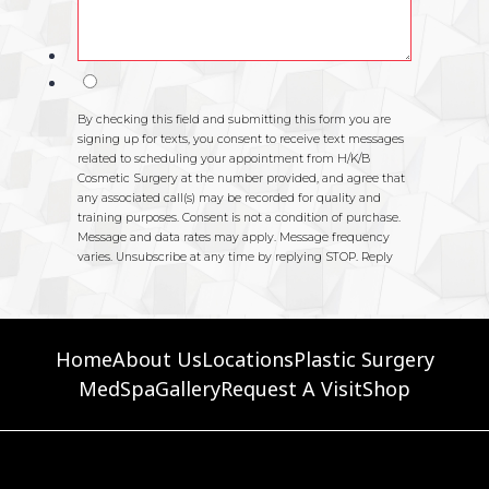
Home
About Us
Locations
Plastic Surgery
MedSpa
Gallery
Request A Visit
Shop