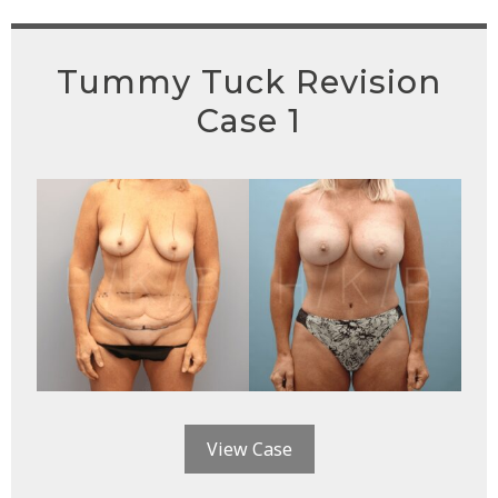
Tummy Tuck Revision
Case 1
View Case