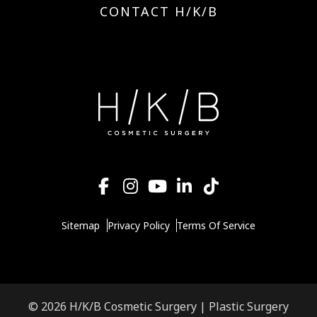
CONTACT H/K/B
Sitemap
Privacy Policy
Terms Of Service
© 2026 H/K/B Cosmetic Surgery |
Plastic Surgery