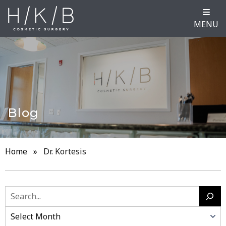
MENU
Blog
Home
»
Dr. Kortesis
Search