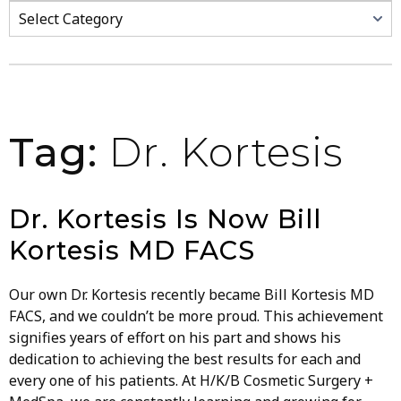
Categories
Tag:
Dr. Kortesis
Dr. Kortesis Is Now Bill
Kortesis MD FACS
Our own Dr. Kortesis recently became Bill Kortesis MD
FACS, and we couldn’t be more proud. This achievement
signifies years of effort on his part and shows his
dedication to achieving the best results for each and
every one of his patients. At H/K/B Cosmetic Surgery +