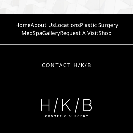
Home
About Us
Locations
Plastic Surgery
MedSpa
Gallery
Request A Visit
Shop
CONTACT H/K/B