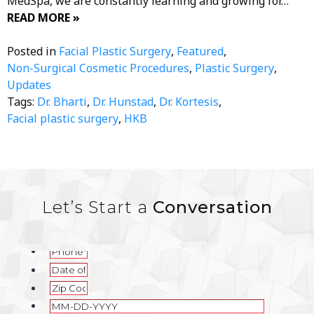
MedSpa, we are constantly learning and growing for…
READ MORE »
Posted in
Facial Plastic Surgery
,
Featured
,
Non-Surgical Cosmetic Procedures
,
Plastic Surgery
,
Updates
Tags:
Dr. Bharti
,
Dr. Hunstad
,
Dr. Kortesis
,
Facial plastic surgery
,
HKB
Let’s Start a
Conversation