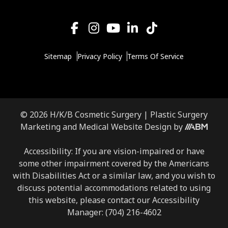
Sitemap
Privacy Policy
Terms Of Service
© 2026 H/K/B Cosmetic Surgery |
Plastic Surgery
Aesthetic
Marketing
and
Medical Website Design
by
Brand
Marketing,
Accessibility: If you are vision-impaired or have
Inc.
some other impairment covered by the Americans
with Disabilities Act or a similar law, and you wish to
discuss potential accommodations related to using
this website, please contact our Accessibility
Manager:
(704) 216-4602