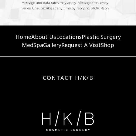
Home
About Us
Locations
Plastic Surgery
MedSpa
Gallery
Request A Visit
Shop
CONTACT H/K/B