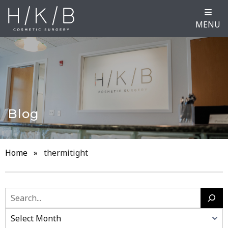
MENU
Blog
Home
»
thermitight
Search