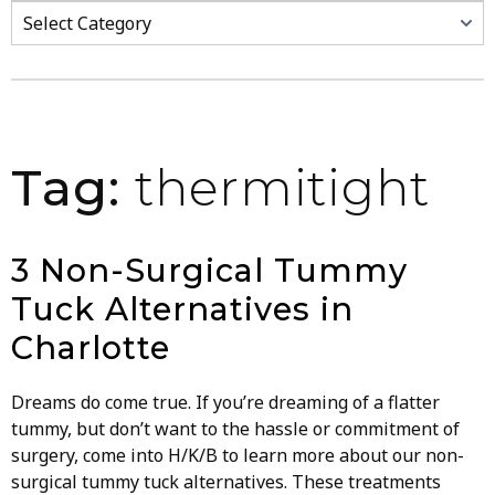
Categories
Tag:
thermitight
3 Non-Surgical Tummy
Tuck Alternatives in
Charlotte
Dreams do come true. If you’re dreaming of a flatter
tummy, but don’t want to the hassle or commitment of
surgery, come into H/K/B to learn more about our non-
surgical tummy tuck alternatives. These treatments