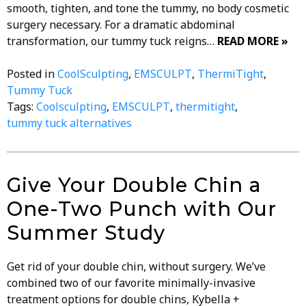
smooth, tighten, and tone the tummy, no body cosmetic
surgery necessary. For a dramatic abdominal
transformation, our tummy tuck reigns…
READ MORE »
Posted in
CoolSculpting
,
EMSCULPT
,
ThermiTight
,
Tummy Tuck
Tags:
Coolsculpting
,
EMSCULPT
,
thermitight
,
tummy tuck alternatives
Give Your Double Chin a
One-Two Punch with Our
Summer Study
Get rid of your double chin, without surgery. We’ve
combined two of our favorite minimally-invasive
treatment options for double chins, Kybella +