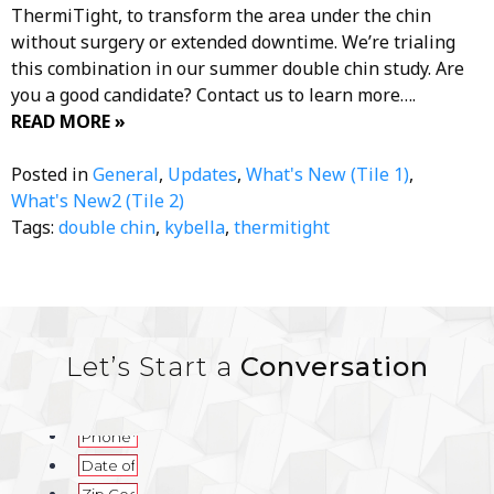
ThermiTight, to transform the area under the chin
without surgery or extended downtime. We’re trialing
this combination in our summer double chin study. Are
you a good candidate? Contact us to learn more….
READ MORE »
Posted in
General
,
Updates
,
What's New (Tile 1)
,
What's New2 (Tile 2)
Tags:
double chin
,
kybella
,
thermitight
Let’s Start a
Conversation