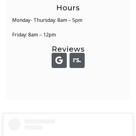
Hours
Monday- Thursday: 8am – 5pm
Friday: 8am – 12pm
Reviews