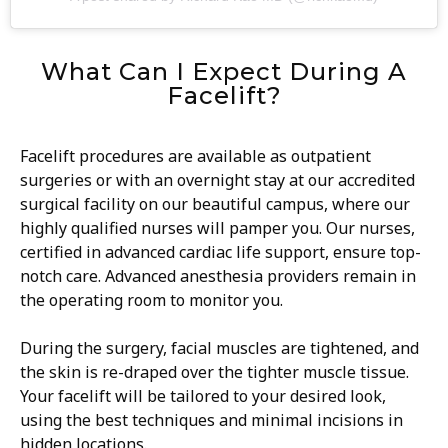
What Can I Expect During A
Facelift?
Facelift procedures are available as outpatient
surgeries or with an overnight stay at our accredited
surgical facility on our beautiful campus, where our
highly qualified nurses will pamper you. Our nurses,
certified in advanced cardiac life support, ensure top-
notch care. Advanced anesthesia providers remain in
the operating room to monitor you.
During the surgery, facial muscles are tightened, and
the skin is re-draped over the tighter muscle tissue.
Your facelift will be tailored to your desired look,
using the best techniques and minimal incisions in
hidden locations.