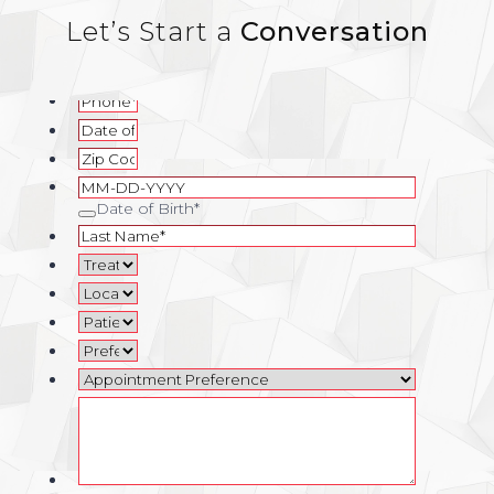
Let’s Start a
Conversation