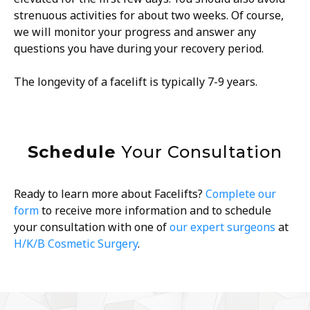
strenuous activities for about two weeks. Of course,
we will monitor your progress and answer any
questions you have during your recovery period.
The longevity of a facelift is typically 7-9 years.
Schedule
Your Consultation
Ready to learn more about Facelifts?
Complete our
form
to receive more information and to schedule
your consultation with one of
our expert surgeons
at
H/K/B Cosmetic Surgery
.