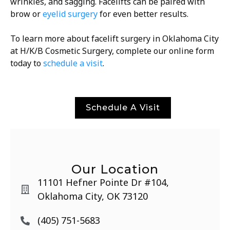
wrinkles, and sagging. Facelifts can be paired with
brow or
eyelid surgery
for even better results.
To learn more about facelift surgery in Oklahoma City
at H/K/B Cosmetic Surgery, complete our online form
today to
schedule a visit
.
Schedule A Visit
Our Location
11101 Hefner Pointe Dr #104,
Oklahoma City, OK 73120
(405) 751-5683