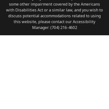
some other impairment covered by the Americans
with Disabilities Act or a similar law, and you wish to
discuss potential accommodations related to using
this website, please contact our Accessibility
Manager:
(704) 216-4602