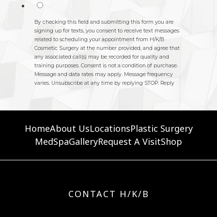
Home
About Us
Locations
Plastic Surgery
MedSpa
Gallery
Request A Visit
Shop
CONTACT H/K/B