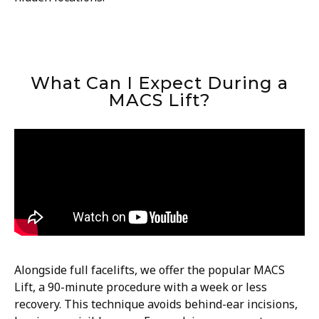
What Can I Expect During a
MACS Lift?
Alongside full facelifts, we offer the popular MACS
Lift, a 90-minute procedure with a week or less
recovery. This technique avoids behind-ear incisions,