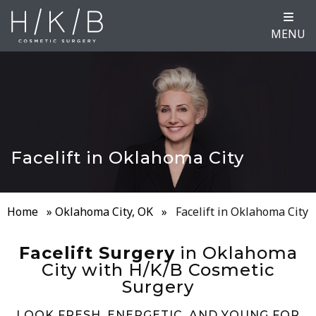
MENU
Facelift in Oklahoma City
Home
»
Oklahoma City, OK
»
Facelift in Oklahoma City
Facelift Surgery
in Oklahoma
City with H/K/B Cosmetic
Surgery
LOOK FRESH, ENERGETIC, AND YOUNG FOR