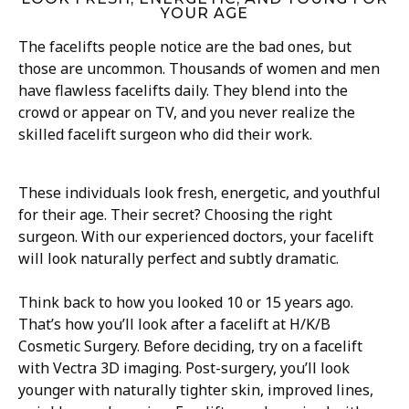
YOUR AGE
The facelifts people notice are the bad ones, but
those are uncommon. Thousands of women and men
have flawless facelifts daily. They blend into the
crowd or appear on TV, and you never realize the
skilled facelift surgeon who did their work.
These individuals look fresh, energetic, and youthful
for their age. Their secret? Choosing the right
surgeon. With our experienced doctors, your facelift
will look naturally perfect and subtly dramatic.
Think back to how you looked 10 or 15 years ago.
That’s how you’ll look after a facelift at H/K/B
Cosmetic Surgery. Before deciding, try on a facelift
with Vectra 3D imaging. Post-surgery, you’ll look
younger with naturally tighter skin, improved lines,