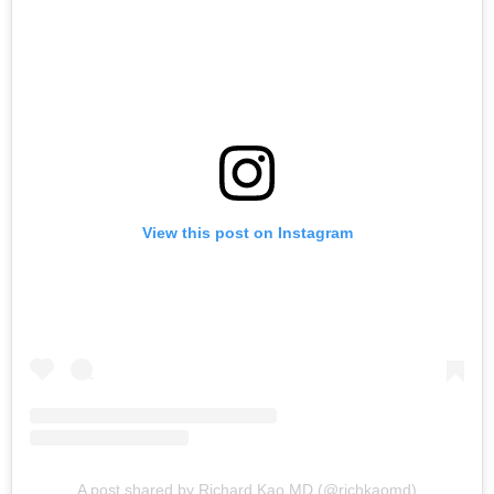
View this post on Instagram
A post shared by Richard Kao MD (@richkaomd)