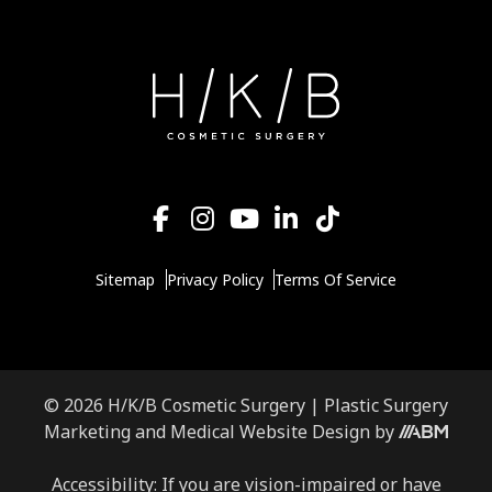
Sitemap
Privacy Policy
Terms Of Service
© 2026 H/K/B Cosmetic Surgery |
Plastic Surgery
Marketing
and
Medical Website Design
by
Accessibility: If you are vision-impaired or have