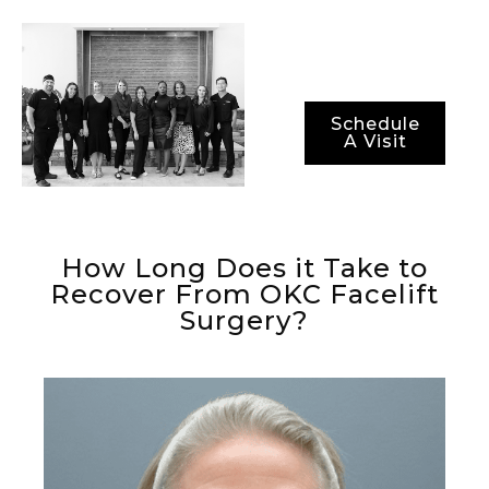
optimal recovery
periods.
Schedule
A Visit
How Long Does it Take to
Recover From OKC Facelift
Surgery?