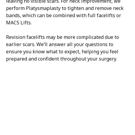
leaving no visible scars. For neck improvement, we
perform Platysmaplasty to tighten and remove neck
bands, which can be combined with full facelifts or
MACS Lifts.
Revision facelifts may be more complicated due to
earlier scars. We’ll answer all your questions to
ensure you know what to expect, helping you feel
prepared and confident throughout your surgery.
H/K/B:
Health,
Knowledge,
Beauty
Your
Trusted
Partner