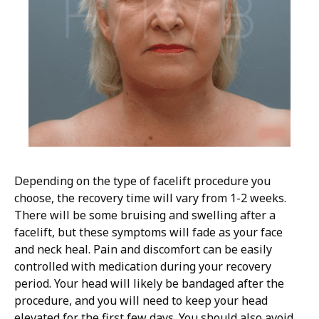
Depending on the type of facelift procedure you
choose, the recovery time will vary from 1-2 weeks.
There will be some bruising and swelling after a
facelift, but these symptoms will fade as your face
and neck heal. Pain and discomfort can be easily
controlled with medication during your recovery
period. Your head will likely be bandaged after the
procedure, and you will need to keep your head
elevated for the first few days. You should also avoid