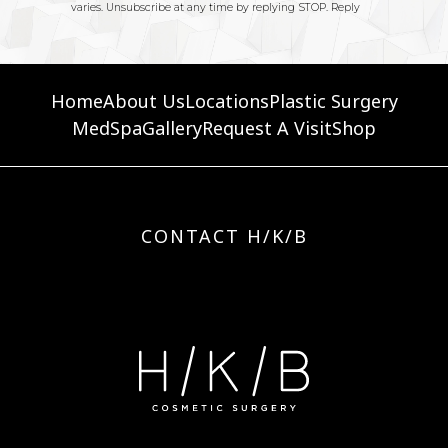
Home
About Us
Locations
Plastic Surgery
MedSpa
Gallery
Request A Visit
Shop
CONTACT H/K/B