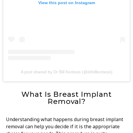
View this post on Instagram
A post shared by Dr Bill Kortesis (@drbillkortesis)
What Is Breast Implant
Removal?
Understanding what happens during breast implant
removal can help you decide if it is the appropriate