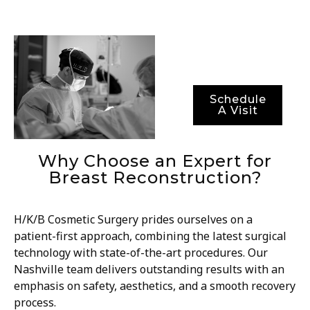
results, but also
optimal recovery
periods.
Schedule
A Visit
Why Choose an Expert for
Breast Reconstruction?
H/K/B Cosmetic Surgery prides ourselves on a
patient-first approach, combining the latest surgical
technology with state-of-the-art procedures. Our
Nashville team delivers outstanding results with an
emphasis on safety, aesthetics, and a smooth recovery
process.