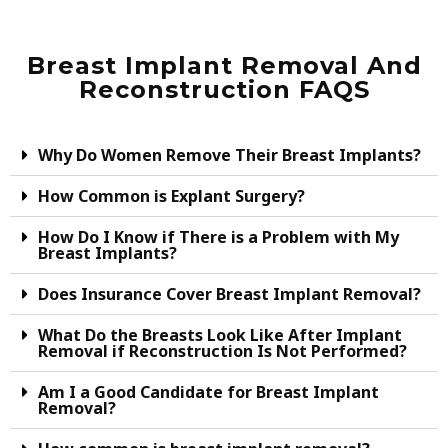
Breast Implant Removal And
Reconstruction FAQS
Why Do Women Remove Their Breast Implants?
How Common is Explant Surgery?
How Do I Know if There is a Problem with My
Breast Implants?
Does Insurance Cover Breast Implant Removal?
What Do the Breasts Look Like After Implant
Removal if Reconstruction Is Not Performed?
Am I a Good Candidate for Breast Implant
Removal?