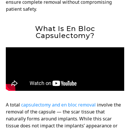
ensure complete removal without compromising
patient safety.
What Is En Bloc
Capsulectomy?
A total
capsulectomy and en bloc removal
involve the
removal of the capsule — the scar tissue that
naturally forms around implants. While this scar
tissue does not impact the implants’ appearance or