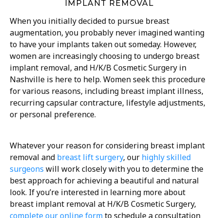
IMPLANT REMOVAL
When you initially decided to pursue breast
augmentation, you probably never imagined wanting
to have your implants taken out someday. However,
women are increasingly choosing to undergo breast
implant removal, and H/K/B Cosmetic Surgery in
Nashville is here to help. Women seek this procedure
for various reasons, including breast implant illness,
recurring capsular contracture, lifestyle adjustments,
or personal preference.
Whatever your reason for considering breast implant
removal and
breast lift surgery
, our
highly skilled
surgeons
will work closely with you to determine the
best approach for achieving a beautiful and natural
look. If you’re interested in learning more about
breast implant removal at H/K/B Cosmetic Surgery,
complete our online form
to schedule a consultation