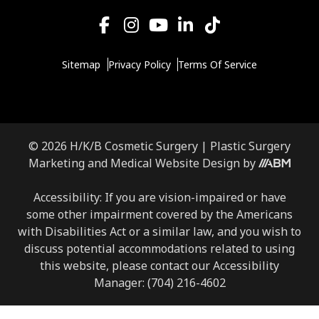
Sitemap
Privacy Policy
Terms Of Service
© 2026 H/K/B Cosmetic Surgery |
Plastic Surgery
Marketing
and
Medical Website Design
by
Accessibility: If you are vision-impaired or have
some other impairment covered by the Americans
with Disabilities Act or a similar law, and you wish to
discuss potential accommodations related to using
this website, please contact our Accessibility
Manager:
(704) 216-4602