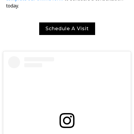
today.
Schedule A Visit