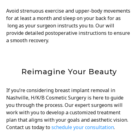
Avoid strenuous exercise and upper-body movements
for at least a month and sleep on your back for as
long as your surgeon instructs you to. Our will
provide detailed postoperative instructions to ensure
a smooth recovery.
Reimagine Your Beauty
If you’re considering breast implant removal in
Nashville, H/K/B Cosmetic Surgery is here to guide
you through the process. Our expert surgeons will
work with you to develop a customized treatment
plan that aligns with your goals and aesthetic vision.
Contact us today to
schedule your consultation
.