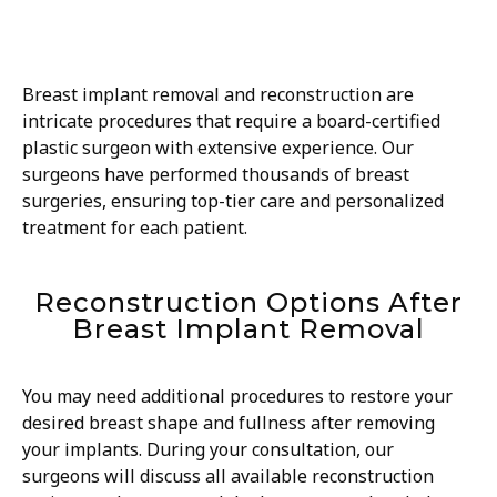
Breast implant removal and reconstruction are
intricate procedures that require a board-certified
plastic surgeon with extensive experience. Our
surgeons have performed thousands of breast
surgeries, ensuring top-tier care and personalized
treatment for each patient.
Reconstruction Options After
Breast Implant Removal
You may need additional procedures to restore your
desired breast shape and fullness after removing
your implants. During your consultation, our
surgeons will discuss all available reconstruction