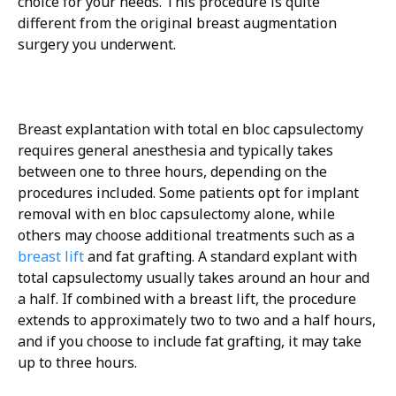
choice for your needs. This procedure is quite
different from the original breast augmentation
surgery you underwent.
Breast explantation with total en bloc capsulectomy
requires general anesthesia and typically takes
between one to three hours, depending on the
procedures included. Some patients opt for implant
removal with en bloc capsulectomy alone, while
others may choose additional treatments such as a
breast lift
and fat grafting. A standard explant with
total capsulectomy usually takes around an hour and
a half. If combined with a breast lift, the procedure
extends to approximately two to two and a half hours,
and if you choose to include fat grafting, it may take
up to three hours.