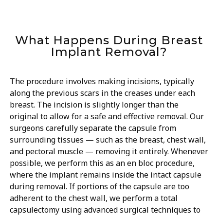
What Happens During Breast
Implant Removal?
The procedure involves making incisions, typically
along the previous scars in the creases under each
breast. The incision is slightly longer than the
original to allow for a safe and effective removal. Our
surgeons carefully separate the capsule from
surrounding tissues — such as the breast, chest wall,
and pectoral muscle — removing it entirely. Whenever
possible, we perform this as an en bloc procedure,
where the implant remains inside the intact capsule
during removal. If portions of the capsule are too
adherent to the chest wall, we perform a total
capsulectomy using advanced surgical techniques to