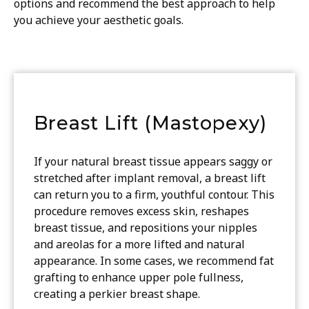
options and recommend the best approach to help
you achieve your aesthetic goals.
Breast Lift (Mastopexy)
If your natural breast tissue appears saggy or
stretched after implant removal, a breast lift
can return you to a firm, youthful contour. This
procedure removes excess skin, reshapes
breast tissue, and repositions your nipples
and areolas for a more lifted and natural
appearance. In some cases, we recommend fat
grafting to enhance upper pole fullness,
creating a perkier breast shape.