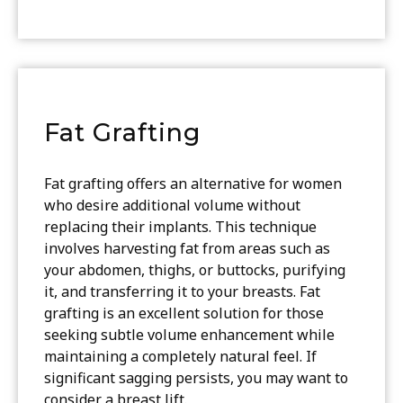
Fat Grafting
Fat grafting offers an alternative for women
who desire additional volume without
replacing their implants. This technique
involves harvesting fat from areas such as
your abdomen, thighs, or buttocks, purifying
it, and transferring it to your breasts. Fat
grafting is an excellent solution for those
seeking subtle volume enhancement while
maintaining a completely natural feel. If
significant sagging persists, you may want to
consider a breast lift.