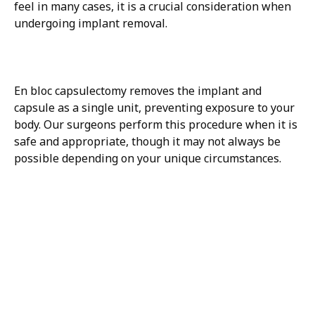
feel in many cases, it is a crucial consideration when
undergoing implant removal.
En bloc capsulectomy removes the implant and
capsule as a single unit, preventing exposure to your
body. Our surgeons perform this procedure when it is
safe and appropriate, though it may not always be
possible depending on your unique circumstances.
H/K/B:
Health,
Knowledge,
Beauty
Your
Trusted
Partner