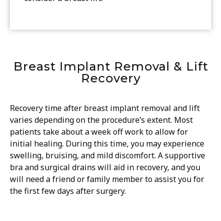
Breast Implant Removal & Lift
Recovery
Recovery time after breast implant removal and lift
varies depending on the procedure’s extent. Most
patients take about a week off work to allow for
initial healing. During this time, you may experience
swelling, bruising, and mild discomfort. A supportive
bra and surgical drains will aid in recovery, and you
will need a friend or family member to assist you for
the first few days after surgery.