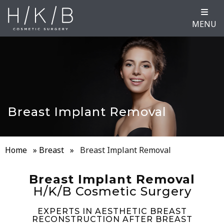
MENU
Breast Implant Removal
Home
»
Breast
»
Breast Implant Removal
Breast Implant Removal
H/K/B Cosmetic Surgery
EXPERTS IN AESTHETIC BREAST
RECONSTRUCTION AFTER BREAST