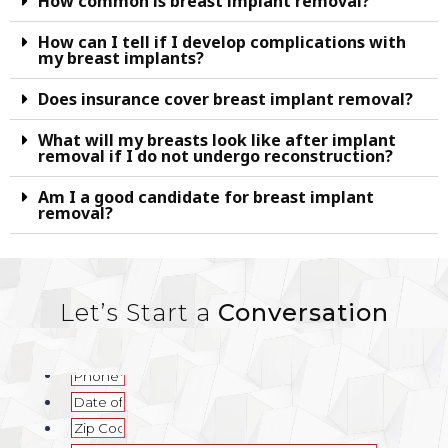
How common is breast implant removal?
How can I tell if I develop complications with
my breast implants?
Does insurance cover breast implant removal?
What will my breasts look like after implant
removal if I do not undergo reconstruction?
Am I a good candidate for breast implant
removal?
Let’s Start a
Conversation