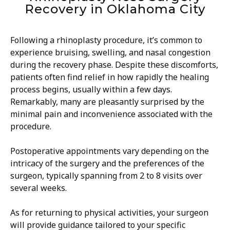
Recovery in Oklahoma City
Following a rhinoplasty procedure, it’s common to
experience bruising, swelling, and nasal congestion
during the recovery phase. Despite these discomforts,
patients often find relief in how rapidly the healing
process begins, usually within a few days.
Remarkably, many are pleasantly surprised by the
minimal pain and inconvenience associated with the
procedure.
Postoperative appointments vary depending on the
intricacy of the surgery and the preferences of the
surgeon, typically spanning from 2 to 8 visits over
several weeks.
As for returning to physical activities, your surgeon
will provide guidance tailored to your specific