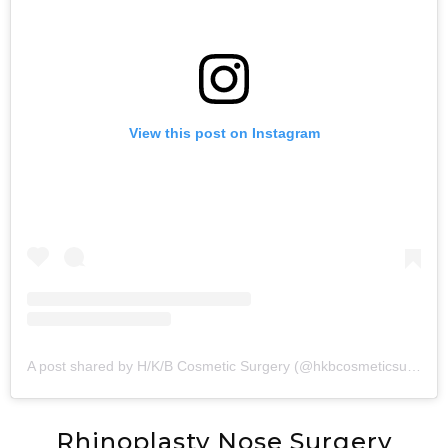
View this post on Instagram
A post shared by H/K/B Cosmetic Surgery (@hkbcosmeticsurgery)
Rhinoplasty Nose Surgery