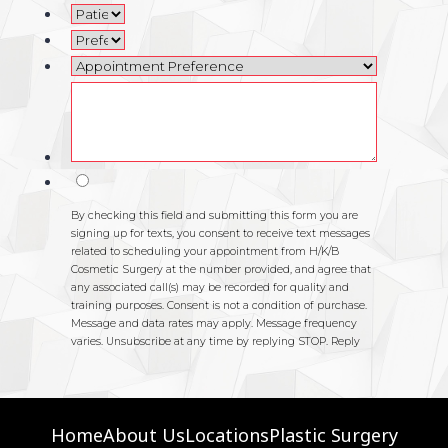
Home
About Us
Locations
Plastic Surgery