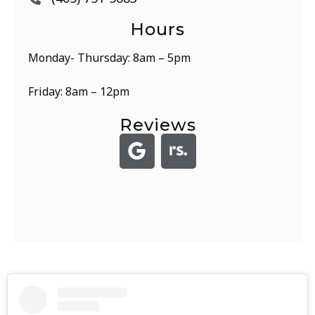
Hours
Monday- Thursday: 8am – 5pm
Friday: 8am – 12pm
Reviews