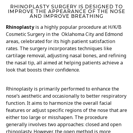
RHINOPLASTY SURGERY IS DESIGNED TO
IMPROVE THE APPEARANCE OF THE NOSE
AND IMPROVE BREATHING
Rhinoplasty
is a highly popular procedure at H/K/B
Cosmetic Surgery in the Oklahoma City and Edmond
areas, celebrated for its high patient satisfaction
rates. The surgery incorporates techniques like
cartilage removal, adjusting nasal bones, and refining
the nasal tip, all aimed at helping patients achieve a
look that boosts their confidence.
Rhinoplasty is primarily performed to enhance the
nose’s aesthetic and occasionally to better respiratory
function. It aims to harmonize the overall facial
features or adjust specific regions of the nose that are
either too large or misshapen. The procedure
generally involves two approaches: closed and open
rhinoplasty. However, the open method is more