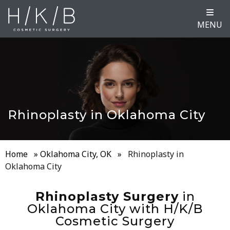
MENU
Rhinoplasty in Oklahoma City
Home
»
Oklahoma City, OK
»
Rhinoplasty in
Oklahoma City
Rhinoplasty Surgery
in
Oklahoma City with H/K/B
Cosmetic Surgery