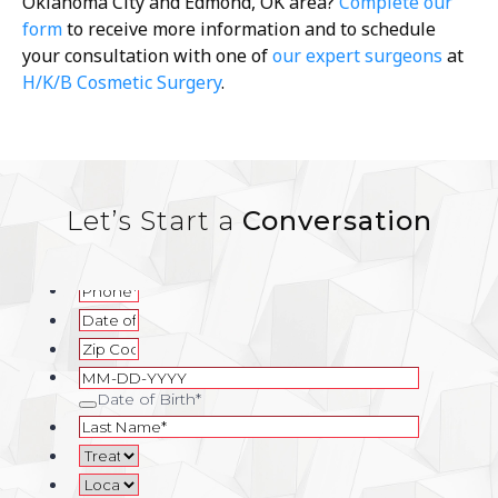
Oklahoma City and Edmond, OK area?
Complete our
form
to receive more information and to schedule
your consultation with one of
our expert surgeons
at
H/K/B Cosmetic Surgery
.
Let’s Start a
Conversation