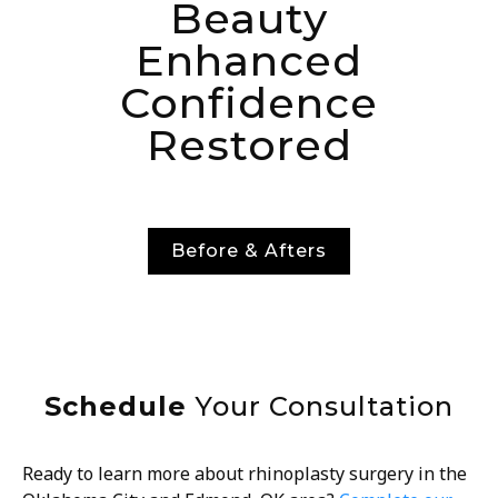
Beauty
Enhanced
Confidence
Restored
Before & Afters
Schedule
Your Consultation
Ready to learn more about rhinoplasty surgery in the