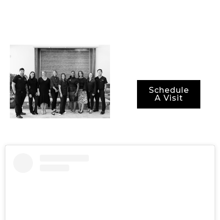
methods for ensuring
not just optimal
results, but also
optimal recovery
periods.
Schedule
A Visit