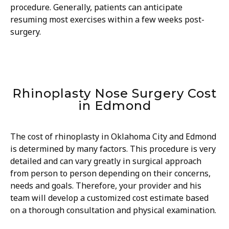
procedure. Generally, patients can anticipate
resuming most exercises within a few weeks post-
surgery.
Rhinoplasty Nose Surgery Cost
in Edmond
The cost of rhinoplasty in Oklahoma City and Edmond
is determined by many factors. This procedure is very
detailed and can vary greatly in surgical approach
from person to person depending on their concerns,
needs and goals. Therefore, your provider and his
team will develop a customized cost estimate based
on a thorough consultation and physical examination.