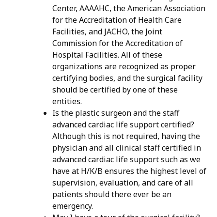
Center, AAAAHC, the American Association
for the Accreditation of Health Care
Facilities, and JACHO, the Joint
Commission for the Accreditation of
Hospital Facilities. All of these
organizations are recognized as proper
certifying bodies, and the surgical facility
should be certified by one of these
entities.
Is the plastic surgeon and the staff
advanced cardiac life support certified?
Although this is not required, having the
physician and all clinical staff certified in
advanced cardiac life support such as we
have at H/K/B ensures the highest level of
supervision, evaluation, and care of all
patients should there ever be an
emergency.