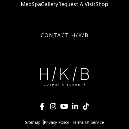
MedSpa
Gallery
Request A Visit
Shop
CONTACT H/K/B
Sitemap
Privacy Policy
Terms Of Service