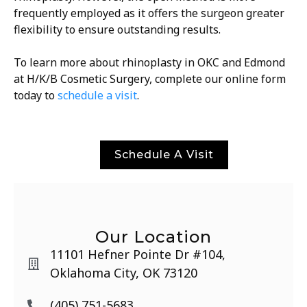
frequently employed as it offers the surgeon greater
flexibility to ensure outstanding results.
To learn more about rhinoplasty in OKC and Edmond
at H/K/B Cosmetic Surgery, complete our online form
today to
schedule a visit
.
Schedule A Visit
Our Location
11101 Hefner Pointe Dr #104,
Oklahoma City, OK 73120
(405) 751-5683