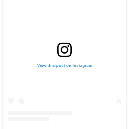
View this post on Instagram