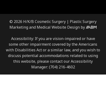
© 2026 H/K/B Cosmetic Surgery |
Plastic Surgery
Marketing
and
Medical Website Design
by
Accessibility: If you are vision-impaired or have
some other impairment covered by the Americans
with Disabilities Act or a similar law, and you wish to
discuss potential accommodations related to using
this website, please contact our Accessibility
Manager:
(704) 216-4602