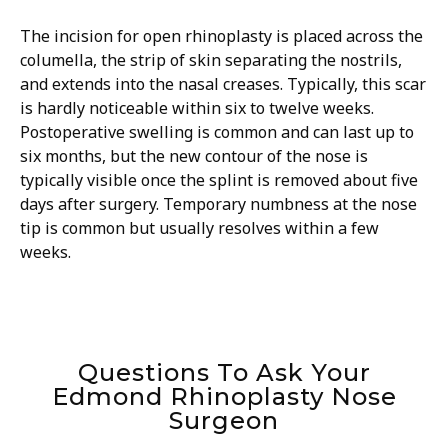
The incision for open rhinoplasty is placed across the
columella, the strip of skin separating the nostrils,
and extends into the nasal creases. Typically, this scar
is hardly noticeable within six to twelve weeks.
Postoperative swelling is common and can last up to
six months, but the new contour of the nose is
typically visible once the splint is removed about five
days after surgery. Temporary numbness at the nose
tip is common but usually resolves within a few
weeks.
Questions To Ask Your
Edmond Rhinoplasty Nose
Surgeon