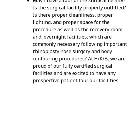
May I have a tour of the surgical facility?
Is the surgical facility properly outfitted?
Is there proper cleanliness, proper
lighting, and proper space for the
procedure as well as the recovery room
and, overnight facilities, which are
commonly necessary following important
rhinoplasty nose surgery and body
contouring procedures? At H/K/B, we are
proud of our fully certified surgical
facilities and are excited to have any
prospective patient tour our facilities.
H/K/B:
Health,
Knowledge,
Beauty
Your