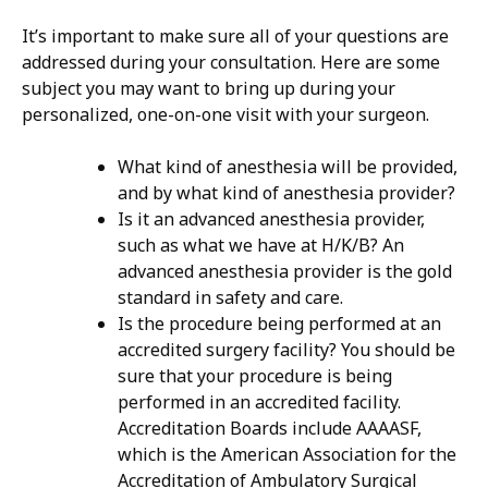
It’s important to make sure all of your questions are
addressed during your consultation. Here are some
subject you may want to bring up during your
personalized, one-on-one visit with your surgeon.
What kind of anesthesia will be provided,
and by what kind of anesthesia provider?
Is it an advanced anesthesia provider,
such as what we have at H/K/B? An
advanced anesthesia provider is the gold
standard in safety and care.
Is the procedure being performed at an
accredited surgery facility? You should be
sure that your procedure is being
performed in an accredited facility.
Accreditation Boards include AAAASF,
which is the American Association for the
Accreditation of Ambulatory Surgical