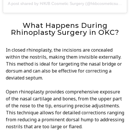
A post shared by H/K/B Cosmetic Surgery (@hkbcosmeticsurgery)
What Happens During
Rhinoplasty Surgery in OKC?
In closed rhinoplasty, the incisions are concealed
within the nostrils, making them invisible externally.
This method is ideal for targeting the nasal bridge or
dorsum and can also be effective for correcting a
deviated septum.
Open rhinoplasty provides comprehensive exposure
of the nasal cartilage and bones, from the upper part
of the nose to the tip, ensuring precise adjustments.
This technique allows for detailed corrections ranging
from reducing a prominent dorsal hump to addressing
nostrils that are too large or flared.