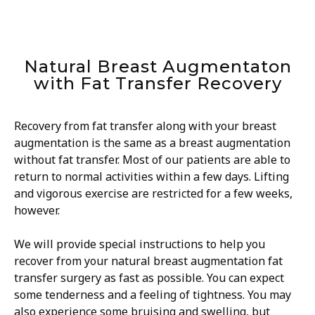
Natural Breast Augmentaton
with Fat Transfer Recovery
Recovery from fat transfer along with your breast
augmentation is the same as a breast augmentation
without fat transfer. Most of our patients are able to
return to normal activities within a few days. Lifting
and vigorous exercise are restricted for a few weeks,
however.
We will provide special instructions to help you
recover from your natural breast augmentation fat
transfer surgery as fast as possible. You can expect
some tenderness and a feeling of tightness. You may
also experience some bruising and swelling, but