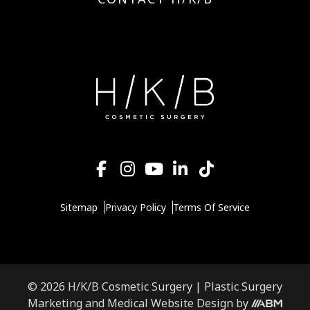
Sitemap
Privacy Policy
Terms Of Service
© 2026 H/K/B Cosmetic Surgery |
Plastic Surgery
Marketing
and
Medical Website Design
by