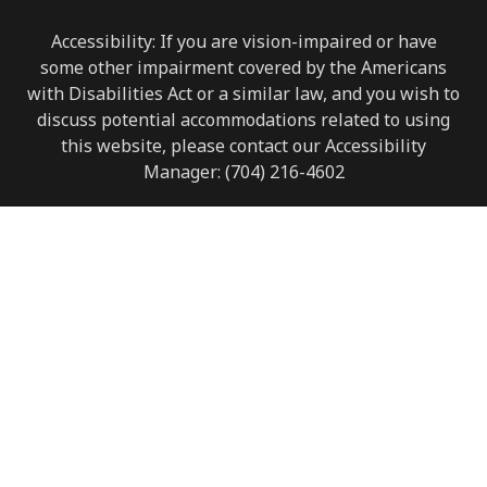
Accessibility: If you are vision-impaired or have
some other impairment covered by the Americans
with Disabilities Act or a similar law, and you wish to
discuss potential accommodations related to using
this website, please contact our Accessibility
Manager:
(704) 216-4602