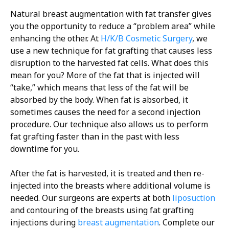
Natural breast augmentation with fat transfer gives
you the opportunity to reduce a “problem area” while
enhancing the other. At
H/K/B Cosmetic Surgery
, we
use a new technique for fat grafting that causes less
disruption to the harvested fat cells. What does this
mean for you? More of the fat that is injected will
“take,” which means that less of the fat will be
absorbed by the body. When fat is absorbed, it
sometimes causes the need for a second injection
procedure. Our technique also allows us to perform
fat grafting faster than in the past with less
downtime for you.
After the fat is harvested, it is treated and then re-
injected into the breasts where additional volume is
needed. Our surgeons are experts at both
liposuction
and contouring of the breasts using fat grafting
injections during
breast augmentation
. Complete our