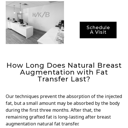
periods.
Schedule
A Visit
How Long Does Natural Breast
Augmentation with Fat
Transfer Last?
Our techniques prevent the absorption of the injected
fat, but a small amount may be absorbed by the body
during the first three months. After that, the
remaining grafted fat is long-lasting after breast
augmentation natural fat transfer.