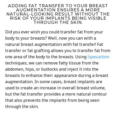
ADDING FAT TRANSFER TO YOUR BREAST
AUGMENTATION ENSURES A MORE
NATURAL-LOOKING RESULT WITHOUT THE
RISK OF YOUR IMPLANTS BEING VISIBLE
THROUGH THE SKIN.
Did you ever wish you could transfer fat from your
body to your breasts? Well, now you can with a
natural breast augmentation with fat transfer! Fat
transfer or fat grafting allows you to transfer fat from
one area of the body to the breasts. Using
liposuction
techniques, we can remove fatty tissue from the
abdomen, hips, or buttocks and inject it into the
breasts to enhance their appearance during a breast
augmentation. In some cases, breast implants are
used to create an increase in overall breast volume,
but the fat transfer provides a more natural contour
that also prevents the implants from being seen
through the skin.