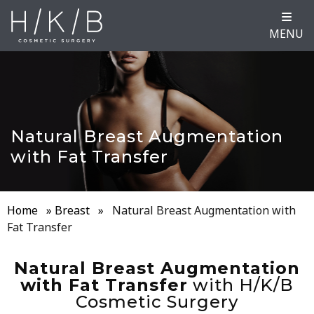
MENU
Natural Breast Augmentation
with Fat Transfer
Home
»
Breast
»
Natural Breast Augmentation with
Fat Transfer
Natural Breast Augmentation
with Fat Transfer
with H/K/B
Cosmetic Surgery