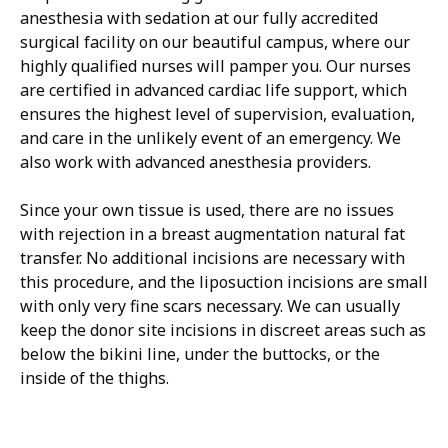
anesthesia with sedation at our fully accredited
surgical facility on our beautiful campus, where our
highly qualified nurses will pamper you. Our nurses
are certified in advanced cardiac life support, which
ensures the highest level of supervision, evaluation,
and care in the unlikely event of an emergency. We
also work with advanced anesthesia providers.
Since your own tissue is used, there are no issues
with rejection in a breast augmentation natural fat
transfer. No additional incisions are necessary with
this procedure, and the liposuction incisions are small
with only very fine scars necessary. We can usually
keep the donor site incisions in discreet areas such as
below the bikini line, under the buttocks, or the
inside of the thighs.