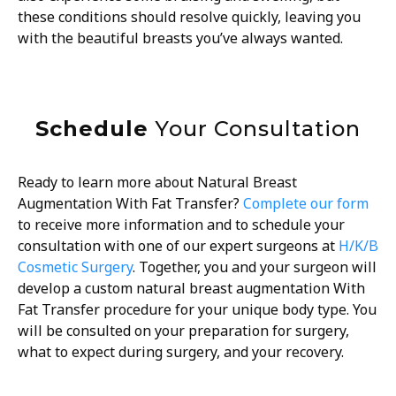
these conditions should resolve quickly, leaving you
with the beautiful breasts you’ve always wanted.
Schedule
Your Consultation
Ready to learn more about Natural Breast
Augmentation With Fat Transfer?
Complete our form
to receive more information and to schedule your
consultation with one of our expert surgeons at
H/K/B
Cosmetic Surgery
. Together, you and your surgeon will
develop a custom natural breast augmentation With
Fat Transfer procedure for your unique body type. You
will be consulted on your preparation for surgery,
what to expect during surgery, and your recovery.