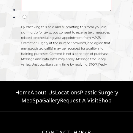
Home
About Us
Locations
Plastic Surgery
MedSpa
Gallery
Request A Visit
Shop
CONTACT H/K/B