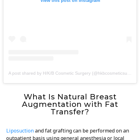
View this post on Instagram
A post shared by H/K/B Cosmetic Surgery (@hkbcosmeticsurgery)
What Is Natural Breast
Augmentation with Fat
Transfer?
Liposuction
and fat grafting can be performed on an
outpatient basis using general anesthesia or local