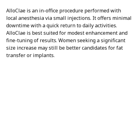
AlloClae is an in-office procedure performed with
local anesthesia via small injections. It offers minimal
downtime with a quick return to daily activities.
AlloClae is best suited for modest enhancement and
fine-tuning of results. Women seeking a significant
size increase may still be better candidates for fat
transfer or implants.
H/K/B:
Health,
Knowledge,
Beauty
Your
Trusted
Partner
For