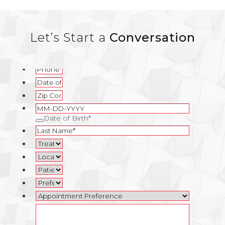
Let’s Start a
Conversation