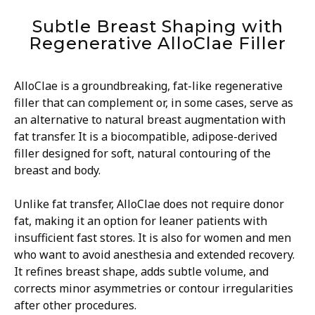
Subtle Breast Shaping with
Regenerative AlloClae Filler
AlloClae is a groundbreaking, fat-like regenerative
filler that can complement or, in some cases, serve as
an alternative to natural breast augmentation with
fat transfer. It is a biocompatible, adipose-derived
filler designed for soft, natural contouring of the
breast and body.
Unlike fat transfer, AlloClae does not require donor
fat, making it an option for leaner patients with
insufficient fast stores. It is also for women and men
who want to avoid anesthesia and extended recovery.
It refines breast shape, adds subtle volume, and
corrects minor asymmetries or contour irregularities
after other procedures.