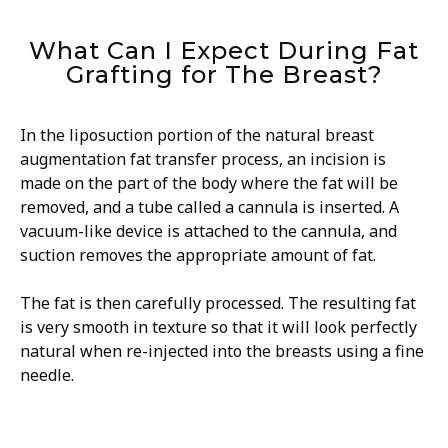
What Can I Expect During Fat
Grafting for The Breast?
In the liposuction portion of the natural breast
augmentation fat transfer process, an incision is
made on the part of the body where the fat will be
removed, and a tube called a cannula is inserted. A
vacuum-like device is attached to the cannula, and
suction removes the appropriate amount of fat.
The fat is then carefully processed. The resulting fat
is very smooth in texture so that it will look perfectly
natural when re-injected into the breasts using a fine
needle.