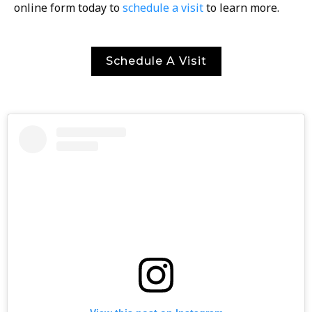
online form today to
schedule a visit
to learn more.
Schedule A Visit