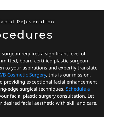
Facial Rejuvenation
ocedures
c surgeon requires a significant level of
mmitted, board-certified plastic surgeon
ten to your aspirations and expertly translate
K/B Cosmetic Surgery
, this is our mission.
to providing exceptional facial enhancement
ng-edge surgical techniques.
Schedule a
our facial plastic surgery consultation. Let
 desired facial aesthetic with skill and care.