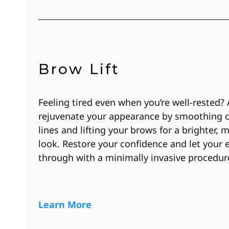
Brow Lift
Feeling tired even when you’re well-rested? 
rejuvenate your appearance by smoothing 
lines and lifting your brows for a brighter, 
look. Restore your confidence and let your 
through with a minimally invasive procedur
Learn More