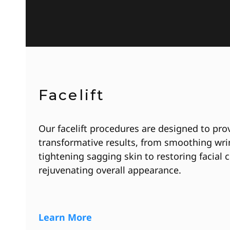
Facelift
Our facelift procedures are designed to pro
transformative results, from smoothing wri
tightening sagging skin to restoring facial
rejuvenating overall appearance.
Learn More