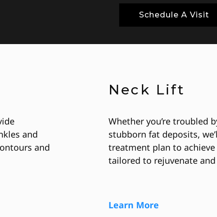
Schedule A Visit
Neck Lift
vide
Whether you’re troubled by
nkles and
stubborn fat deposits, we’
 contours and
treatment plan to achieve 
tailored to rejuvenate and 
Learn More