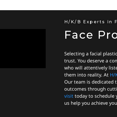
H/K/B Experts in 
Face Pr
Selecting a facial plasti
trust. You deserve a co
who will attentively lis
them into reality. At
H/
Our team is dedicated 
outcomes through cutti
visit
today to schedule y
us help you achieve your