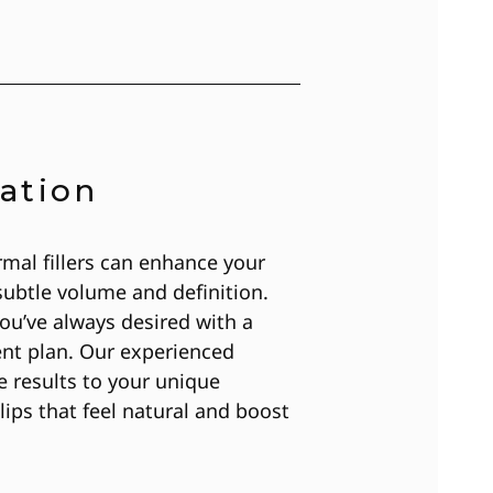
ation
mal fillers can enhance your
subtle volume and definition.
ou’ve always desired with a
ent plan. Our experienced
he results to your unique
lips that feel natural and boost