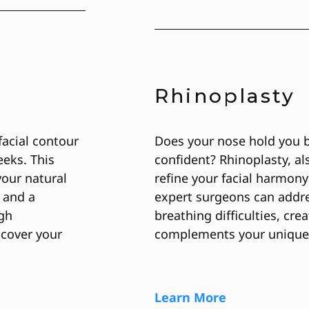
Rhinoplasty
facial contour
Does your nose hold you 
eeks. This
confident? Rhinoplasty, a
our natural
refine your facial harmony
 and a
expert surgeons can addr
igh
breathing difficulties, cre
scover your
complements your unique
Learn More