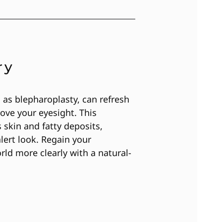
ry
 as blepharoplasty, can refresh
ve your eyesight. This
skin and fatty deposits,
alert look. Regain your
ld more clearly with a natural-