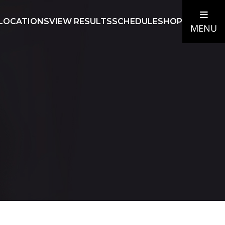
LOCATIONS
VIEW RESULTS
SCHEDULE
SHOP
MENU