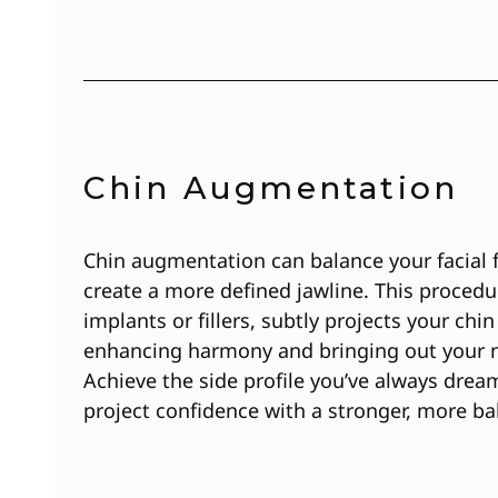
Chin Augmentation
Chin augmentation can balance your facial 
create a more defined jawline. This procedu
implants or fillers, subtly projects your chin
enhancing harmony and bringing out your n
Achieve the side profile you’ve always drea
project confidence with a stronger, more ba