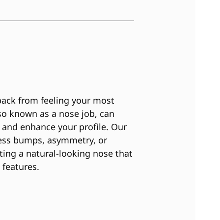
back from feeling your most
lso known as a nose job, can
 and enhance your profile. Our
ess bumps, asymmetry, or
ating a natural-looking nose that
 features.