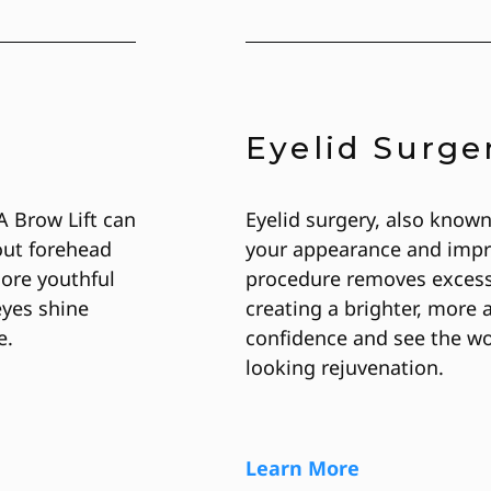
Eyelid Surge
A Brow Lift can
Eyelid surgery, also known
out forehead
your appearance and impro
more youthful
procedure removes excess 
eyes shine
creating a brighter, more 
e.
confidence and see the wor
looking rejuvenation.
Learn More