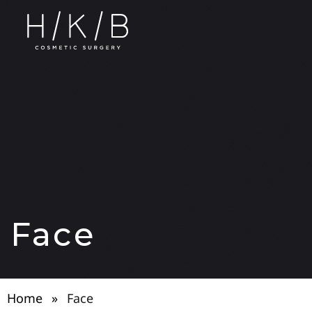
Face
Home
»
Face