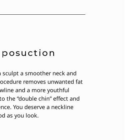
iposuction
n sculpt a smoother neck and
 procedure removes unwanted fat
jawline and a more youthful
o the “double chin” effect and
ence. You deserve a neckline
od as you look.