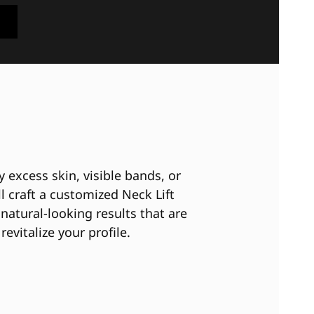
 excess skin, visible bands, or
ll craft a customized Neck Lift
natural-looking results that are
revitalize your profile.