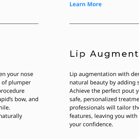
Learn More
Lip Augment
een your nose
Lip augmentation with der
e of plumper
natural beauty by adding 
 procedure
Achieve the perfect pout y
upid’s bow, and
safe, personalized treatm
ile.
professionals will tailor t
aturally
features, leaving you with 
your confidence.