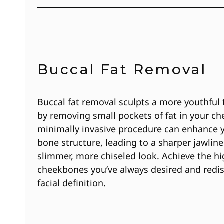
Buccal Fat Removal
Buccal fat removal sculpts a more youthful 
by removing small pockets of fat in your ch
minimally invasive procedure can enhance y
bone structure, leading to a sharper jawline
slimmer, more chiseled look. Achieve the h
cheekbones you’ve always desired and redi
facial definition.