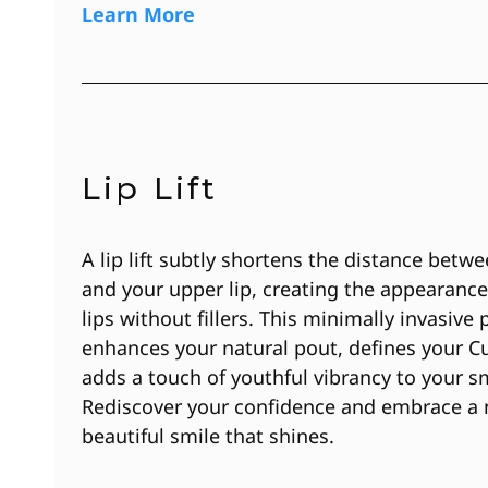
Learn More
Lip Lift
A lip lift subtly shortens the distance betw
and your upper lip, creating the appearanc
lips without fillers. This minimally invasive
enhances your natural pout, defines your C
adds a touch of youthful vibrancy to your sm
Rediscover your confidence and embrace a n
beautiful smile that shines.