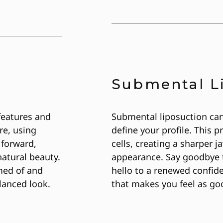
Submental L
features and
Submental liposuction ca
re, using
define your profile. This
 forward,
cells, creating a sharper 
atural beauty.
appearance. Say goodbye t
med of and
hello to a renewed confid
lanced look.
that makes you feel as go