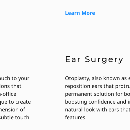
Learn More
Ear Surgery
ouch to your
Otoplasty, also known as 
ions that
reposition ears that protr
-office
permanent solution for bo
que to create
boosting confidence and i
mension of
natural look with ears th
subtle touch
features.