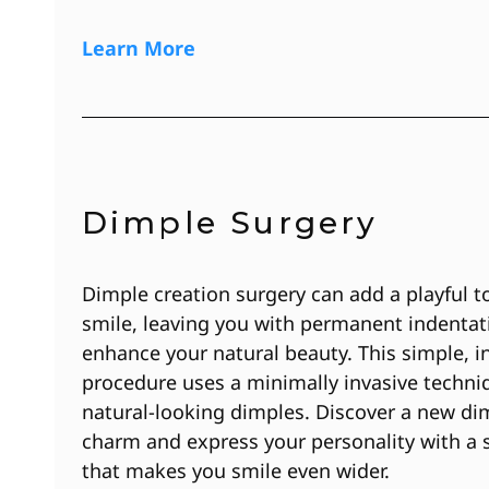
Learn More
Dimple Surgery
Dimple creation surgery can add a playful t
smile, leaving you with permanent indentat
enhance your natural beauty. This simple, in
procedure uses a minimally invasive techni
natural-looking dimples. Discover a new di
charm and express your personality with a 
that makes you smile even wider.