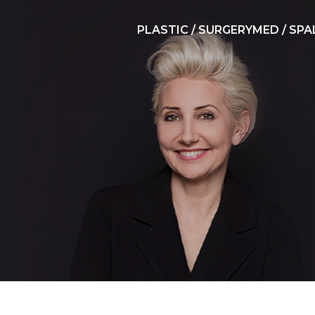
PLASTIC / SURGERY
MED / SPA