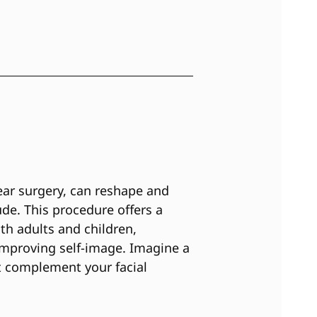
ear surgery, can reshape and
ude. This procedure offers a
th adults and children,
mproving self-image. Imagine a
at complement your facial