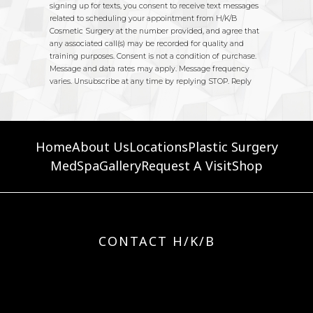
Home
About Us
Locations
Plastic Surgery
MedSpa
Gallery
Request A Visit
Shop
CONTACT H/K/B