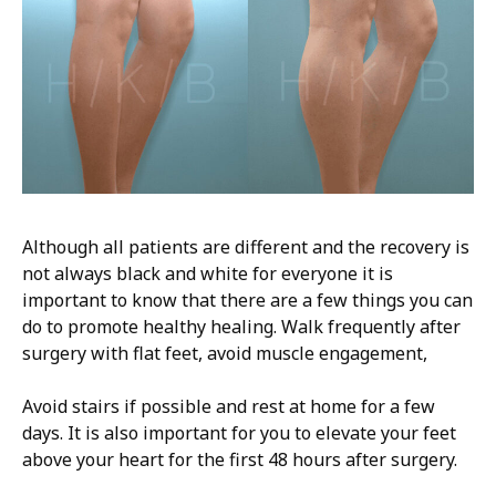
Although all patients are different and the recovery is
not always black and white for everyone it is
important to know that there are a few things you can
do to promote healthy healing. Walk frequently after
surgery with flat feet, avoid muscle engagement,
Avoid stairs if possible and rest at home for a few
days. It is also important for you to elevate your feet
above your heart for the first 48 hours after surgery.