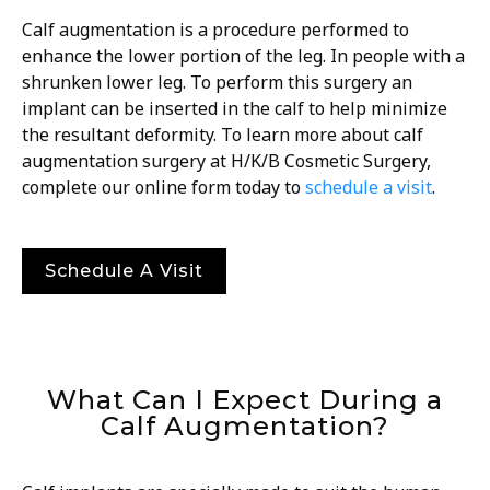
Calf augmentation is a procedure performed to
enhance the lower portion of the leg. In people with a
shrunken lower leg. To perform this surgery an
implant can be inserted in the calf to help minimize
the resultant deformity. To learn more about calf
augmentation surgery at H/K/B Cosmetic Surgery,
complete our online form today to
schedule a visit
.
Schedule A Visit
What Can I Expect During a
Calf Augmentation?