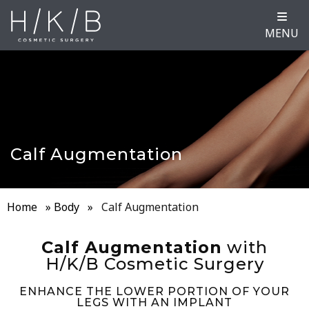
MENU
Calf Augmentation
Home
»
Body
»
Calf Augmentation
Calf Augmentation
with
H/K/B Cosmetic Surgery
ENHANCE THE LOWER PORTION OF YOUR
LEGS WITH AN IMPLANT