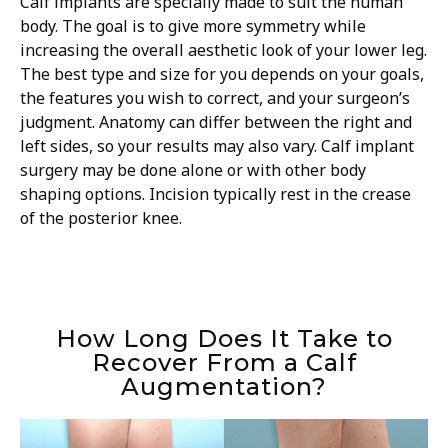
Calf implants are specially made to suit the human
body. The goal is to give more symmetry while
increasing the overall aesthetic look of your lower leg.
The best type and size for you depends on your goals,
the features you wish to correct, and your surgeon’s
judgment. Anatomy can differ between the right and
left sides, so your results may also vary. Calf implant
surgery may be done alone or with other body
shaping options. Incision typically rest in the crease
of the posterior knee.
How Long Does It Take to
Recover From a Calf
Augmentation?