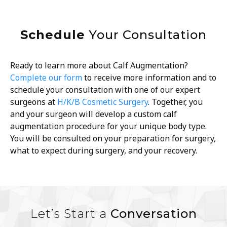
Schedule
Your Consultation
Ready to learn more about Calf Augmentation?
Complete our form
to receive more information and to
schedule your consultation with one of our expert
surgeons at
H/K/B Cosmetic Surgery
. Together, you
and your surgeon will develop a custom calf
augmentation procedure for your unique body type.
You will be consulted on your preparation for surgery,
what to expect during surgery, and your recovery.
Let’s Start a
Conversation