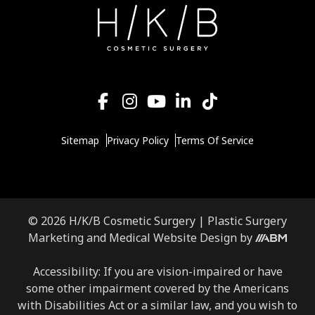
Sitemap
Privacy Policy
Terms Of Service
© 2026 H/K/B Cosmetic Surgery |
Plastic Surgery
Marketing
and
Medical Website Design
by
Accessibility: If you are vision-impaired or have
some other impairment covered by the Americans
with Disabilities Act or a similar law, and you wish to