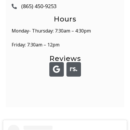
(865) 450-9253
Hours
Monday- Thursday: 7:30am – 4:30pm
Friday: 7:30am – 12pm
Reviews