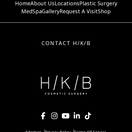
Home
About Us
Locations
Plastic Surgery
MedSpa
Gallery
Request A Visit
Shop
CONTACT H/K/B