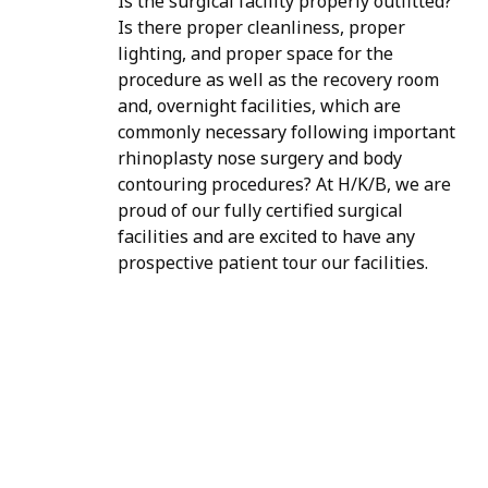
Is the surgical facility properly outfitted?
Is there proper cleanliness, proper
lighting, and proper space for the
procedure as well as the recovery room
and, overnight facilities, which are
commonly necessary following important
rhinoplasty nose surgery and body
contouring procedures? At H/K/B, we are
proud of our fully certified surgical
facilities and are excited to have any
prospective patient tour our facilities.
H/K/B:
Health,
Knowledge,
Beauty
Your
Trusted