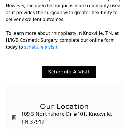
However, the open technique is more commonly used
as it provides the surgeon with greater flexibility to
deliver excellent outcomes.
To learn more about rhinoplasty in Knoxville, TN, at
H/K/B Cosmetic Surgery, complete our online form
today to
schedule a visit
.
Schedule A Visit
Our Location
109 S Northshore Dr #101, Knoxville,
TN 37919