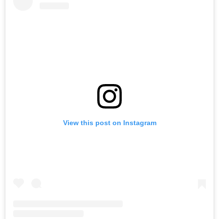
View this post on Instagram