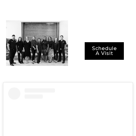
not just optimal
results, but also
optimal recovery
periods.
Schedule
A Visit