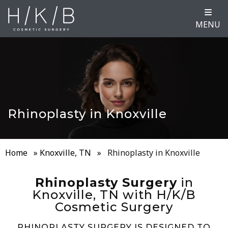
MENU
Rhinoplasty in Knoxville
Home
»
Knoxville, TN
»
Rhinoplasty in Knoxville
Rhinoplasty Surgery
in
Knoxville, TN with H/K/B
Cosmetic Surgery
RHINOPLASTY SURGERY IS DESIGNED TO