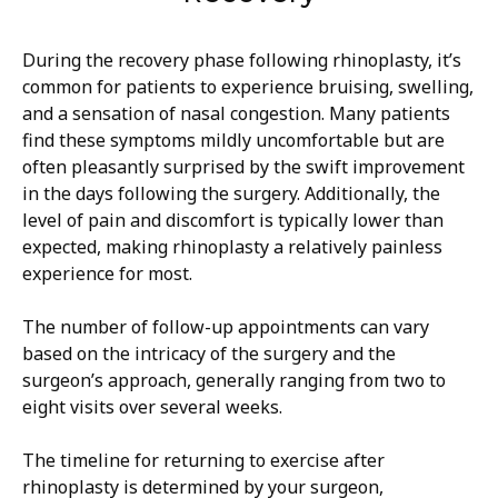
During the recovery phase following rhinoplasty, it’s
common for patients to experience bruising, swelling,
and a sensation of nasal congestion. Many patients
find these symptoms mildly uncomfortable but are
often pleasantly surprised by the swift improvement
in the days following the surgery. Additionally, the
level of pain and discomfort is typically lower than
expected, making rhinoplasty a relatively painless
experience for most.
The number of follow-up appointments can vary
based on the intricacy of the surgery and the
surgeon’s approach, generally ranging from two to
eight visits over several weeks.
The timeline for returning to exercise after
rhinoplasty is determined by your surgeon,