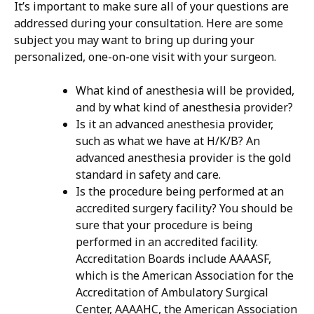
It’s important to make sure all of your questions are
addressed during your consultation. Here are some
subject you may want to bring up during your
personalized, one-on-one visit with your surgeon.
What kind of anesthesia will be provided,
and by what kind of anesthesia provider?
Is it an advanced anesthesia provider,
such as what we have at H/K/B? An
advanced anesthesia provider is the gold
standard in safety and care.
Is the procedure being performed at an
accredited surgery facility? You should be
sure that your procedure is being
performed in an accredited facility.
Accreditation Boards include AAAASF,
which is the American Association for the
Accreditation of Ambulatory Surgical
Center, AAAAHC, the American Association