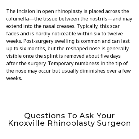
The incision in open rhinoplasty is placed across the
columella—the tissue between the nostrils—and may
extend into the nasal creases. Typically, this scar
fades and is hardly noticeable within six to twelve
weeks. Post-surgery swelling is common and can last
up to six months, but the reshaped nose is generally
visible once the splint is removed about five days
after the surgery. Temporary numbness in the tip of
the nose may occur but usually diminishes over a few
weeks.
Questions To Ask Your
Knoxville Rhinoplasty Surgeon