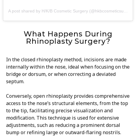
A post shared by H/K/B Cosmetic Surgery (@hkbcosmeticsurgery)
What Happens During
Rhinoplasty Surgery?
In the closed rhinoplasty method, incisions are made
internally within the nose, ideal when focusing on the
bridge or dorsum, or when correcting a deviated
septum.
Conversely, open rhinoplasty provides comprehensive
access to the nose’s structural elements, from the top
to the tip, facilitating precise visualization and
modification. This technique is used for extensive
adjustments, such as reducing a prominent dorsal
bump or refining large or outward-flaring nostrils.