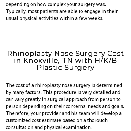
depending on how complex your surgery was.
Typically, most patients are able to engage in their
usual physical activities within a few weeks.
Rhinoplasty Nose Surgery Cost
in Knoxville, TN with H/K/B
Plastic Surgery
The cost of a rhinoplasty nose surgery is determined
by many factors. This procedure is very detailed and
can vary greatly in surgical approach from person to
person depending on their concerns, needs and goals.
Therefore, your provider and his team will develop a
customized cost estimate based on a thorough
consultation and physical examination.