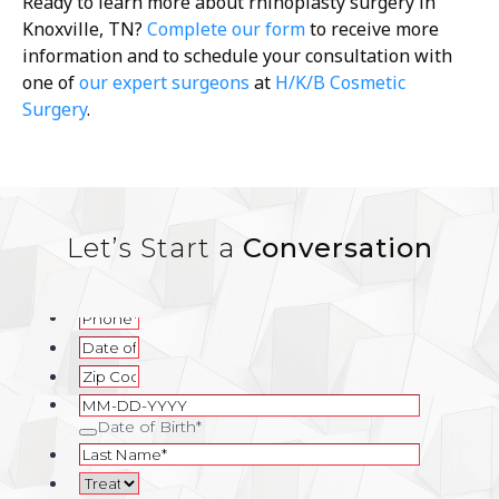
Ready to learn more about rhinoplasty surgery in
Knoxville, TN?
Complete our form
to receive more
information and to schedule your consultation with
one of
our expert surgeons
at
H/K/B Cosmetic
Surgery
.
Let’s Start a
Conversation