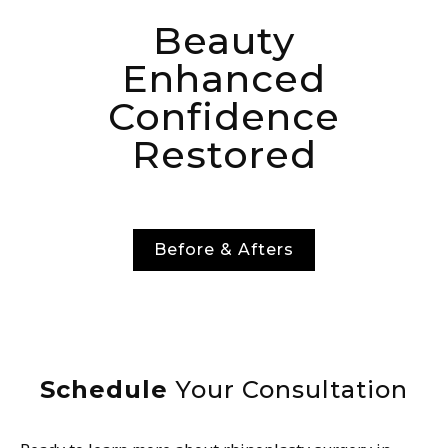
Beauty
Enhanced
Confidence
Restored
Before & Afters
Schedule
Your Consultation