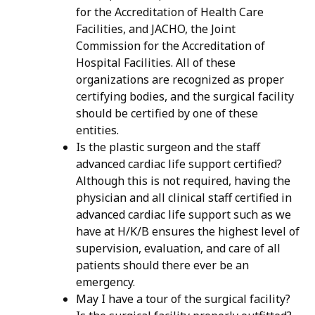
for the Accreditation of Health Care
Facilities, and JACHO, the Joint
Commission for the Accreditation of
Hospital Facilities. All of these
organizations are recognized as proper
certifying bodies, and the surgical facility
should be certified by one of these
entities.
Is the plastic surgeon and the staff
advanced cardiac life support certified?
Although this is not required, having the
physician and all clinical staff certified in
advanced cardiac life support such as we
have at H/K/B ensures the highest level of
supervision, evaluation, and care of all
patients should there ever be an
emergency.
May I have a tour of the surgical facility?