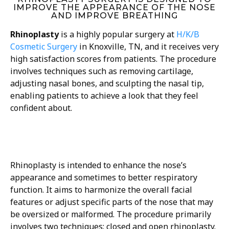
IMPROVE THE APPEARANCE OF THE NOSE
AND IMPROVE BREATHING
Rhinoplasty
is a highly popular surgery at
H/K/B
Cosmetic Surgery
in Knoxville, TN, and it receives very
high satisfaction scores from patients. The procedure
involves techniques such as removing cartilage,
adjusting nasal bones, and sculpting the nasal tip,
enabling patients to achieve a look that they feel
confident about.
Rhinoplasty is intended to enhance the nose’s
appearance and sometimes to better respiratory
function. It aims to harmonize the overall facial
features or adjust specific parts of the nose that may
be oversized or malformed. The procedure primarily
involves two techniques: closed and open rhinoplasty.