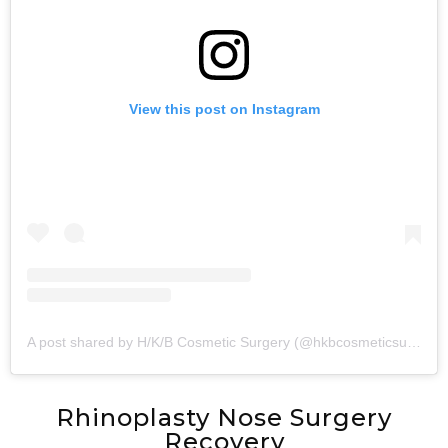
View this post on Instagram
A post shared by H/K/B Cosmetic Surgery (@hkbcosmeticsurgery)
Rhinoplasty Nose Surgery
Recovery