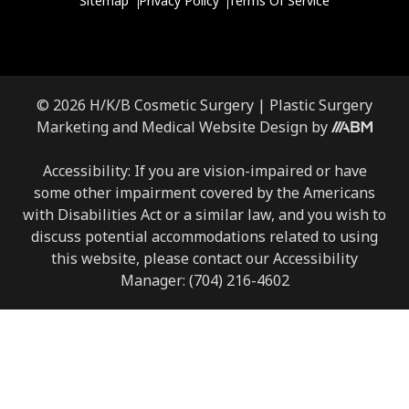
Sitemap
Privacy Policy
Terms Of Service
© 2026 H/K/B Cosmetic Surgery |
Plastic Surgery
Marketing
and
Medical Website Design
by
Accessibility: If you are vision-impaired or have
some other impairment covered by the Americans
with Disabilities Act or a similar law, and you wish to
discuss potential accommodations related to using
this website, please contact our Accessibility
Manager:
(704) 216-4602