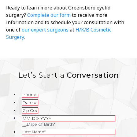
Ready to learn more about Greensboro eyelid
surgery?
Complete our form
to receive more
information and to schedule your consultation with
one of
our expert surgeons
at
H/K/B Cosmetic
Surgery
.
Let’s Start a
Conversation