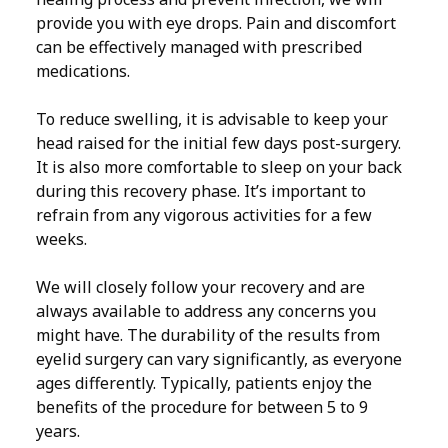
provide you with eye drops. Pain and discomfort
can be effectively managed with prescribed
medications.
To reduce swelling, it is advisable to keep your
head raised for the initial few days post-surgery.
It is also more comfortable to sleep on your back
during this recovery phase. It’s important to
refrain from any vigorous activities for a few
weeks.
We will closely follow your recovery and are
always available to address any concerns you
might have. The durability of the results from
eyelid surgery can vary significantly, as everyone
ages differently. Typically, patients enjoy the
benefits of the procedure for between 5 to 9
years.