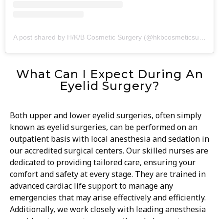
A post shared by H/K/B Cosmetic Surgery (@hkbcosmeticsurgery)
What Can I Expect During An
Eyelid Surgery?
Both upper and lower eyelid surgeries, often simply
known as eyelid surgeries, can be performed on an
outpatient basis with local anesthesia and sedation in
our accredited surgical centers. Our skilled nurses are
dedicated to providing tailored care, ensuring your
comfort and safety at every stage. They are trained in
advanced cardiac life support to manage any
emergencies that may arise effectively and efficiently.
Additionally, we work closely with leading anesthesia