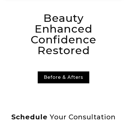
Beauty
Enhanced
Confidence
Restored
Before & Afters
Schedule
Your Consultation