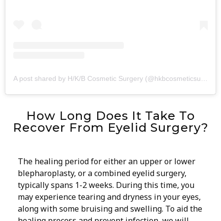
A post shared by H/K/B Cosmetic Surgery (@hkbcosmeticsurgery)
How Long Does It Take To
Recover From Eyelid Surgery?
The healing period for either an upper or lower
blepharoplasty, or a combined eyelid surgery,
typically spans 1-2 weeks. During this time, you
may experience tearing and dryness in your eyes,
along with some bruising and swelling. To aid the
healing process and prevent infection, we will