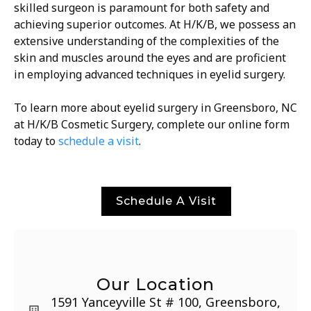
skilled surgeon is paramount for both safety and
achieving superior outcomes. At H/K/B, we possess an
extensive understanding of the complexities of the
skin and muscles around the eyes and are proficient
in employing advanced techniques in eyelid surgery.
To learn more about eyelid surgery in Greensboro, NC
at H/K/B Cosmetic Surgery, complete our online form
today to
schedule a visit
.
Schedule A Visit
Our Location
1591 Yanceyville St # 100, Greensboro,