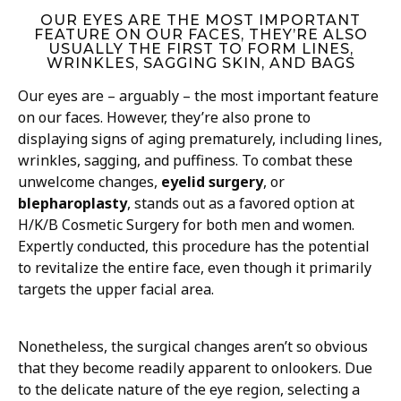
OUR EYES ARE THE MOST IMPORTANT
FEATURE ON OUR FACES, THEY’RE ALSO
USUALLY THE FIRST TO FORM LINES,
WRINKLES, SAGGING SKIN, AND BAGS
Our eyes are – arguably – the most important feature
on our faces. However, they’re also prone to
displaying signs of aging prematurely, including lines,
wrinkles, sagging, and puffiness. To combat these
unwelcome changes,
eyelid surgery
, or
blepharoplasty
, stands out as a favored option at
H/K/B Cosmetic Surgery for both men and women.
Expertly conducted, this procedure has the potential
to revitalize the entire face, even though it primarily
targets the upper facial area.
Nonetheless, the surgical changes aren’t so obvious
that they become readily apparent to onlookers. Due
to the delicate nature of the eye region, selecting a