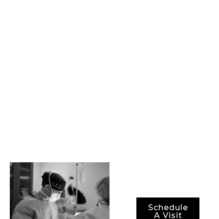
physicians and staff.
Together, we are
committed to
providing our
patients with state-
of-the-art
procedures, best-in-
class surgical
technology, and the
most advanced
methods for ensuring
not just optimal
results, but also
optimal recovery
periods.
Schedule
A Visit