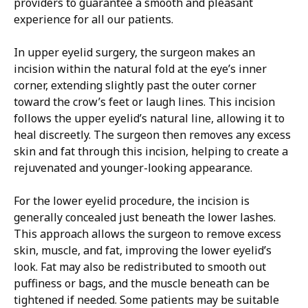
providers to guarantee a smooth and pleasant
experience for all our patients.
In upper eyelid surgery, the surgeon makes an
incision within the natural fold at the eye’s inner
corner, extending slightly past the outer corner
toward the crow’s feet or laugh lines. This incision
follows the upper eyelid’s natural line, allowing it to
heal discreetly. The surgeon then removes any excess
skin and fat through this incision, helping to create a
rejuvenated and younger-looking appearance.
For the lower eyelid procedure, the incision is
generally concealed just beneath the lower lashes.
This approach allows the surgeon to remove excess
skin, muscle, and fat, improving the lower eyelid’s
look. Fat may also be redistributed to smooth out
puffiness or bags, and the muscle beneath can be
tightened if needed. Some patients may be suitable