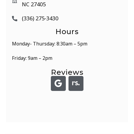
NC 27405
(336) 275-3430
Hours
Monday- Thursday: 8:30am – 5pm
Friday: 9am – 2pm
Reviews