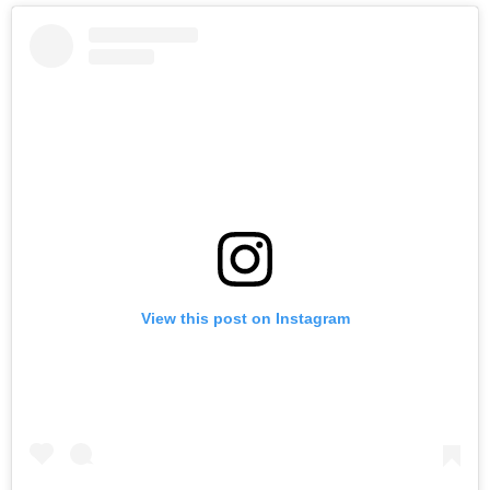
View this post on Instagram