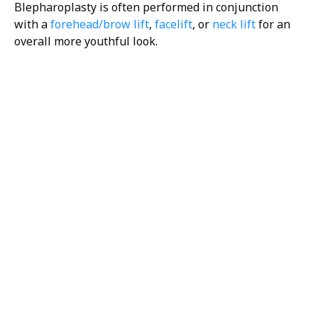
Blepharoplasty is often performed in conjunction
with a
forehead/brow lift
,
facelift
, or
neck lift
for an
overall more youthful look.
H/K/B:
Health,
Knowledge,
Beauty
Your
Trusted
Partner
For
Transforma
The H/K/B Way is a
collaborative effort
between all of our