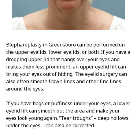
Blepharoplasty in Greensboro can be performed on
the upper eyelids, lower eyelids, or both. If you have a
drooping upper lid that hangs over your eyes and
makes them less prominent, an upper eyelid lift can
bring your eyes out of hiding. The eyelid surgery can
also often smooth frown lines and other fine lines
around the eyes.
If you have bags or puffiness under your eyes, a lower
eyelid lift can smooth out the area and make your
eyes look young again. “Tear troughs” – deep hollows
under the eyes – can also be corrected.