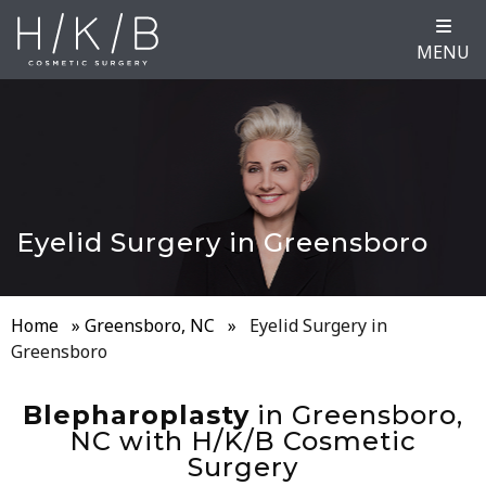
MENU
Eyelid Surgery in Greensboro
Home
»
Greensboro, NC
»
Eyelid Surgery in
Greensboro
Blepharoplasty
in Greensboro,
NC with H/K/B Cosmetic
Surgery