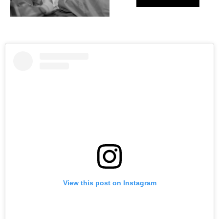
View this post on Instagram