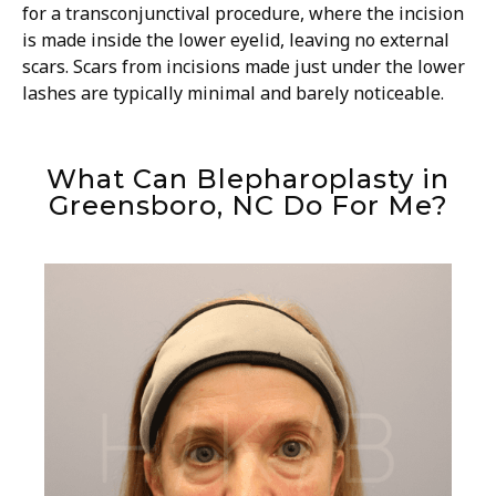
for a transconjunctival procedure, where the incision
is made inside the lower eyelid, leaving no external
scars. Scars from incisions made just under the lower
lashes are typically minimal and barely noticeable.
What Can Blepharoplasty in
Greensboro, NC Do For Me?