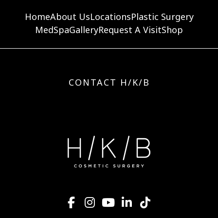
Home
About Us
Locations
Plastic Surgery
MedSpa
Gallery
Request A Visit
Shop
CONTACT H/K/B