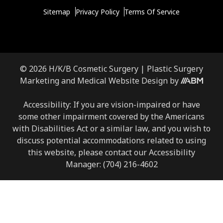
Sitemap
Privacy Policy
Terms Of Service
© 2026 H/K/B Cosmetic Surgery |
Plastic Surgery
Marketing
and
Medical Website Design
by
Accessibility: If you are vision-impaired or have
some other impairment covered by the Americans
with Disabilities Act or a similar law, and you wish to
discuss potential accommodations related to using
this website, please contact our Accessibility
Manager:
(704) 216-4602