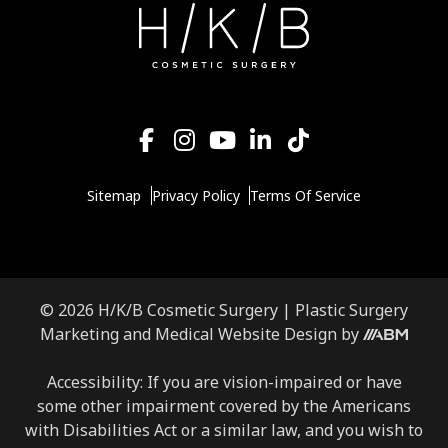
Sitemap
Privacy Policy
Terms Of Service
© 2026 H/K/B Cosmetic Surgery |
Plastic Surgery
Marketing
and
Medical Website Design
by
Accessibility: If you are vision-impaired or have
some other impairment covered by the Americans
with Disabilities Act or a similar law, and you wish to