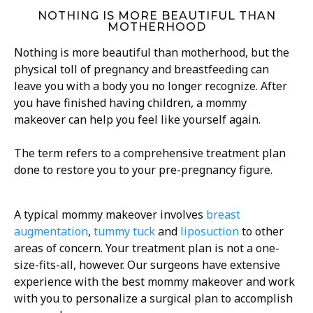
NOTHING IS MORE BEAUTIFUL THAN
MOTHERHOOD
Nothing is more beautiful than motherhood, but the
physical toll of pregnancy and breastfeeding can
leave you with a body you no longer recognize. After
you have finished having children, a mommy
makeover can help you feel like yourself again.
The term refers to a comprehensive treatment plan
done to restore you to your pre-pregnancy figure.
A typical mommy makeover involves
breast
augmentation
,
tummy tuck
and
liposuction
to other
areas of concern. Your treatment plan is not a one-
size-fits-all, however. Our surgeons have extensive
experience with the best mommy makeover and work
with you to personalize a surgical plan to accomplish