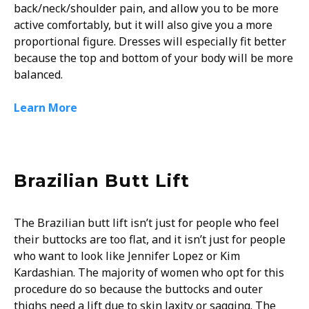
back/neck/shoulder pain, and allow you to be more
active comfortably, but it will also give you a more
proportional figure. Dresses will especially fit better
because the top and bottom of your body will be more
balanced.
Learn More
Brazilian Butt Lift
The Brazilian butt lift isn’t just for people who feel
their buttocks are too flat, and it isn’t just for people
who want to look like Jennifer Lopez or Kim
Kardashian. The majority of women who opt for this
procedure do so because the buttocks and outer
thighs need a lift due to skin laxity or sagging. The