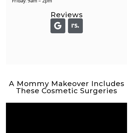
Friday: 9am – 2pm
Reviews
A Mommy Makeover Includes
These Cosmetic Surgeries