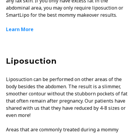
any lax skin. If you only have excess fat in the
abdominal area, you may only require liposuction or
SmartLipo for the best mommy makeover results.
Learn More
Liposuction
Liposuction can be performed on other areas of the
body besides the abdomen. The result is a slimmer,
smoother contour without the stubborn pockets of fat
that often remain after pregnancy. Our patients have
shared with us that they have reduced by 4-8 sizes or
even more!
Areas that are commonly treated during a mommy