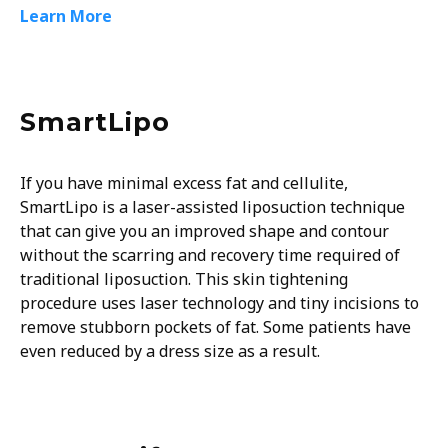
Learn More
SmartLipo
If you have minimal excess fat and cellulite,
SmartLipo is a laser-assisted liposuction technique
that can give you an improved shape and contour
without the scarring and recovery time required of
traditional liposuction. This skin tightening
procedure uses laser technology and tiny incisions to
remove stubborn pockets of fat. Some patients have
even reduced by a dress size as a result.