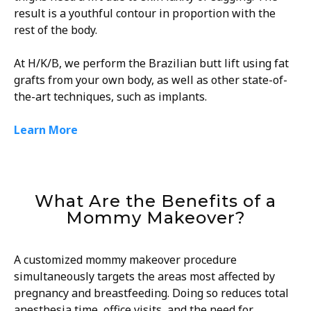
result is a youthful contour in proportion with the
rest of the body.
At H/K/B, we perform the Brazilian butt lift using fat
grafts from your own body, as well as other state-of-
the-art techniques, such as implants.
Learn More
What Are the Benefits of a
Mommy Makeover?
A customized mommy makeover procedure
simultaneously targets the areas most affected by
pregnancy and breastfeeding. Doing so reduces total
anesthesia time, office visits, and the need for