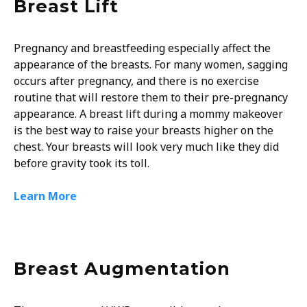
Breast Lift
Pregnancy and breastfeeding especially affect the
appearance of the breasts. For many women, sagging
occurs after pregnancy, and there is no exercise
routine that will restore them to their pre-pregnancy
appearance. A breast lift during a mommy makeover
is the best way to raise your breasts higher on the
chest. Your breasts will look very much like they did
before gravity took its toll.
Learn More
Breast Augmentation