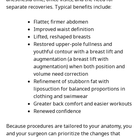
separate recoveries. Typical benefits include:
Flatter, firmer abdomen
Improved waist definition
Lifted, reshaped breasts
Restored upper-pole fullness and
youthful contour with a breast lift and
augmentation (a breast lift with
augmentation) when both position and
volume need correction
Refinement of stubborn fat with
liposuction for balanced proportions in
clothing and swimwear
Greater back comfort and easier workouts
Renewed confidence
Because procedures are tailored to your anatomy, you
and your surgeon can prioritize the changes that