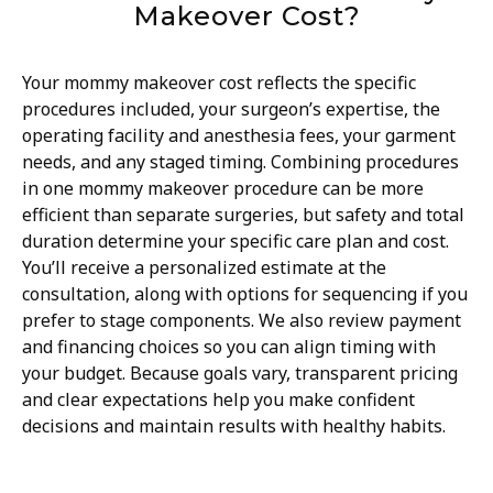
Makeover Cost?
Your mommy makeover cost reflects the specific
procedures included, your surgeon’s expertise, the
operating facility and anesthesia fees, your garment
needs, and any staged timing. Combining procedures
in one mommy makeover procedure can be more
efficient than separate surgeries, but safety and total
duration determine your specific care plan and cost.
You’ll receive a personalized estimate at the
consultation, along with options for sequencing if you
prefer to stage components. We also review payment
and financing choices so you can align timing with
your budget. Because goals vary, transparent pricing
and clear expectations help you make confident
decisions and maintain results with healthy habits.