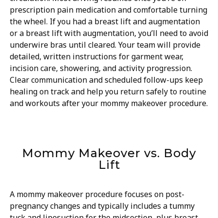
prescription pain medication and comfortable turning
the wheel. If you had a breast lift and augmentation
or a breast lift with augmentation, you’ll need to avoid
underwire bras until cleared. Your team will provide
detailed, written instructions for garment wear,
incision care, showering, and activity progression.
Clear communication and scheduled follow-ups keep
healing on track and help you return safely to routine
and workouts after your mommy makeover procedure.
Mommy Makeover vs. Body
Lift
A mommy makeover procedure focuses on post-
pregnancy changes and typically includes a tummy
tuck and liposuction for the midsection, plus breast