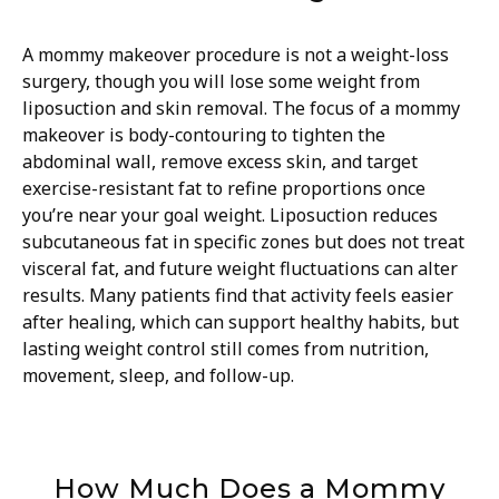
A mommy makeover procedure is not a weight-loss
surgery, though you will lose some weight from
liposuction and skin removal. The focus of a mommy
makeover is body-contouring to tighten the
abdominal wall, remove excess skin, and target
exercise-resistant fat to refine proportions once
you’re near your goal weight. Liposuction reduces
subcutaneous fat in specific zones but does not treat
visceral fat, and future weight fluctuations can alter
results. Many patients find that activity feels easier
after healing, which can support healthy habits, but
lasting weight control still comes from nutrition,
movement, sleep, and follow-up.
How Much Does a Mommy