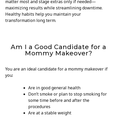
matter most and stage extras only if needed—
maximizing results while streamlining downtime.
Healthy habits help you maintain your
transformation long term.
Am I a Good Candidate for a
Mommy Makeover?
You are an ideal candidate for a mommy makeover if
you:
Are in good general health
Don’t smoke or plan to stop smoking for
some time before and after the
procedures
Are at a stable weight