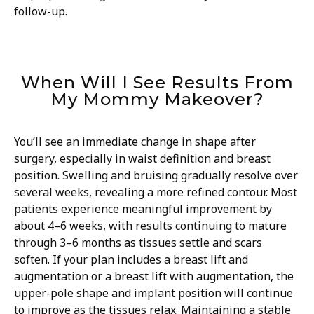
follow-up.
When Will I See Results From
My Mommy Makeover?
You’ll see an immediate change in shape after
surgery, especially in waist definition and breast
position. Swelling and bruising gradually resolve over
several weeks, revealing a more refined contour. Most
patients experience meaningful improvement by
about 4–6 weeks, with results continuing to mature
through 3–6 months as tissues settle and scars
soften. If your plan includes a breast lift and
augmentation or a breast lift with augmentation, the
upper-pole shape and implant position will continue
to improve as the tissues relax. Maintaining a stable