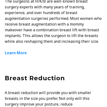
The surgeons at H/K/B are well-known breast
surgery experts with many years of training,
experience, and over hundreds of breast
augmentation surgeries performed. Most women who
receive breast augmentation with a mommy
makeover have a combination breast lift with breast
implants. This allows the surgeon to lift the breasts
while also reshaping them and increasing their size.
Learn More
Breast Reduction
A breast reduction will provide you with smaller
breasts in the size you prefer. Not only will this
surgery improve your posture, reduce