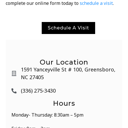
complete our online form today to
schedule a visit
.
Schedule A Visit
Our Location
1591 Yanceyville St # 100, Greensboro,
NC 27405
(336) 275-3430
Hours
Monday- Thursday: 8:30am – 5pm