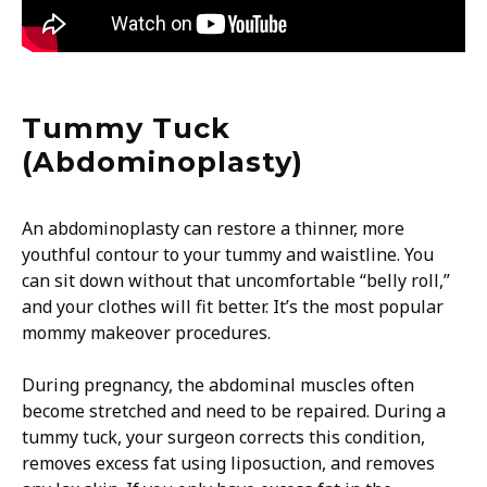
Tummy Tuck
(Abdominoplasty)
An abdominoplasty can restore a thinner, more
youthful contour to your tummy and waistline. You
can sit down without that uncomfortable “belly roll,”
and your clothes will fit better. It’s the most popular
mommy makeover procedures.
During pregnancy, the abdominal muscles often
become stretched and need to be repaired. During a
tummy tuck, your surgeon corrects this condition,
removes excess fat using liposuction, and removes