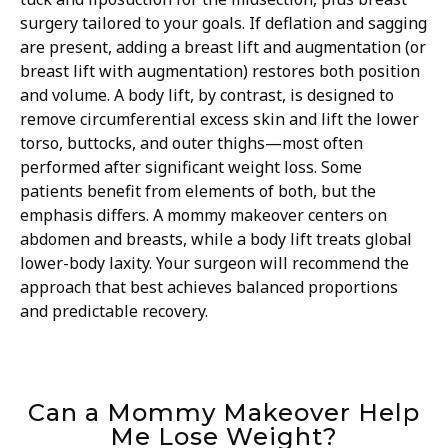
surgery tailored to your goals. If deflation and sagging
are present, adding a breast lift and augmentation (or
breast lift with augmentation) restores both position
and volume. A body lift, by contrast, is designed to
remove circumferential excess skin and lift the lower
torso, buttocks, and outer thighs—most often
performed after significant weight loss. Some
patients benefit from elements of both, but the
emphasis differs. A mommy makeover centers on
abdomen and breasts, while a body lift treats global
lower-body laxity. Your surgeon will recommend the
approach that best achieves balanced proportions
and predictable recovery.
Can a Mommy Makeover Help
Me Lose Weight?