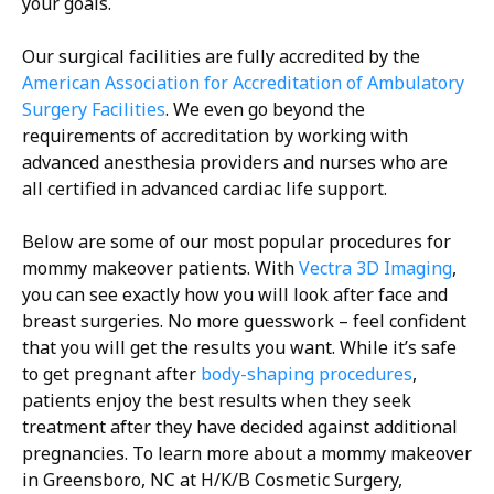
your goals.
Our surgical facilities are fully accredited by the
American Association for Accreditation of Ambulatory
Surgery Facilities
. We even go beyond the
requirements of accreditation by working with
advanced anesthesia providers and nurses who are
all certified in advanced cardiac life support.
Below are some of our most popular procedures for
mommy makeover patients. With
Vectra 3D Imaging
,
you can see exactly how you will look after face and
breast surgeries. No more guesswork – feel confident
that you will get the results you want. While it’s safe
to get pregnant after
body-shaping procedures
,
patients enjoy the best results when they seek
treatment after they have decided against additional
pregnancies. To learn more about a mommy makeover
in Greensboro, NC at H/K/B Cosmetic Surgery,