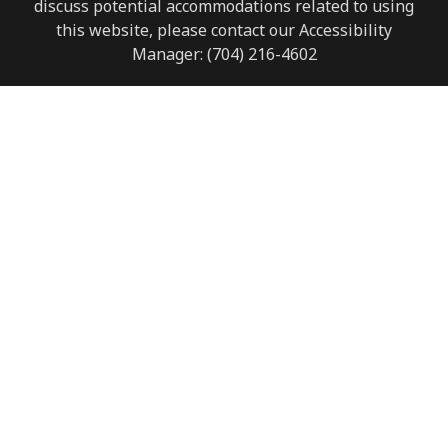
discuss potential accommodations related to using
this website, please contact our Accessibility
Manager:
(704) 216-4602