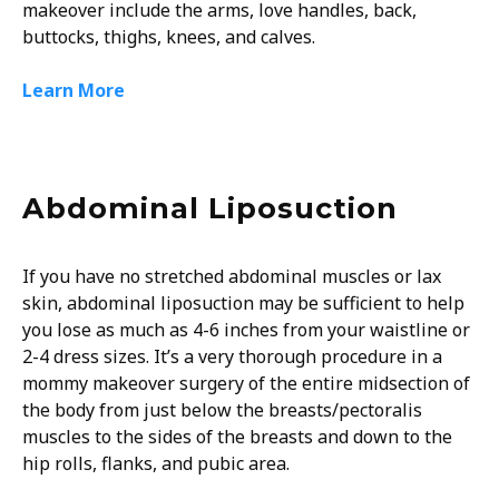
makeover include the arms, love handles, back,
buttocks, thighs, knees, and calves.
Learn More
Abdominal Liposuction
If you have no stretched abdominal muscles or lax
skin, abdominal liposuction may be sufficient to help
you lose as much as 4-6 inches from your waistline or
2-4 dress sizes. It’s a very thorough procedure in a
mommy makeover surgery of the entire midsection of
the body from just below the breasts/pectoralis
muscles to the sides of the breasts and down to the
hip rolls, flanks, and pubic area.