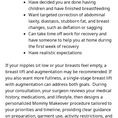
Have decided you are done having
children and have finished breastfeeding
Want targeted correction of abdominal
laxity, diastasis, stubborn fat, and breast
changes, such as deflation or sagging
Can take time off work for recovery and
have someone to help you at home during
the first week of recovery
Have realistic expectations
If your nipples sit low or your breasts feel empty, a
breast lift and augmentation may be recommended. If
you also want more fullness, a single-stage breast lift
with augmentation can address both goals. During
your consultation, your surgeon reviews your medical
history, medications, and lifestyle, then designs a
personalized Mommy Makeover procedure tailored to
your priorities and timeline, providing clear guidance
on preparation, garment use, activity restrictions, and