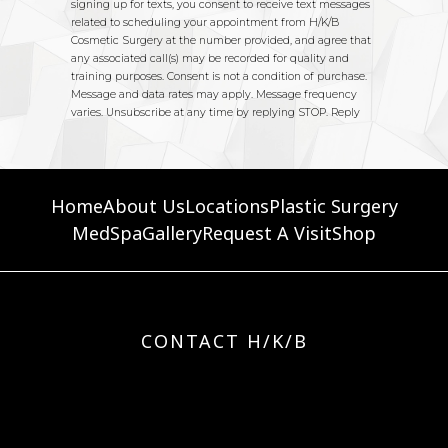
Home
About Us
Locations
Plastic Surgery
MedSpa
Gallery
Request A Visit
Shop
CONTACT H/K/B