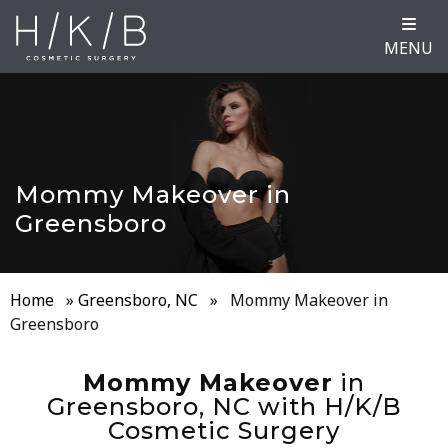
MENU
Mommy Makeover in
Greensboro
Home
»
Greensboro, NC
»
Mommy Makeover in
Greensboro
Mommy Makeover
in
Greensboro, NC with H/K/B
Cosmetic Surgery