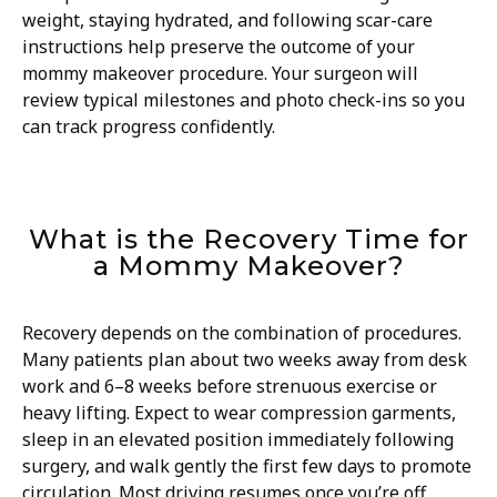
weight, staying hydrated, and following scar-care
instructions help preserve the outcome of your
mommy makeover procedure. Your surgeon will
review typical milestones and photo check-ins so you
can track progress confidently.
What is the Recovery Time for
a Mommy Makeover?
Recovery depends on the combination of procedures.
Many patients plan about two weeks away from desk
work and 6–8 weeks before strenuous exercise or
heavy lifting. Expect to wear compression garments,
sleep in an elevated position immediately following
surgery, and walk gently the first few days to promote
circulation. Most driving resumes once you’re off