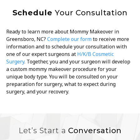
Schedule
Your Consultation
Ready to learn more about Mommy Makeover in
Greensboro, NC?
Complete our form
to receive more
information and to schedule your consultation with
one of our expert surgeons at
H/K/B Cosmetic
Surgery
. Together, you and your surgeon will develop
a custom mommy makeover procedure for your
unique body type. You will be consulted on your
preparation for surgery, what to expect during
surgery, and your recovery.
Let’s Start a
Conversation