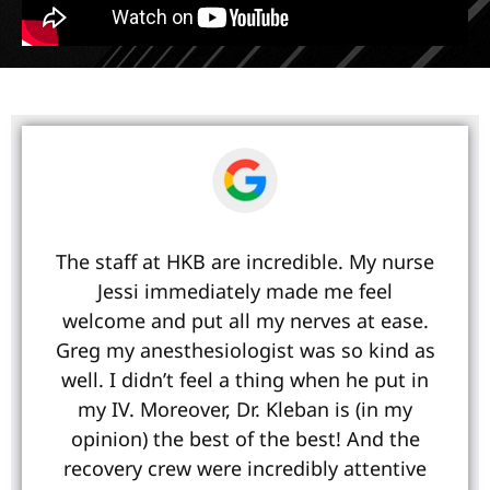
The staff at HKB are incredible. My nurse
Jessi immediately made me feel
welcome and put all my nerves at ease.
Greg my anesthesiologist was so kind as
well. I didn’t feel a thing when he put in
my IV. Moreover, Dr. Kleban is (in my
I
opinion) the best of the best! And the
recovery crew were incredibly attentive