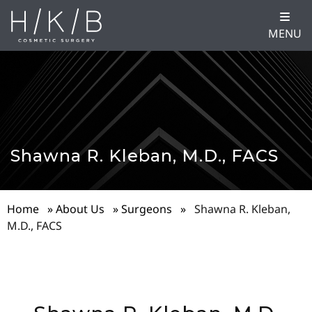
MENU
Shawna R. Kleban, M.D., FACS
Home
»
About Us
»
Surgeons
»
Shawna R. Kleban,
M.D., FACS