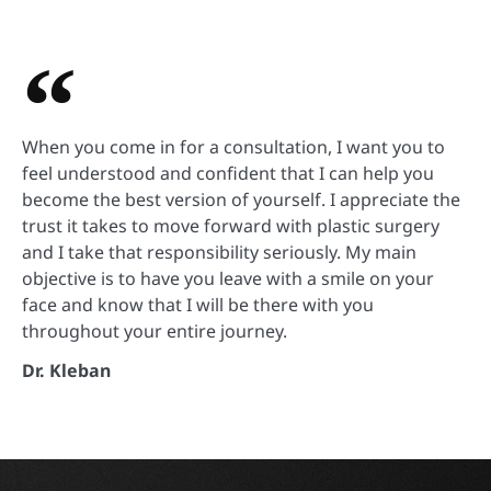
When you come in for a consultation, I want you to
feel understood and confident that I can help you
become the best version of yourself. I appreciate the
trust it takes to move forward with plastic surgery
and I take that responsibility seriously. My main
objective is to have you leave with a smile on your
face and know that I will be there with you
throughout your entire journey.
Dr. Kleban