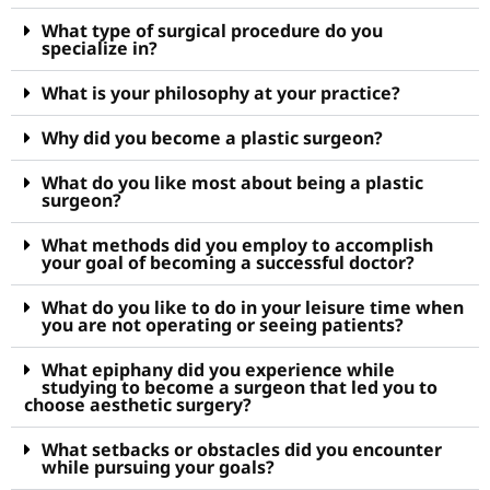
What type of surgical procedure do you
specialize in?
What is your philosophy at your practice?
Why did you become a plastic surgeon?
What do you like most about being a plastic
surgeon?
What methods did you employ to accomplish
your goal of becoming a successful doctor?
What do you like to do in your leisure time when
you are not operating or seeing patients?
What epiphany did you experience while
studying to become a surgeon that led you to
choose aesthetic surgery?
What setbacks or obstacles did you encounter
while pursuing your goals?