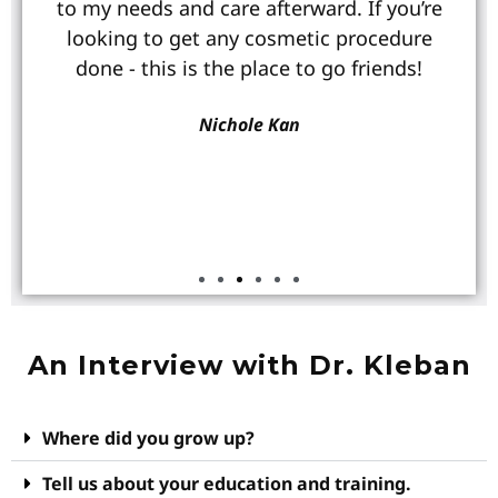
to my needs and care afterward. If you’re
looking to get any cosmetic procedure
done - this is the place to go friends!
Nichole Kan
An Interview with Dr. Kleban
Where did you grow up?
Tell us about your education and training.