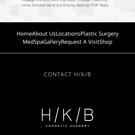
Home
About Us
Locations
Plastic Surgery
MedSpa
Gallery
Request A Visit
Shop
CONTACT H/K/B