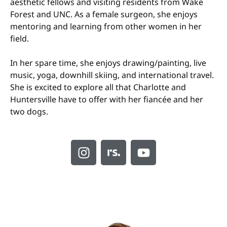
aesthetic fellows and visiting residents from Wake
Forest and UNC. As a female surgeon, she enjoys
mentoring and learning from other women in her
field.
In her spare time, she enjoys drawing/painting, live
music, yoga, downhill skiing, and international travel.
She is excited to explore all that Charlotte and
Huntersville have to offer with her fiancée and her
two dogs.