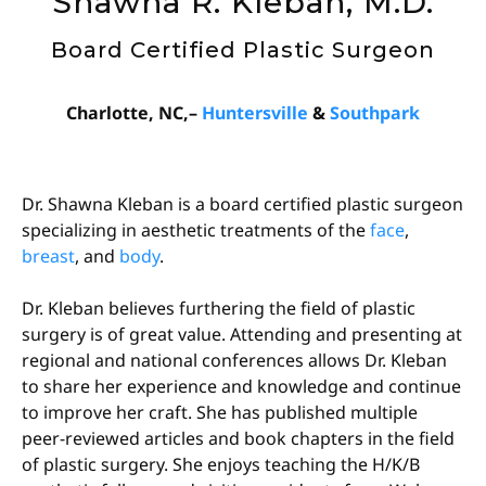
Shawna R. Kleban, M.D.
Board Certified Plastic Surgeon
Charlotte, NC,–
Huntersville
&
Southpark
Dr. Shawna Kleban is a board certified plastic surgeon
specializing in aesthetic treatments of the
face
,
breast
, and
body
.
Dr. Kleban believes furthering the field of plastic
surgery is of great value. Attending and presenting at
regional and national conferences allows Dr. Kleban
to share her experience and knowledge and continue
to improve her craft. She has published multiple
peer-reviewed articles and book chapters in the field
of plastic surgery. She enjoys teaching the H/K/B