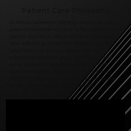
Patient Care Philsophy
Dr. Kleban believes in listening carefully to each
patient’s
individual
concerns to formulate the best
plan for the future. She understands that we all
have different priorities and lifestyles, and she
takes these into account
when creating
customized treatment plans. Dr. Kleban always
wants patients to be fully informed and feel
comfortable asking questions and expressing
their concerns. At the end of the day, her goal is
for her patients to love their new look.