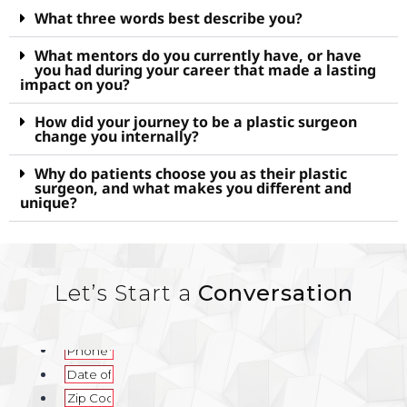
What three words best describe you?
What mentors do you currently have, or have
you had during your career that made a lasting
impact on you?
How did your journey to be a plastic surgeon
change you internally?
Why do patients choose you as their plastic
surgeon, and what makes you different and
unique?
Let’s Start a
Conversation