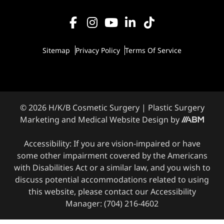
Sitemap
Privacy Policy
Terms Of Service
© 2026 H/K/B Cosmetic Surgery |
Plastic Surgery
Marketing
and
Medical Website Design
by
Accessibility: If you are vision-impaired or have
some other impairment covered by the Americans
with Disabilities Act or a similar law, and you wish to
discuss potential accommodations related to using
this website, please contact our Accessibility
Manager:
(704) 216-4602