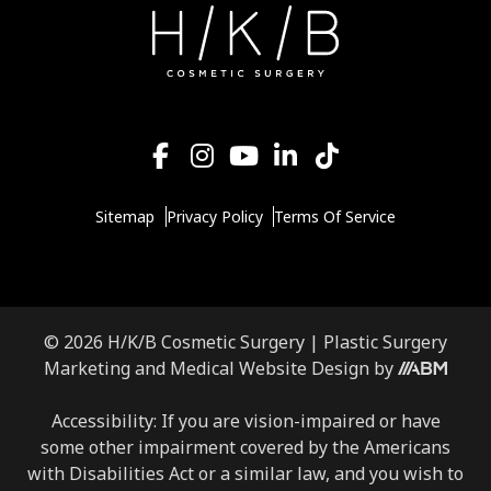
Sitemap
Privacy Policy
Terms Of Service
© 2026 H/K/B Cosmetic Surgery |
Plastic Surgery
Marketing
and
Medical Website Design
by
Accessibility: If you are vision-impaired or have
some other impairment covered by the Americans
with Disabilities Act or a similar law, and you wish to