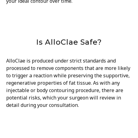
your ideal contour over time.
Is AlloClae Safe?
AlloClae is produced under strict standards and
processed to remove components that are more likely
to trigger a reaction while preserving the supportive,
regenerative properties of fat tissue. As with any
injectable or body contouring procedure, there are
potential risks, which your surgeon will review in
detail during your consultation.