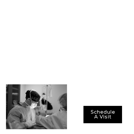
committed to
providing our
patients with state-
of-the-art
procedures, best-in-
class surgical
technology, and the
most advanced
methods for ensuring
not just optimal
results, but also
optimal recovery
periods.
Schedule
A Visit