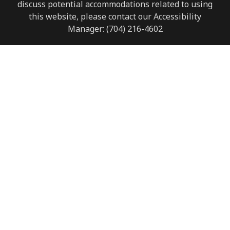
discuss potential accommodations related to using
this website, please contact our Accessibility
Manager:
(704) 216-4602