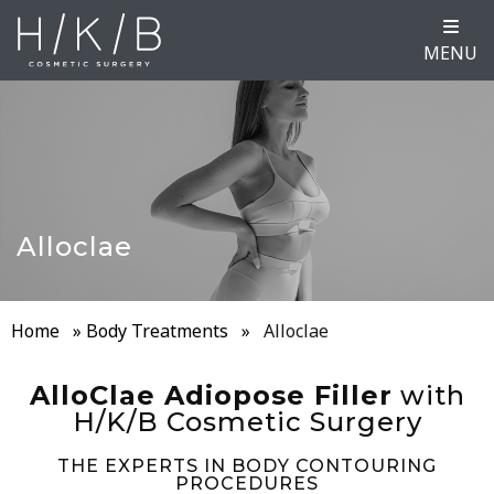
MENU
Alloclae
Home
»
Body Treatments
»
Alloclae
AlloClae Adiopose Filler
with
H/K/B Cosmetic Surgery
THE EXPERTS IN BODY CONTOURING
PROCEDURES