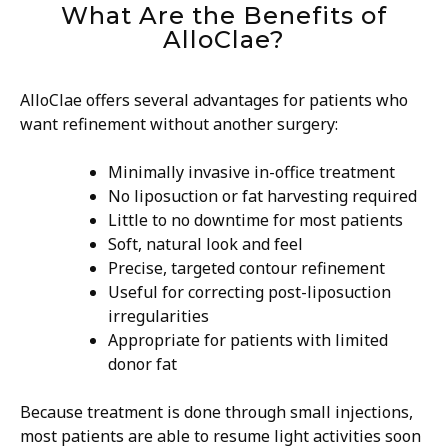
What Are the Benefits of
AlloClae?
AlloClae offers several advantages for patients who
want refinement without another surgery:
Minimally invasive in-office treatment
No liposuction or fat harvesting required
Little to no downtime for most patients
Soft, natural look and feel
Precise, targeted contour refinement
Useful for correcting post-liposuction
irregularities
Appropriate for patients with limited
donor fat
Because treatment is done through small injections,
most patients are able to resume light activities soon