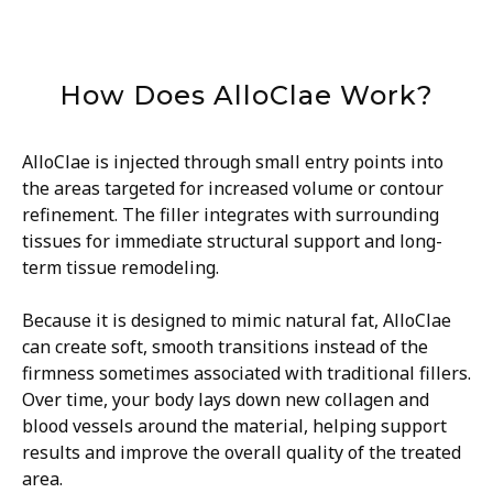
How Does AlloClae Work?
AlloClae is injected through small entry points into
the areas targeted for increased volume or contour
refinement. The filler integrates with surrounding
tissues for immediate structural support and long-
term tissue remodeling.
Because it is designed to mimic natural fat, AlloClae
can create soft, smooth transitions instead of the
firmness sometimes associated with traditional fillers.
Over time, your body lays down new collagen and
blood vessels around the material, helping support
results and improve the overall quality of the treated
area.