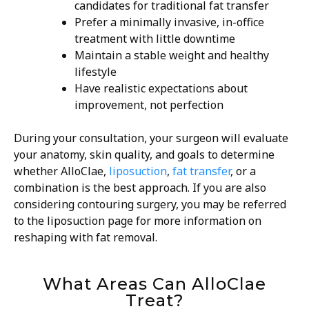
candidates for traditional fat transfer
Prefer a minimally invasive, in-office
treatment with little downtime
Maintain a stable weight and healthy
lifestyle
Have realistic expectations about
improvement, not perfection
During your consultation, your surgeon will evaluate
your anatomy, skin quality, and goals to determine
whether AlloClae,
liposuction
,
fat transfer
, or a
combination is the best approach. If you are also
considering contouring surgery, you may be referred
to the liposuction page for more information on
reshaping with fat removal.
What Areas Can AlloClae
Treat?