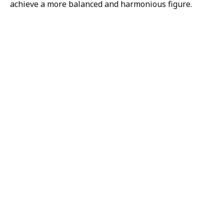
achieve a more balanced and harmonious figure.
H/K/B:
Health,
Knowledge,
Beauty
Your
Trusted
Partner
For
Transforma
The H/K/B Way is a
collaborative effort
between all of our
physicians and staff.
Together, we are