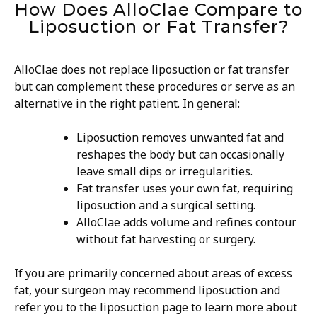
How Does AlloClae Compare to
Liposuction or Fat Transfer?
AlloClae does not replace liposuction or fat transfer
but can complement these procedures or serve as an
alternative in the right patient. In general:
Liposuction removes unwanted fat and
reshapes the body but can occasionally
leave small dips or irregularities.
Fat transfer uses your own fat, requiring
liposuction and a surgical setting.
AlloClae adds volume and refines contour
without fat harvesting or surgery.
If you are primarily concerned about areas of excess
fat, your surgeon may recommend liposuction and
refer you to the liposuction page to learn more about