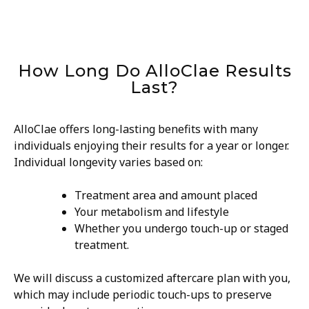
How Long Do AlloClae Results
Last?
AlloClae offers long-lasting benefits with many
individuals enjoying their results for a year or longer.
Individual longevity varies based on:
Treatment area and amount placed
Your metabolism and lifestyle
Whether you undergo touch-up or staged
treatment.
We will discuss a customized aftercare plan with you,
which may include periodic touch-ups to preserve