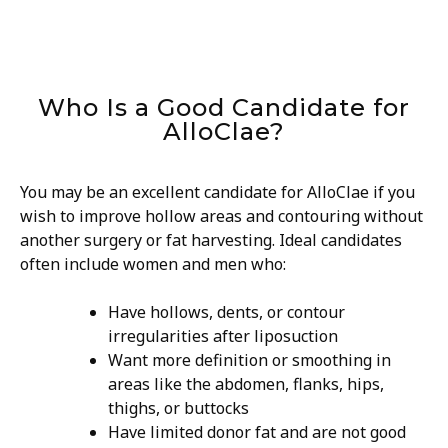
Who Is a Good Candidate for
AlloClae?
You may be an excellent candidate for AlloClae if you
wish to improve hollow areas and contouring without
another surgery or fat harvesting. Ideal candidates
often include women and men who:
Have hollows, dents, or contour
irregularities after liposuction
Want more definition or smoothing in
areas like the abdomen, flanks, hips,
thighs, or buttocks
Have limited donor fat and are not good