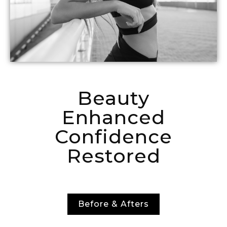
Beauty
Enhanced
Confidence
Restored
Before & Afters