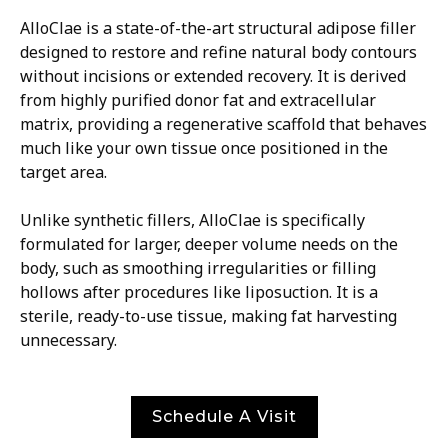
AlloClae is a state-of-the-art structural adipose filler
designed to restore and refine natural body contours
without incisions or extended recovery. It is derived
from highly purified donor fat and extracellular
matrix, providing a regenerative scaffold that behaves
much like your own tissue once positioned in the
target area.
Unlike synthetic fillers, AlloClae is specifically
formulated for larger, deeper volume needs on the
body, such as smoothing irregularities or filling
hollows after procedures like liposuction. It is a
sterile, ready-to-use tissue, making fat harvesting
unnecessary.
Schedule A Visit