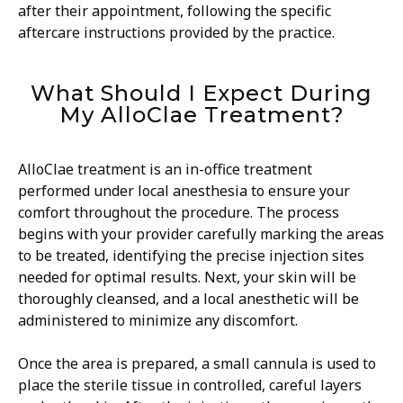
after their appointment, following the specific
aftercare instructions provided by the practice.
What Should I Expect During
My AlloClae Treatment?
AlloClae treatment is an in-office treatment
performed under local anesthesia to ensure your
comfort throughout the procedure. The process
begins with your provider carefully marking the areas
to be treated, identifying the precise injection sites
needed for optimal results. Next, your skin will be
thoroughly cleansed, and a local anesthetic will be
administered to minimize any discomfort.
Once the area is prepared, a small cannula is used to
place the sterile tissue in controlled, careful layers