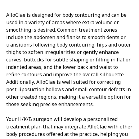
AlloClae is designed for body contouring and can be
used in a variety of areas where extra volume or
smoothing is desired. Common treatment zones
include the abdomen and flanks to smooth dents or
transitions following body contouring, hips and outer
thighs to soften irregularities or gently enhance
curves, buttocks for subtle shaping or filling in flat or
indented areas, and the lower back and waist to
refine contours and improve the overall silhouette.
Additionally, AlloClae is well suited for correcting
post-liposuction hollows and small contour defects in
other treated regions, making it a versatile option for
those seeking precise enhancements.
Your H/K/B surgeon will develop a personalized
treatment plan that may integrate AlloClae with other
body procedures offered at the practice, helping you