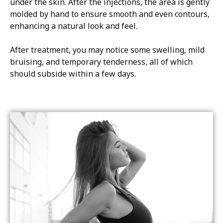
under the skin. After the injections, the area is gently
molded by hand to ensure smooth and even contours,
enhancing a natural look and feel.
After treatment, you may notice some swelling, mild
bruising, and temporary tenderness, all of which
should subside within a few days.