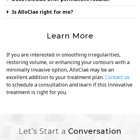
Is AlloClae right for me?
Learn More
If you are interested in smoothing irregularities,
restoring volume, or enhancing your contours with a
minimally invasive option, AlloClae may be an
excellent addition to your treatment plan.
Contact us
to schedule a consultation and learn if this innovative
treatment is right for you.
Let’s Start a
Conversation