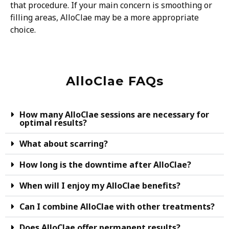
that procedure. If your main concern is smoothing or
filling areas, AlloClae may be a more appropriate
choice.
AlloClae FAQs
How many AlloClae sessions are necessary for
optimal results?
What about scarring?
How long is the downtime after AlloClae?
When will I enjoy my AlloClae benefits?
Can I combine AlloClae with other treatments?
Does AlloClae offer permanent results?