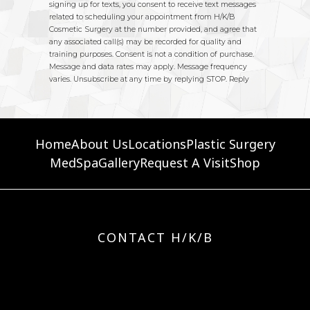
Home
About Us
Locations
Plastic Surgery
MedSpa
Gallery
Request A Visit
Shop
CONTACT H/K/B