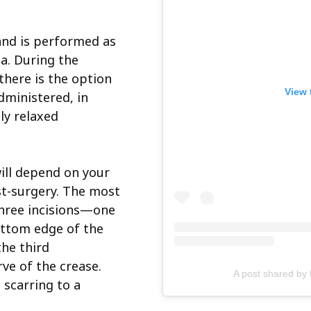
 and is performed as
a. During the
 there is the option
View 
dministered, in
ly relaxed
will depend on your
t-surgery. The most
three incisions—one
ottom edge of the
the third
rve of the crease.
A post shared by
 scarring to a