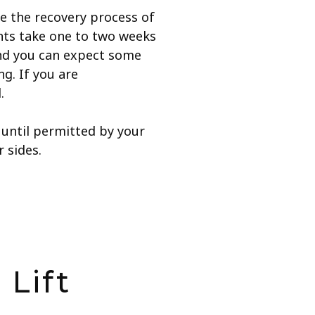
ate the recovery process of
nts take one to two weeks
and you can expect some
g. If you are
.
r until permitted by your
 sides.
 Lift