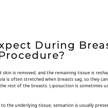
xpect During Breas
Procedure?
t skin is removed, and the remaining tissue is resh
la is often stretched when breasts sag, so they can a
he rest of the breasts. Liposuction is sometimes us
 the underlying tissue, sensation is usually preserv