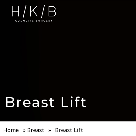
Breast Lift
Home
»
Breast
»
Breast Lift