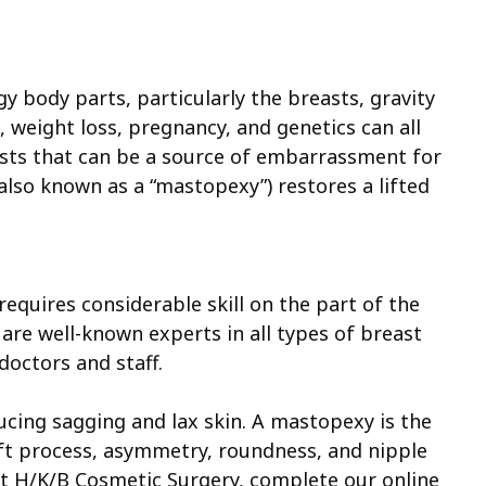
y body parts, particularly the breasts, gravity
g, weight loss, pregnancy, and genetics can all
sts that can be a source of embarrassment for
also known as a “mastopexy”) restores a lifted
requires considerable skill on the part of the
re well-known experts in all types of breast
 doctors and staff.
ucing sagging and lax skin. A mastopexy is the
ift process, asymmetry, roundness, and nipple
 at H/K/B Cosmetic Surgery, complete our online