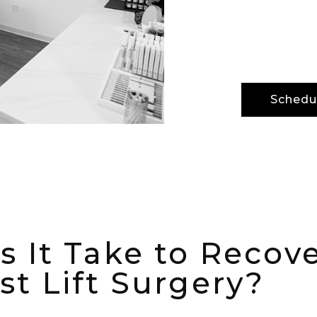
advanced m
but also o
Schedul
 It Take to Recov
st Lift Surgery?