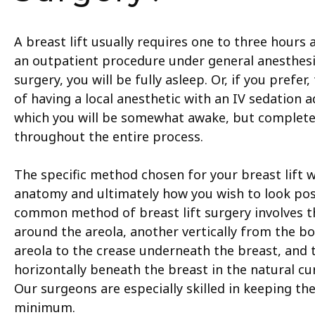
A breast lift usually requires one to three hours
an outpatient procedure under general anesthesi
surgery, you will be fully asleep. Or, if you prefer,
of having a local anesthetic with an IV sedation a
which you will be somewhat awake, but complete
throughout the entire process.
The specific method chosen for your breast lift 
anatomy and ultimately how you wish to look pos
common method of breast lift surgery involves 
around the areola, another vertically from the b
areola to the crease underneath the breast, and 
horizontally beneath the breast in the natural cu
Our surgeons are especially skilled in keeping the
minimum.