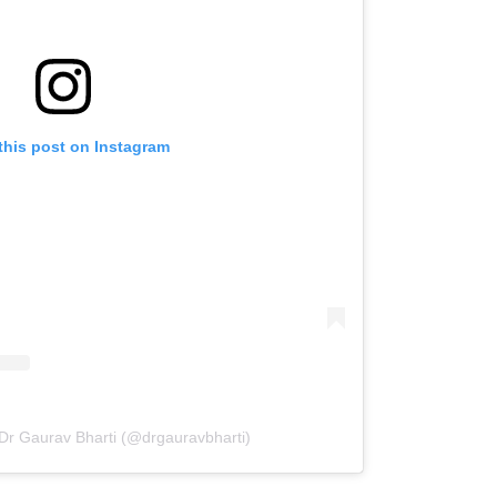
this post on Instagram
 Dr Gaurav Bharti (@drgauravbharti)