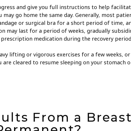
ogress and give you full instructions to help facilit
you may go home the same day. Generally, most patie
andage or surgical bra for a short period of time, 
n may last for a period of weeks, gradually subsidin
prescription medication during the recovery period
avy lifting or vigorous exercises for a few weeks, o
ou are cleared to resume sleeping on your stomach or
ults From a Breast
Permanent?