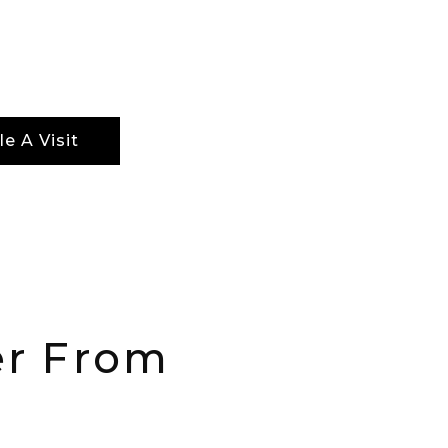
ethods for ensuring not just optimal results,
ptimal recovery periods.
e A Visit
er From