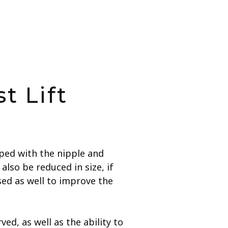
t Lift
aped with the nipple and
lso be reduced in size, if
ed as well to improve the
ed, as well as the ability to