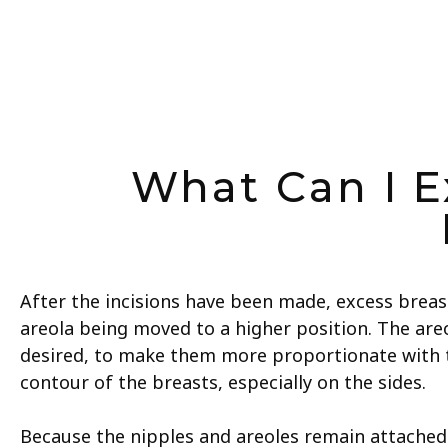
What Can I E
After the incisions have been made, excess breas
areola being moved to a higher position. The areo
desired, to make them more proportionate with t
contour of the breasts, especially on the sides.
Because the nipples and areoles remain attached to