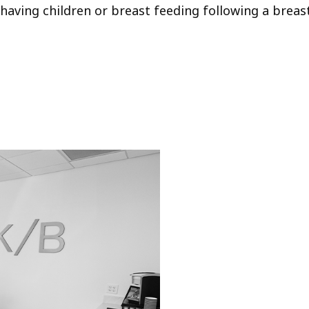
having children or breast feeding following a breast li
Your
Tran
The H/K/B W
our physic
providing 
best-in-cla