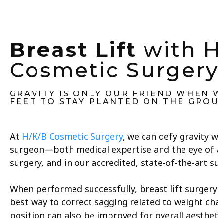
Breast Lift
with 
Cosmetic Surger
GRAVITY IS ONLY OUR FRIEND WHEN
FEET TO STAY PLANTED ON THE GRO
At
H/K/B Cosmetic Surgery
, we can defy gravity w
surgeon—both medical expertise and the eye of 
surgery, and in our accredited, state-of-the-art sur
When performed successfully, breast lift surgery 
best way to correct sagging related to weight ch
position can also be improved for overall aesthet