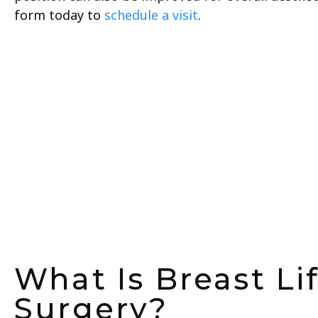
form today to
schedule a visit
.
What Is Breast Li
Surgery?