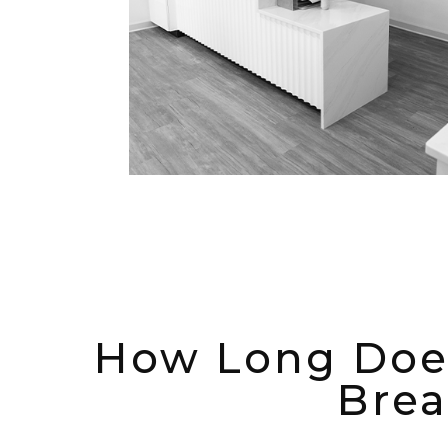
How Long Does
Brea