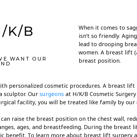
H/K/B
When it comes to sagg
isn’t so friendly. Agin
y
lead to drooping brea
women. A breast lift (
 WE WANT OUR
breast position.
UND
ith personalized cosmetic procedures. A breast lift 
a sculptor. Our
surgeons
at H/K/B Cosmetic Surgery a
gical facility, you will be treated like family by our
can raise the breast position on the chest wall, red
anges, ages, and breastfeeding. During the breast l
ic benefit. To learn more about breast lift surgery