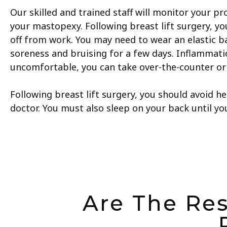
Our skilled and trained staff will monitor your pr
your mastopexy. Following breast lift surgery, 
off from work. You may need to wear an elastic b
soreness and bruising for a few days. Inflammatio
uncomfortable, you can take over-the-counter or 
Following breast lift surgery, you should avoid he
doctor. You must also sleep on your back until y
Are The Res