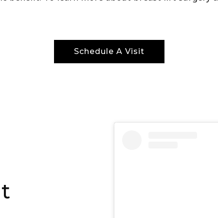
Schedule A Visit
ft