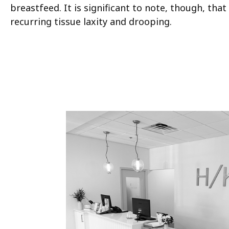
breastfeed. It is significant to note, though, that 
recurring tissue laxity and drooping.