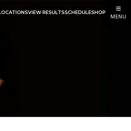
LOCATIONS
VIEW RESULTS
SCHEDULE
SHOP
MENU