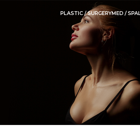
PLASTIC / SURGERY
MED / SPA