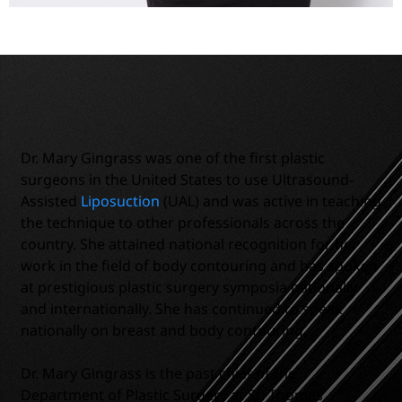
Dr. Mary Gingrass was one of the first plastic
surgeons in the United States to use Ultrasound-
Assisted
Liposuction
(UAL) and was active in teaching
the technique to other professionals across the
country. She attained national recognition for her
work in the field of body contouring and has spoken
at prestigious plastic surgery symposia nationally
and internationally. She has continued to speak
nationally on breast and body contouring.
Dr. Mary Gingrass is the past chief of the
Department of Plastic Surgery at St. Thomas