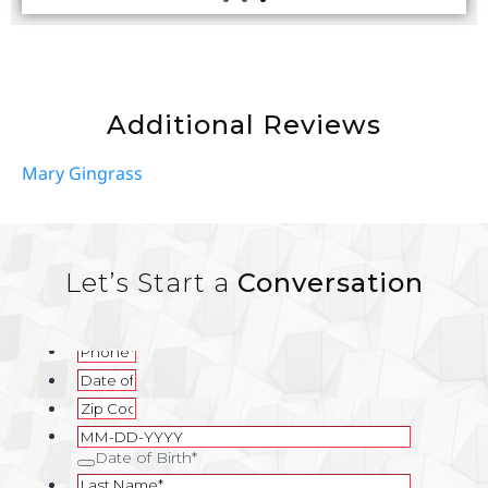
Additional Reviews
Mary Gingrass
Let’s Start a
Conversation