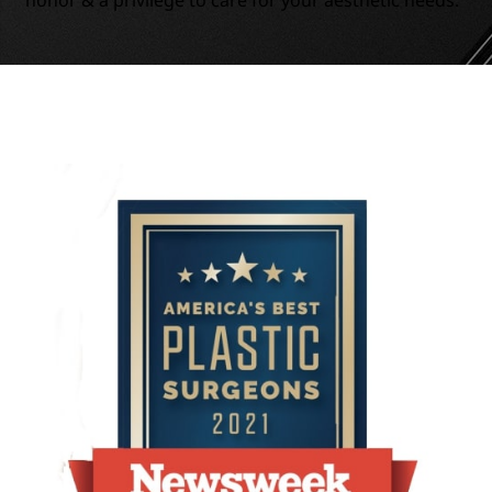
honor & a privilege to care for your aesthetic needs.