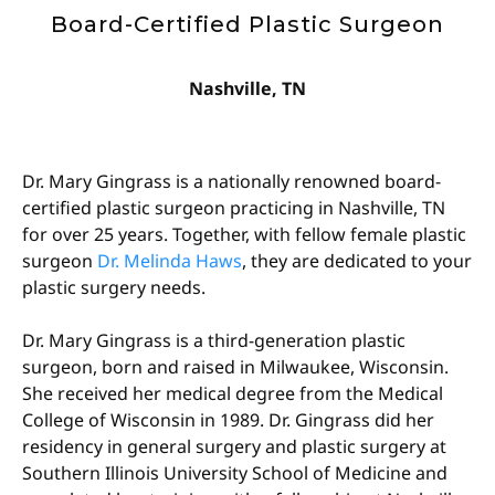
Board-Certified Plastic Surgeon
Nashville, TN
Dr. Mary Gingrass is a nationally renowned b
oard-
certified plastic surgeon
practicing in Nashville, TN
for over 25 years. Together, with fellow female plastic
surgeon
Dr. Melinda Haws
, they are dedicated to your
plastic surgery needs.
Dr. Mary Gingrass is a third-generation plastic
surgeon, born and raised in Milwaukee, Wisconsin.
She received her medical degree from the Medical
College of Wisconsin in 1989. Dr. Gingrass did her
residency in general surgery and plastic surgery at
Southern Illinois University School of Medicine and