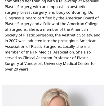
completed her training with a fellowship at Nashville
Plastic Surgery, with an emphasis in aesthetic
surgery, breast surgery, and body contouring. Dr.
Gingrass is board certified by the American Board of
Plastic Surgery and a Fellow of the American College
of Surgeons. She is a member of the American
Society of Plastic Surgeons, the Aesthetic Society, and
in 2007 was inducted into the prestigious American
Association of Plastic Surgeons. Locally, she is a
member of the TN Medical Association. She also
served as Clinical Assistant Professor of Plastic
Surgery at Vanderbilt University Medical Center for
over 20 years.