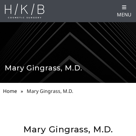
MENU
Mary Gingrass, M.D.
Home
»
Mary Gingrass, M.D.
Mary Gingrass, M.D.