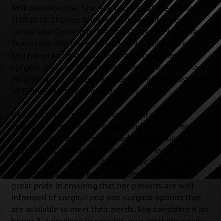
Midtown Hospital. She is a member of the medical
staff at St. Thomas Midtown Outpatient Surgery
Center and Centennial Medical Center in Nashville,
Tennessee. She has practiced in Nashville since 1995
and her practice is now dedicated to cosmetic
surgery. She and her husband, Dr. Christopher Stark,
an orthopedic surgeon with Bone and Joint Institute
of Tennessee, have three children.
Dr. Gingrass currently focuses her practice on
cosmetic surgery of the breast and cosmetic body
contouring. She offers a myriad of cosmetic
procedures, with a special interest in revisionary
breast implant surgery. Above all, Dr. Gingrass is
dedicated to the care of her patients. She takes
great pride in ensuring that her patients are well
informed of surgical and non-surgical options that
are available to meet their needs. She considers it an