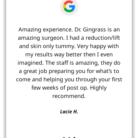
Amazing experience. Dr. Gingrass is an
amazing surgeon. I had a reduction/lift
and skin only tummy. Very happy with
my results way better then I even
imagined. The staff is amazing, they do
a great job preparing you for what’s to
come and helping you through your first
s
few weeks of post op. Highly
recommend.
Lacie H.