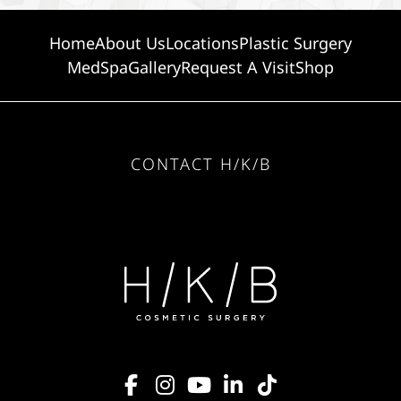
Home
About Us
Locations
Plastic Surgery
MedSpa
Gallery
Request A Visit
Shop
CONTACT H/K/B