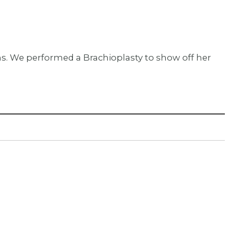
rms. We performed a Brachioplasty to show off her