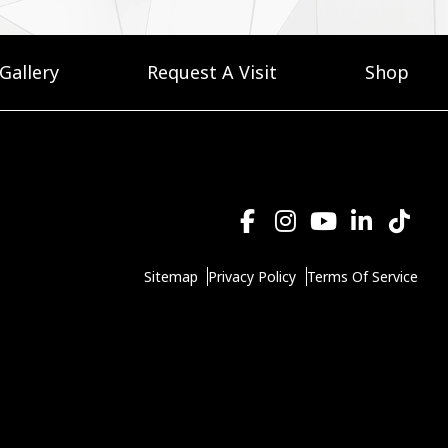
Gallery
Request A Visit
Shop
Sitemap
Privacy Policy
Terms Of Service