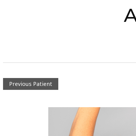
A
Previous Patient