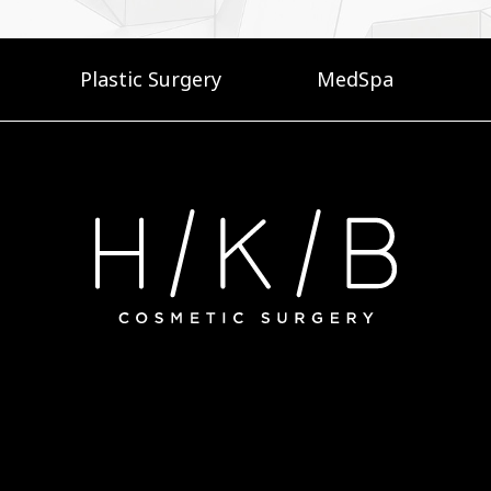
Plastic Surgery
MedSpa