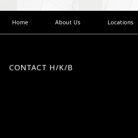
Home
About Us
Locations
CONTACT H/K/B