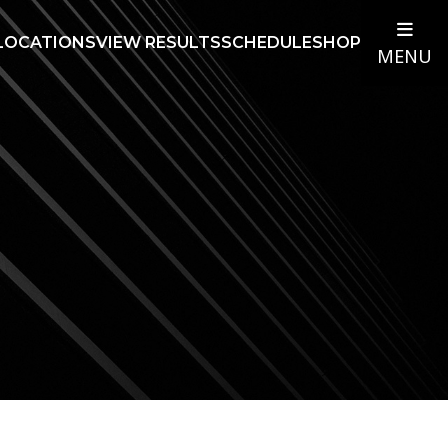
LOCATIONS
VIEW RESULTS
SCHEDULE
SHOP
MENU