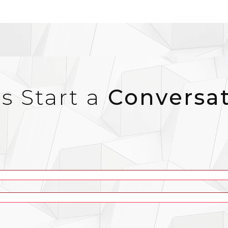
’s Start a
Conversa