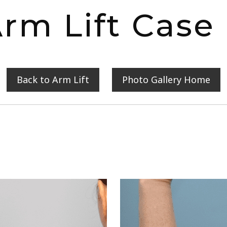
rm Lift Case
Back to Arm Lift
Photo Gallery Home