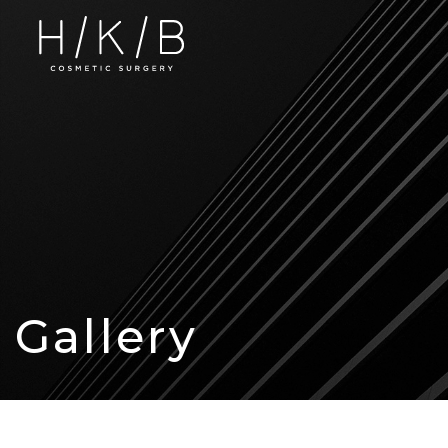
Gallery