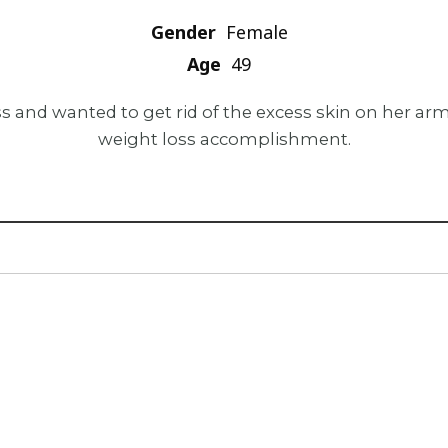
Gender
Female
Age
49
ss and wanted to get rid of the excess skin on her a
weight loss accomplishment.