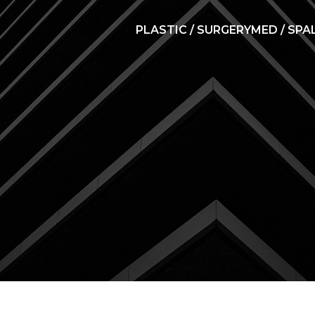
PLASTIC / SURGERY
MED / SPA