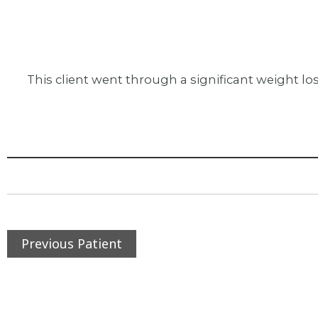
This client went through a significant weight lo
Previous Patient