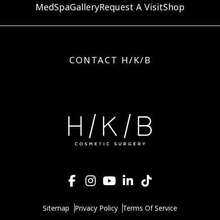
MedSpa
Gallery
Request A Visit
Shop
CONTACT H/K/B
Sitemap
Privacy Policy
Terms Of Service