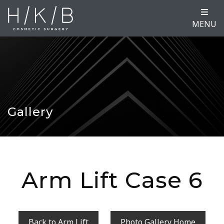
MENU
Gallery
Arm Lift Case 6
Back to Arm Lift
Photo Gallery Home