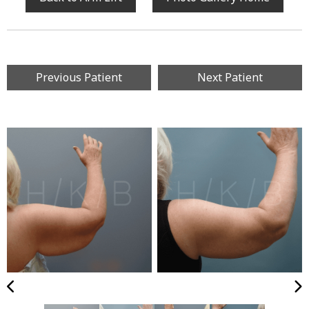
Previous Patient
Next Patient