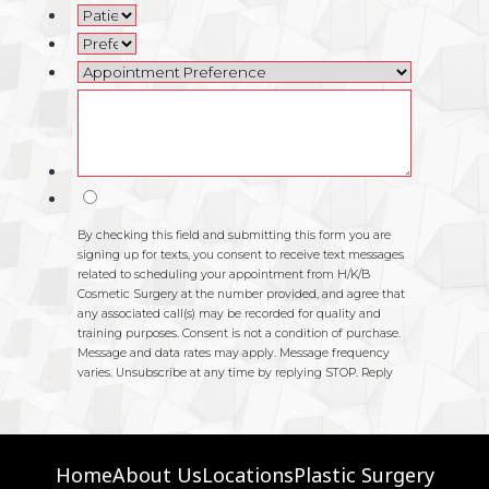
Home
About Us
Locations
Plastic Surgery