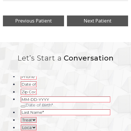
Previous Patient
Next Patient
Let’s Start a
Conversation