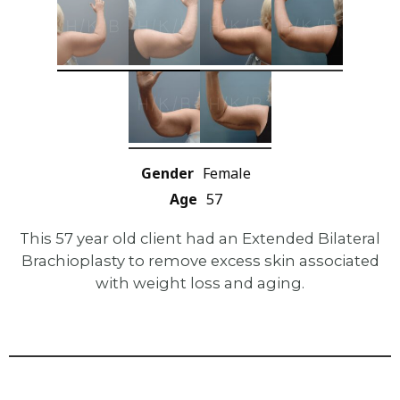
Gender
Female
Age
57
This 57 year old client had an Extended Bilateral
Brachioplasty to remove excess skin associated
with weight loss and aging.