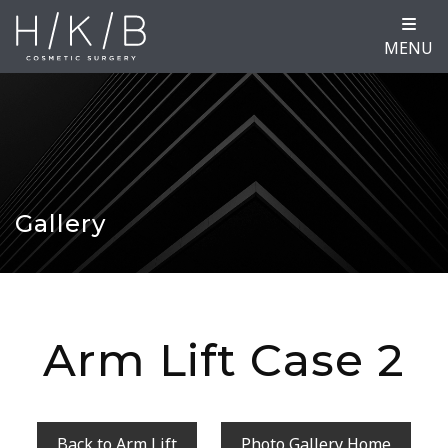
MENU
Gallery
Arm Lift Case 2
Back to Arm Lift
Photo Gallery Home