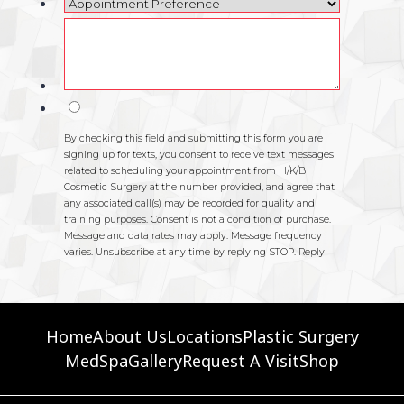
Home
About Us
Locations
Plastic Surgery
MedSpa
Gallery
Request A Visit
Shop