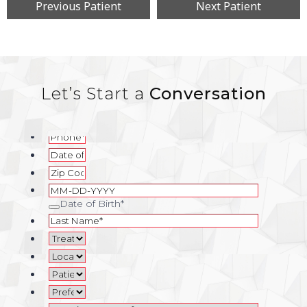
Previous Patient
Next Patient
Let’s Start a
Conversation