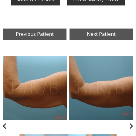
Previous Patient
Next Patient