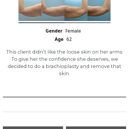
Gender
Female
Age
62
This client didn’t like the loose skin on her arms.
To give her the confidence she deserves, we
decided to do a brachioplasty and remove that
skin.