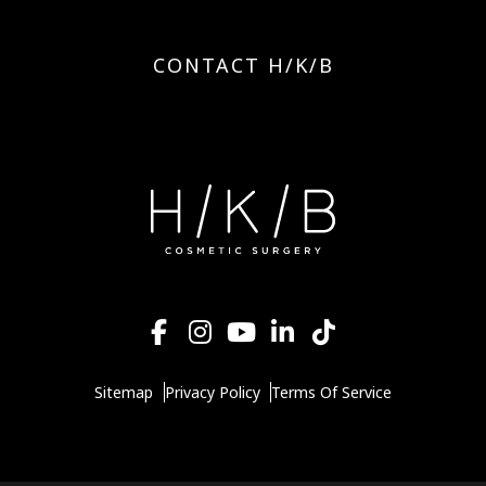
CONTACT H/K/B
Sitemap
Privacy Policy
Terms Of Service