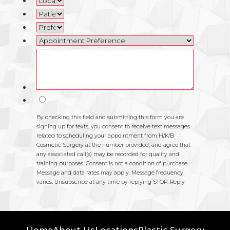
Home
About Us
Locations
Plastic Surgery