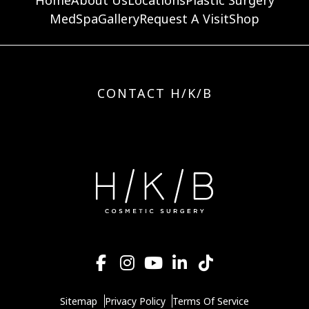
MedSpa
Gallery
Request A Visit
Shop
CONTACT H/K/B
Sitemap
Privacy Policy
Terms Of Service