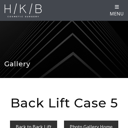
MENU
Gallery
Back Lift Case 5
Back to Back Lift
Photo Gallery Home