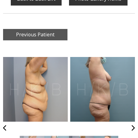
Previous Patient