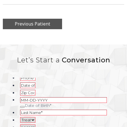
Previous Patient
Let’s Start a
Conversation