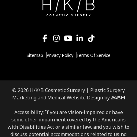
Sitemap
Privacy Policy
Terms Of Service
© 2026 H/K/B Cosmetic Surgery |
Plastic Surgery
Aesthetic
Marketing
and
Medical Website Design
by
Brand
Marketing,
Accessibility: If you are vision-impaired or have
Inc.
some other impairment covered by the Americans
with Disabilities Act or a similar law, and you wish to
discuss potential accommodations related to using