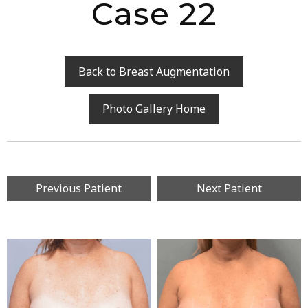
Case 22
Back to Breast Augmentation
Photo Gallery Home
Previous Patient
Next Patient