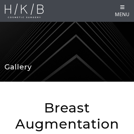
MENU
Gallery
Breast
Augmentation