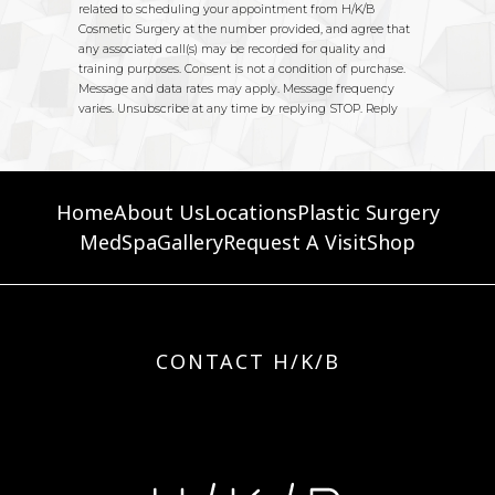
Home
About Us
Locations
Plastic Surgery
MedSpa
Gallery
Request A Visit
Shop
CONTACT H/K/B