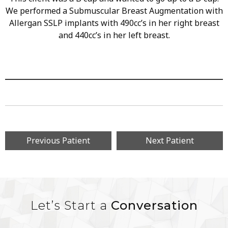
We performed a Submuscular Breast Augmentation with
Allergan SSLP implants with 490cc’s in her right breast
and 440cc’s in her left breast.
Previous Patient
Next Patient
Let’s Start a
Conversation