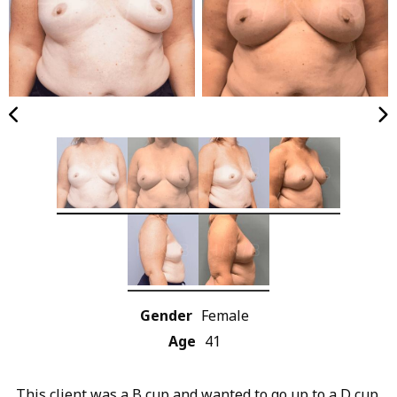
Gender
Female
Age
41
This client was a B cup and wanted to go up to a D cup.