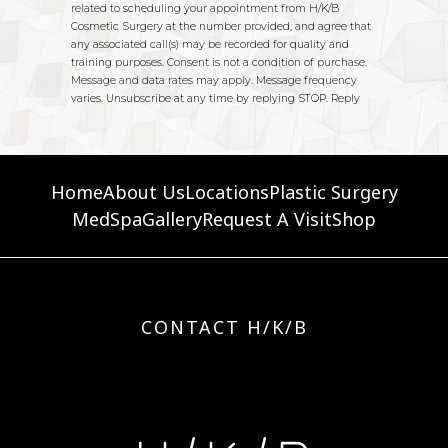
Home
About Us
Locations
Plastic Surgery
MedSpa
Gallery
Request A Visit
Shop
CONTACT H/K/B