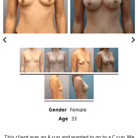
Gender
Female
Age
33
This client was an A cup and wanted to go to a C cup. We