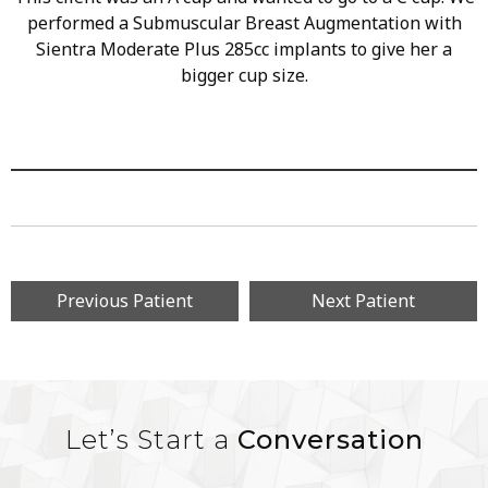
performed a Submuscular Breast Augmentation with
Sientra Moderate Plus 285cc implants to give her a
bigger cup size.
Previous Patient
Next Patient
Let’s Start a
Conversation