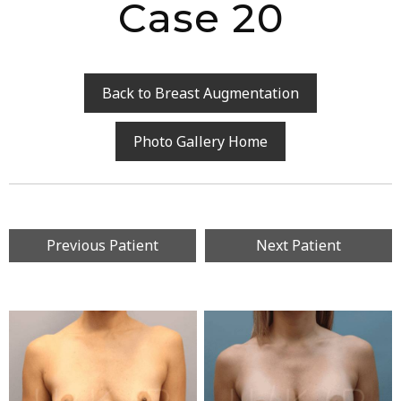
Case 20
Back to Breast Augmentation
Photo Gallery Home
Previous Patient
Next Patient