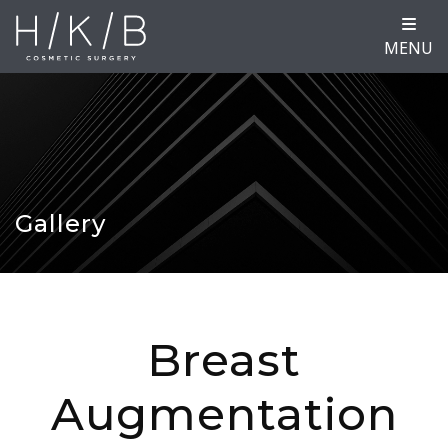
MENU
Gallery
Breast
Augmentation