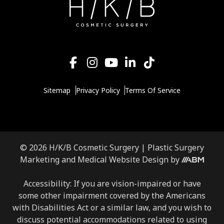
Sitemap
Privacy Policy
Terms Of Service
© 2026 H/K/B Cosmetic Surgery |
Plastic Surgery
Aesthetic
Marketing
and
Medical Website Design
by
Brand
Marketing,
Accessibility: If you are vision-impaired or have
Inc.
some other impairment covered by the Americans
with Disabilities Act or a similar law, and you wish to
discuss potential accommodations related to using