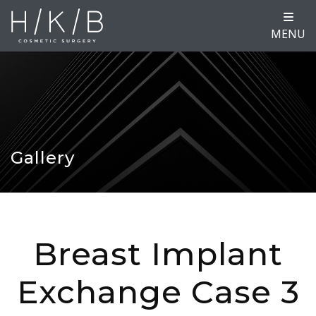
MENU
Gallery
Breast Implant
Exchange Case 3