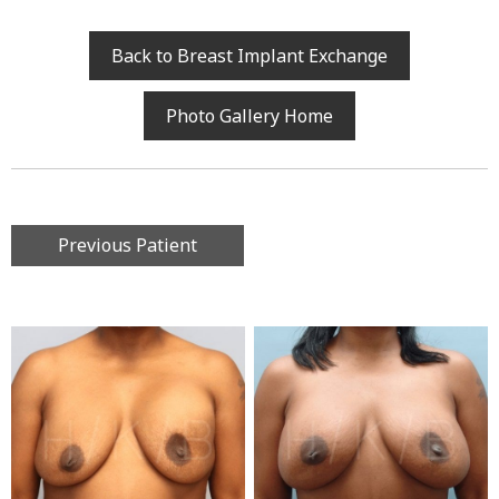
Back to Breast Implant Exchange
Photo Gallery Home
Previous Patient