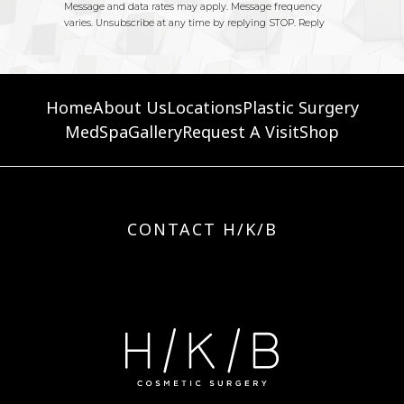
Home
About Us
Locations
Plastic Surgery
MedSpa
Gallery
Request A Visit
Shop
CONTACT H/K/B