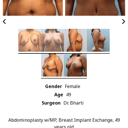
Gender
Female
Age
49
Surgeon
Dr. Bharti
Abdominoplasty w/MP, Breast Implant Exchange, 49
years old