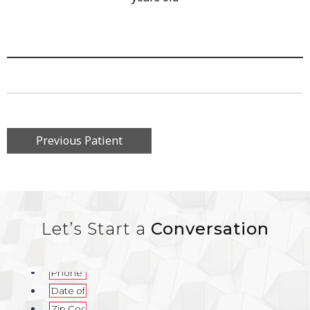
Previous Patient
Let’s Start a
Conversation