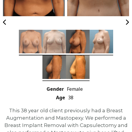
Gender
Female
Age
38
This 38 year old client previously had a Breast
Augmentation and Mastopexy. We performed a
Breast Implant Removal with Capsulectomy and