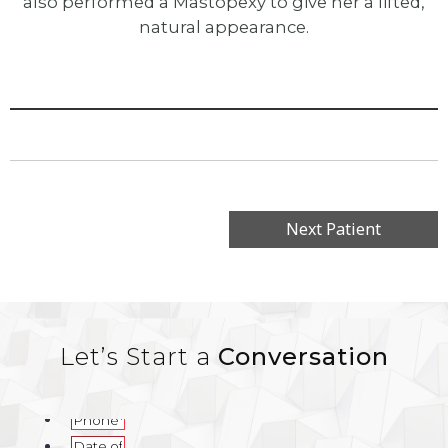
also performed a Mastopexy to give her a lifted,
natural appearance.
Next Patient
Let’s Start a
Conversation