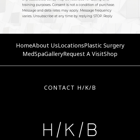
Home
About Us
Locations
Plastic Surgery
MedSpa
Gallery
Request A Visit
Shop
CONTACT H/K/B