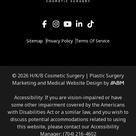
Sitemap
Privacy Policy
Terms Of Service
© 2026 H/K/B Cosmetic Surgery |
Plastic Surgery
Aesthetic
Marketing
and
Medical Website Design
by
Brand
Marketing,
Accessibility: If you are vision-impaired or have
Inc.
some other impairment covered by the Americans
with Disabilities Act or a similar law, and you wish to
discuss potential accommodations related to using
this website, please contact our Accessibility
Manager:
(704) 216-4602