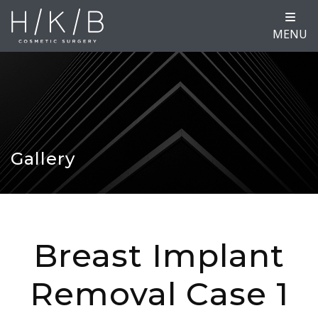
MENU
Gallery
Breast Implant
Removal Case 1