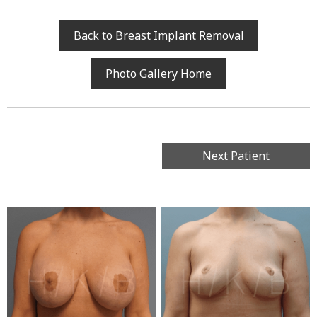
Back to Breast Implant Removal
Photo Gallery Home
Next Patient