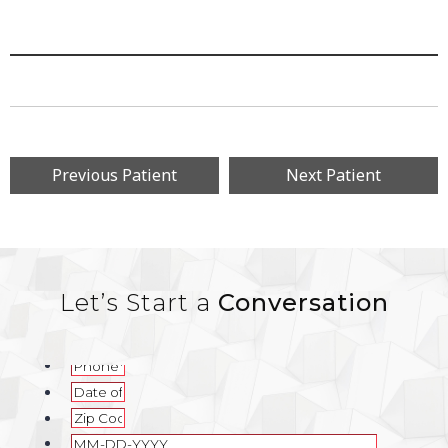
Previous Patient
Next Patient
Let’s Start a
Conversation