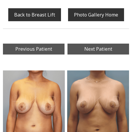
Back to Breast Lift
Photo Gallery Home
Previous Patient
Next Patient