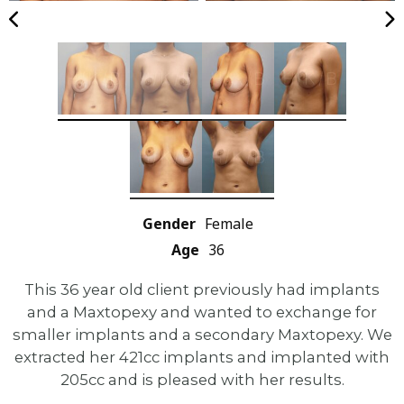
Gender
Female
Age
36
This 36 year old client previously had implants
and a Maxtopexy and wanted to exchange for
smaller implants and a secondary Maxtopexy. We
extracted her 421cc implants and implanted with
205cc and is pleased with her results.