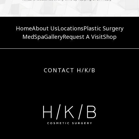
Home
About Us
Locations
Plastic Surgery
MedSpa
Gallery
Request A Visit
Shop
CONTACT H/K/B