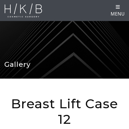
MENU
Gallery
Breast Lift Case
12