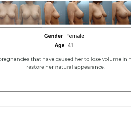
Gender
Female
Age
41
pregnancies that have caused her to lose volume in he
restore her natural appearance.