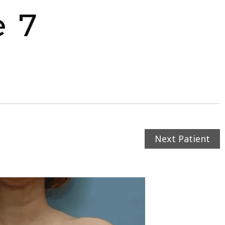
e 7
Next Patient