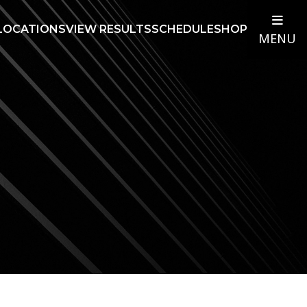
LOCATIONS
VIEW RESULTS
SCHEDULE
SHOP
MENU