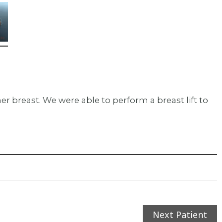
r breast. We were able to perform a breast lift to
Next Patient