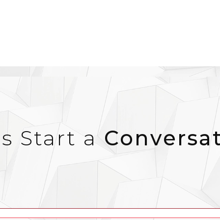
’s Start a
Conversa