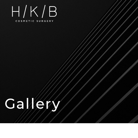
Gallery