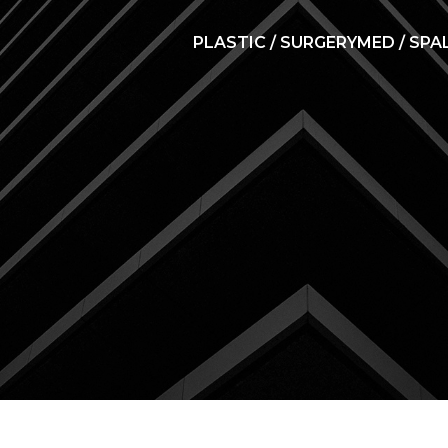
PLASTIC / SURGERY
MED / SPA