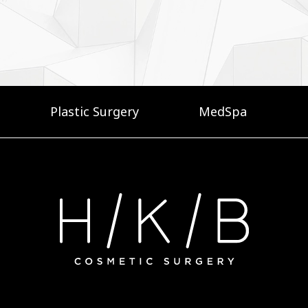
Plastic Surgery
MedSpa