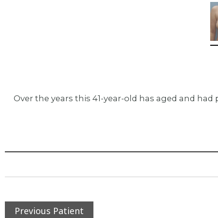
Over the years this 41-year-old has aged and had 
Previous Patient