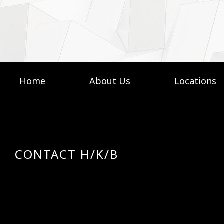
Home
About Us
Locations
CONTACT H/K/B