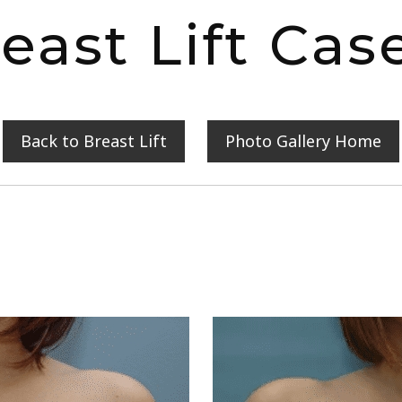
east Lift Cas
Back to Breast Lift
Photo Gallery Home