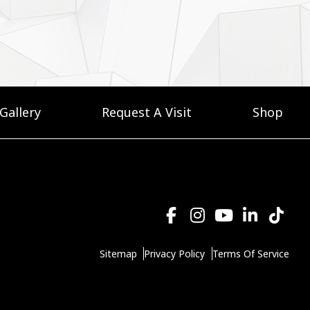
Gallery
Request A Visit
Shop
Sitemap
Privacy Policy
Terms Of Service