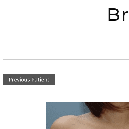
Br
Previous Patient