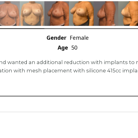
Gender
Female
Age
50
r and wanted an additional reduction with implants t
ion with mesh placement with silicone 415cc implants