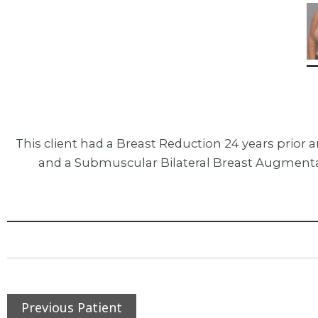
This client had a Breast Reduction 24 years prio
and a Submuscular Bilateral Breast Augmentat
Previous Patient