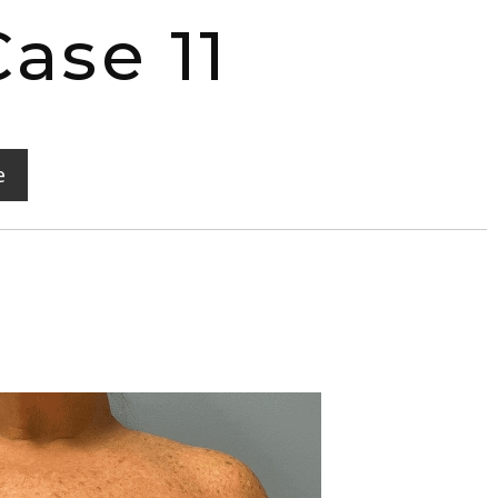
ase 11
e