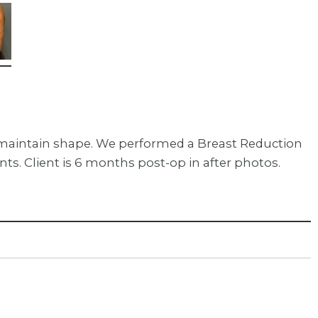
o maintain shape. We performed a Breast Reduction
. Client is 6 months post-op in after photos.