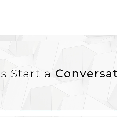
’s Start a
Conversa