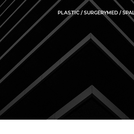
PLASTIC / SURGERY
MED / SPA