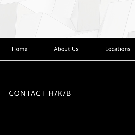
Home
About Us
Locations
CONTACT H/K/B