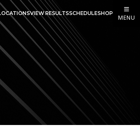
LOCATIONS
VIEW RESULTS
SCHEDULE
SHOP
MENU