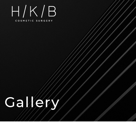
Gallery