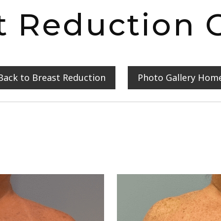
t Reduction C
Back to Breast Reduction
Photo Gallery Hom