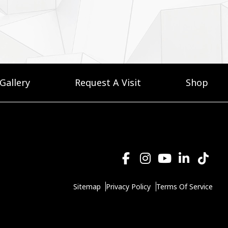
Gallery
Request A Visit
Shop
Sitemap
Privacy Policy
Terms Of Service