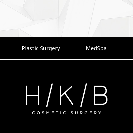
Plastic Surgery
MedSpa