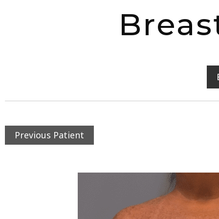
Breas
Previous Patient