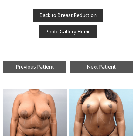
Back to Breast Reduction
Photo Gallery Home
Previous Patient
Next Patient