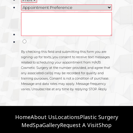
Home
About Us
Locations
Plastic Surgery
MedSpa
Gallery
Request A Visit
Shop