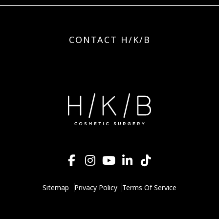
CONTACT H/K/B
Sitemap
Privacy Policy
Terms Of Service