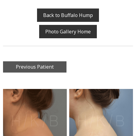
Back to Buffalo Hump
Photo Gallery Home
Previous Patient