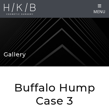
MENU
Gallery
Buffalo Hump
Case 3