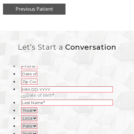
Previous Patient
Let’s Start a
Conversation