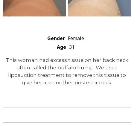
Gender
Female
Age
31
This woman had excess tissue on her back neck
often called the buffalo hump. We used
liposuction treatment to remove this tissue to
give her a smoother posterior neck.