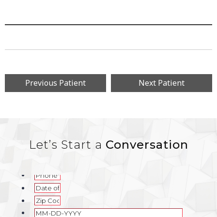
Previous Patient
Next Patient
Let’s Start a
Conversation