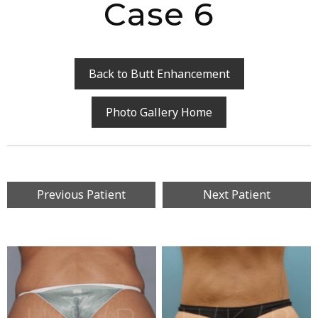
Case 6
Back to Butt Enhancement
Photo Gallery Home
Previous Patient
Next Patient