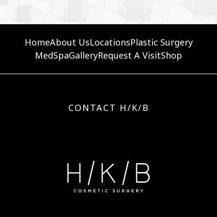
Home
About Us
Locations
Plastic Surgery
MedSpa
Gallery
Request A Visit
Shop
CONTACT H/K/B