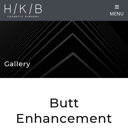
MENU
Gallery
Butt
Enhancement