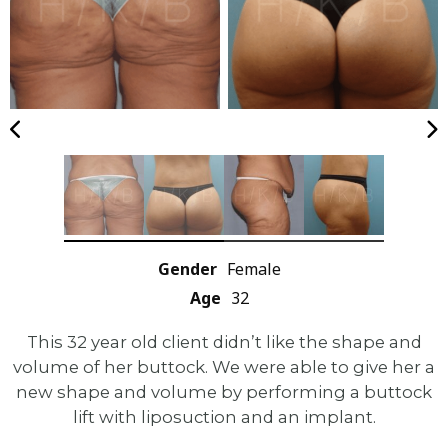
Gender
Female
Age
32
This 32 year old client didn’t like the shape and
volume of her buttock. We were able to give her a
new shape and volume by performing a buttock
lift with liposuction and an implant.