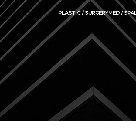
PLASTIC / SURGERY
MED / SPA