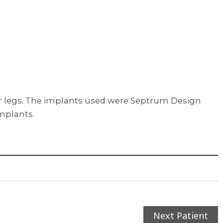
wer legs. The implants used were Septrum Design
mplants.
Next Patient