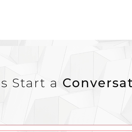
’s Start a
Conversa