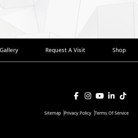
Gallery
Request A Visit
Shop
Sitemap
Privacy Policy
Terms Of Service