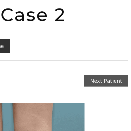
 Case 2
me
Next Patient