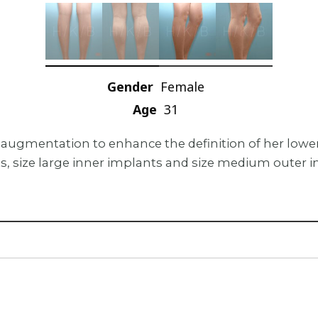
Gender
Female
Age
31
alf augmentation to enhance the definition of her lo
s, size large inner implants and size medium outer i