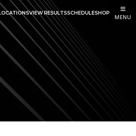
LOCATIONS
VIEW RESULTS
SCHEDULE
SHOP
MENU