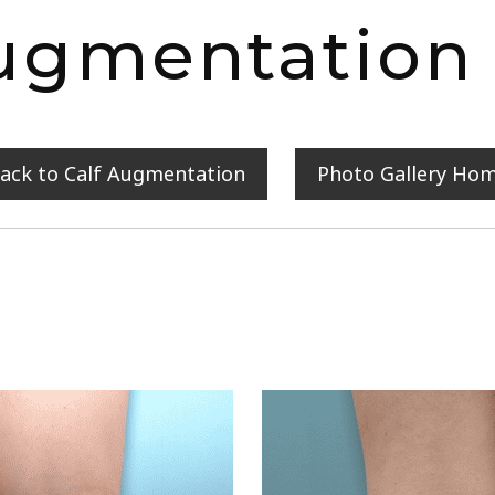
ugmentation
ack to Calf Augmentation
Photo Gallery Ho