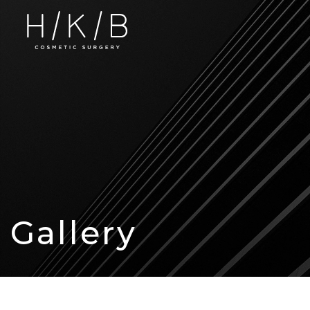
Gallery