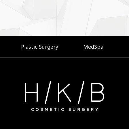
Plastic Surgery
MedSpa