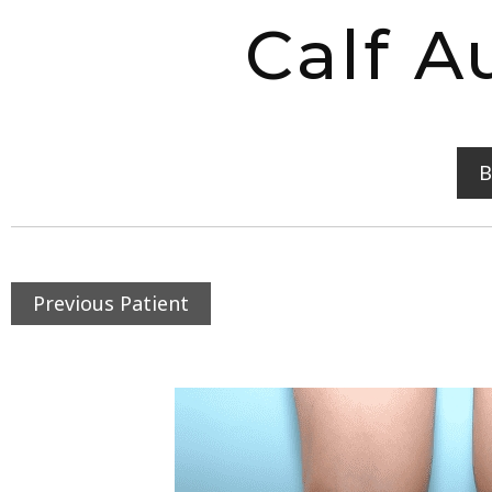
Calf A
B
Previous Patient