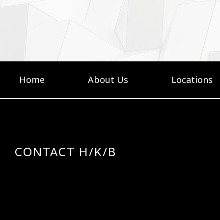
Home
About Us
Locations
CONTACT H/K/B