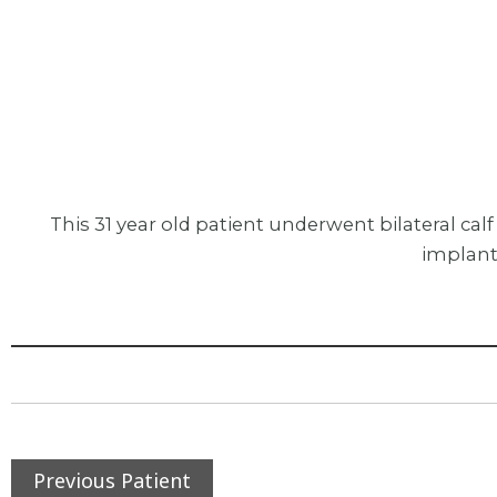
This 31 year old patient underwent bilateral c
implant
Previous Patient