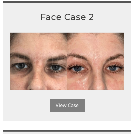
Face Case 2
View Case