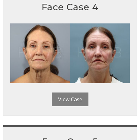
Face Case 4
View Case