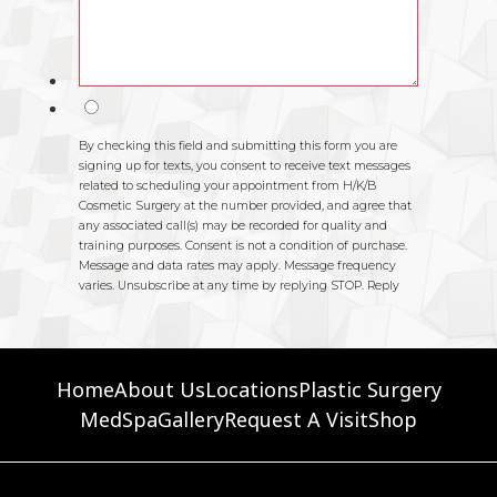
Home
About Us
Locations
Plastic Surgery
MedSpa
Gallery
Request A Visit
Shop