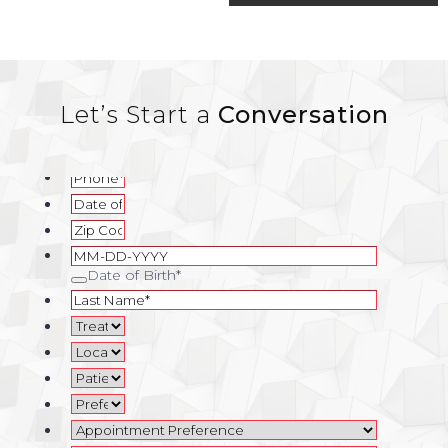
navigation
Let’s Start a
Conversation