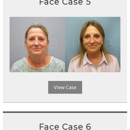
Face Case 5
View Case
Face Case 6