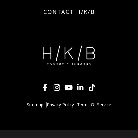
CONTACT H/K/B
Sitemap
Privacy Policy
Terms Of Service