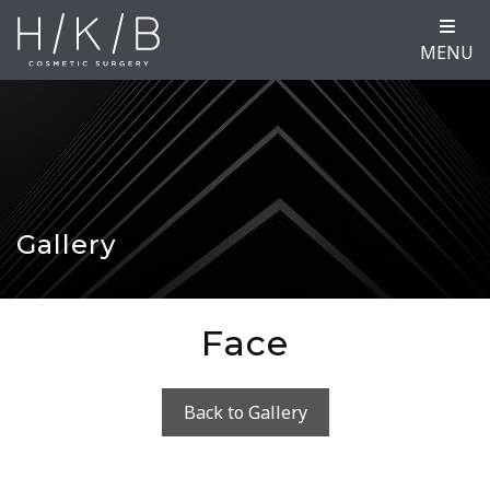
MENU
Gallery
Face
Back to Gallery