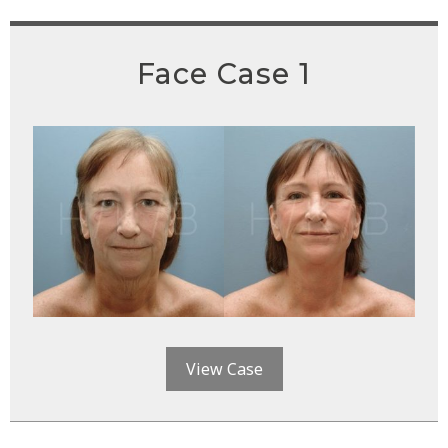
Face Case 1
View Case