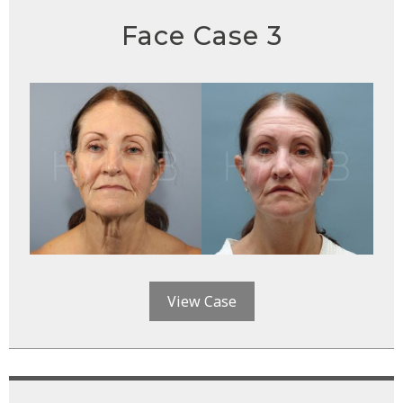
Face Case 3
View Case