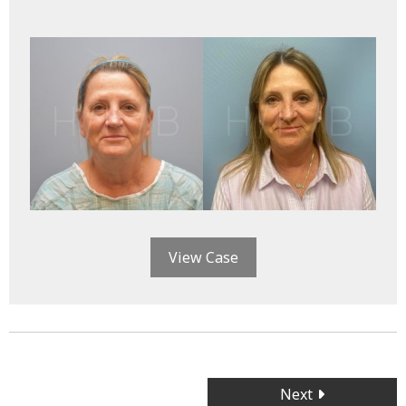
View Case
Posts
Next