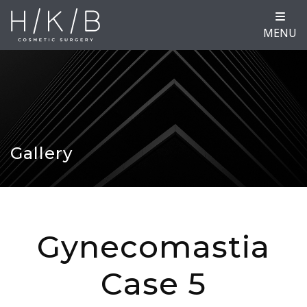
MENU
Gallery
Gynecomastia
Case 5