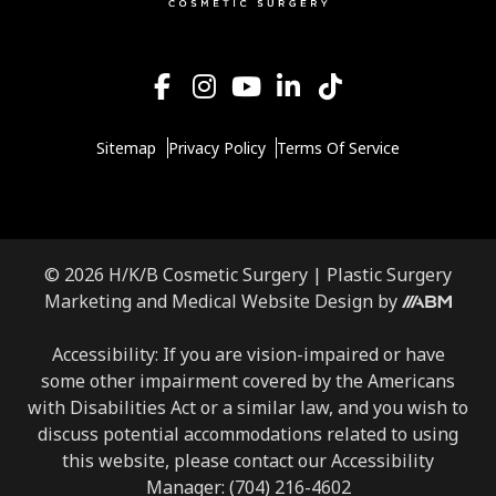
Sitemap
Privacy Policy
Terms Of Service
© 2026 H/K/B Cosmetic Surgery |
Plastic Surgery
Aesthetic
Marketing
and
Medical Website Design
by
Brand
Marketing,
Accessibility: If you are vision-impaired or have
Inc.
some other impairment covered by the Americans
with Disabilities Act or a similar law, and you wish to
discuss potential accommodations related to using
this website, please contact our Accessibility
Manager:
(704) 216-4602