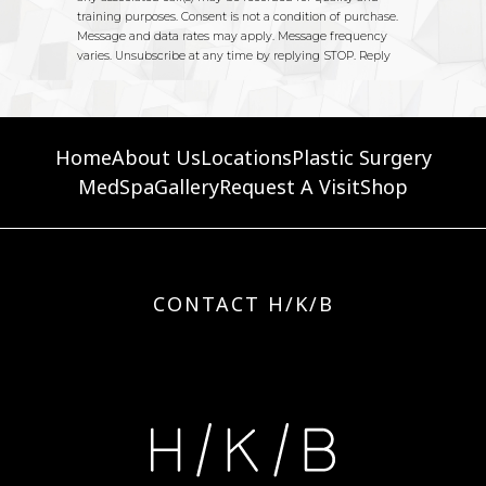
Home
About Us
Locations
Plastic Surgery
MedSpa
Gallery
Request A Visit
Shop
CONTACT H/K/B