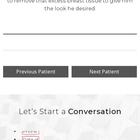
to remove that excess breast tissue to give him
the look he desired.
Previous Patient
Next Patient
Let’s Start a
Conversation