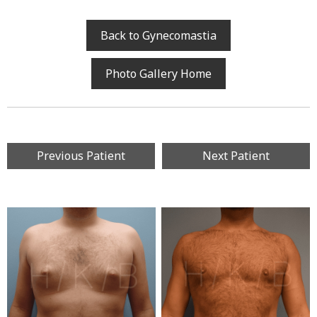
Back to Gynecomastia
Photo Gallery Home
Previous Patient
Next Patient