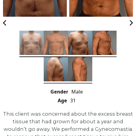
Gender
Male
Age
31
This client was concerned about the excess breast
tissue that had grown for about a year and
wouldn’t go away. We performed a Gynecomastia