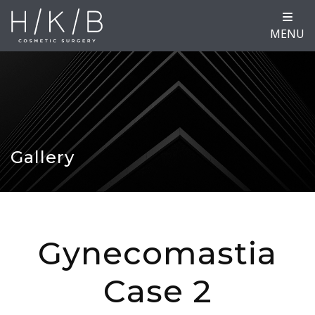
MENU
Gallery
Gynecomastia
Case 2