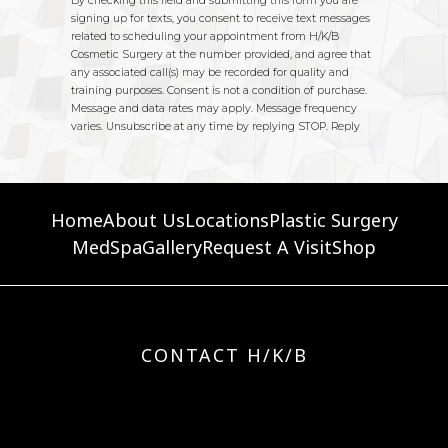
Home
About Us
Locations
Plastic Surgery
MedSpa
Gallery
Request A Visit
Shop
CONTACT H/K/B