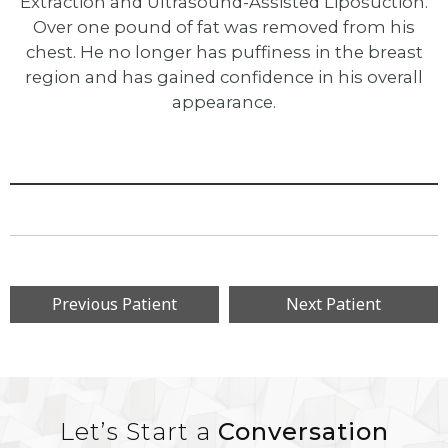
Extraction and Ultrasound-Assisted Liposuction.
Over one pound of fat was removed from his
chest. He no longer has puffiness in the breast
region and has gained confidence in his overall
appearance.
Previous Patient
Next Patient
Let’s Start a
Conversation