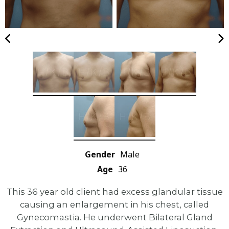
Gender
Male
Age
36
This 36 year old client had excess glandular tissue
causing an enlargement in his chest, called
Gynecomastia. He underwent Bilateral Gland