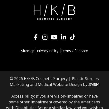
Sitemap
Privacy Policy
Terms Of Service
© 2026 H/K/B Cosmetic Surgery |
Plastic Surgery
Aesthetic
Marketing
and
Medical Website Design
by
Brand
Marketing,
Accessibility: If you are vision-impaired or have
Inc.
some other impairment covered by the Americans
with Disabilities Act or a similar law, and you wish to