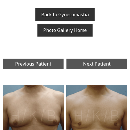
Back to Gynecomastia
Photo Gallery Home
Previous Patient
Next Patient