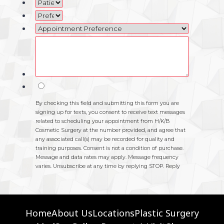
Home
About Us
Locations
Plastic Surgery