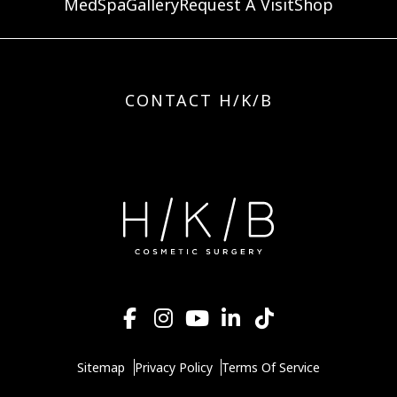
MedSpa
Gallery
Request A Visit
Shop
CONTACT H/K/B
Sitemap
Privacy Policy
Terms Of Service