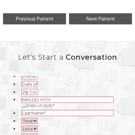
Previous Patient
Next Patient
Let’s Start a
Conversation