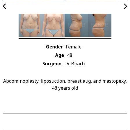
Gender
Female
Age
48
Surgeon
Dr. Bharti
Abdominoplasty, liposuction, breast aug, and mastopexy,
48 years old