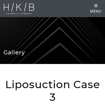
MENU
Gallery
Liposuction Case
3