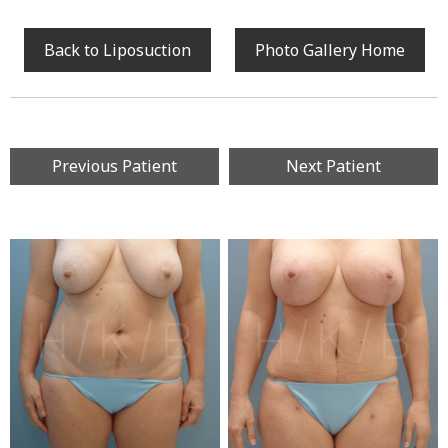
Back to Liposuction
Photo Gallery Home
Previous Patient
Next Patient