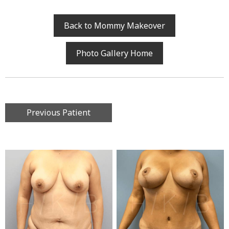
Back to Mommy Makeover
Photo Gallery Home
Previous Patient