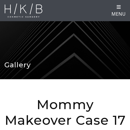
MENU
Gallery
Mommy
Makeover Case 17