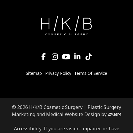
Sitemap
Privacy Policy
Terms Of Service
© 2026 H/K/B Cosmetic Surgery |
Plastic Surgery
Aesthetic
Marketing
and
Medical Website Design
by
Brand
Marketing,
Accessibility: If you are vision-impaired or have