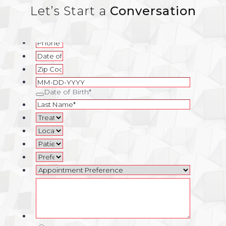
Let’s Start a
Conversation