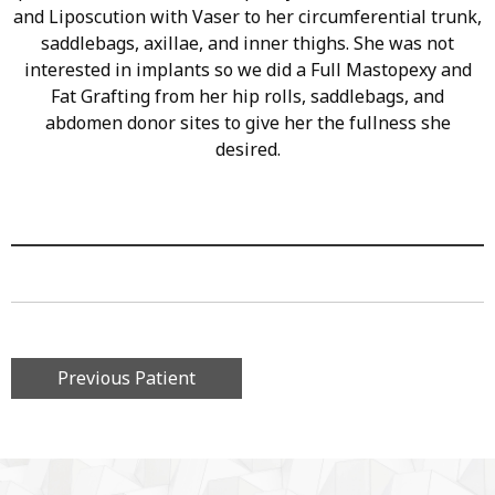
and Liposcution with Vaser to her circumferential trunk,
saddlebags, axillae, and inner thighs. She was not
interested in implants so we did a Full Mastopexy and
Fat Grafting from her hip rolls, saddlebags, and
abdomen donor sites to give her the fullness she
desired.
Previous Patient