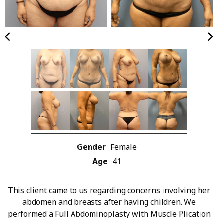
Gender
Female
Age
41
This client came to us regarding concerns involving her
abdomen and breasts after having children. We
performed a Full Abdominoplasty with Muscle Plication