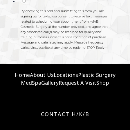
Home
About Us
Locations
Plastic Surgery
MedSpa
Gallery
Request A Visit
Shop
CONTACT H/K/B