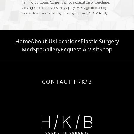
Home
About Us
Locations
Plastic Surgery
MedSpa
Gallery
Request A Visit
Shop
CONTACT H/K/B