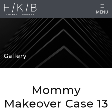
MENU
Gallery
Mommy
Makeover Case 13