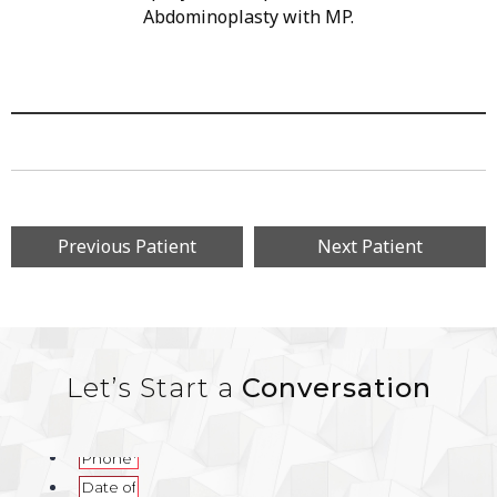
Abdominoplasty with MP.
Previous Patient
Next Patient
Let’s Start a
Conversation