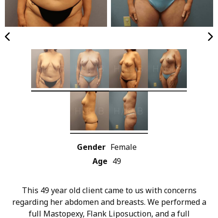
Gender
Female
Age
49
This 49 year old client came to us with concerns
regarding her abdomen and breasts. We performed a
full Mastopexy, Flank Liposuction, and a full