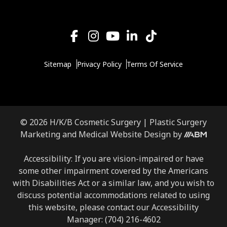
Sitemap
Privacy Policy
Terms Of Service
© 2026 H/K/B Cosmetic Surgery |
Plastic Surgery
Aesthetic
Marketing
and
Medical Website Design
by
Brand
Marketing,
Accessibility: If you are vision-impaired or have
Inc.
some other impairment covered by the Americans
with Disabilities Act or a similar law, and you wish to
discuss potential accommodations related to using
this website, please contact our Accessibility
Manager:
(704) 216-4602