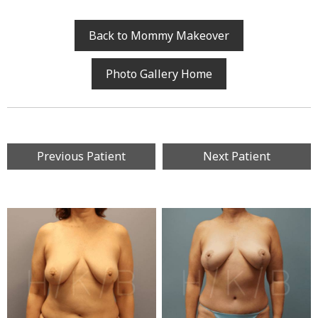
Back to Mommy Makeover
Photo Gallery Home
Previous Patient
Next Patient