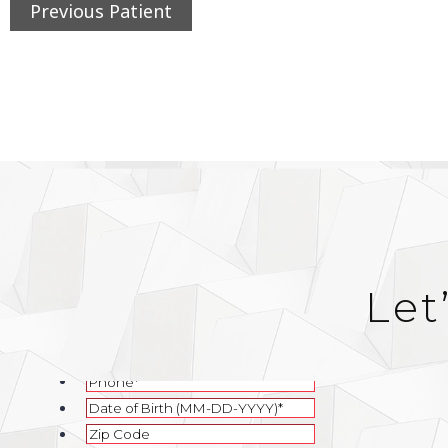
Previous Patient
Let