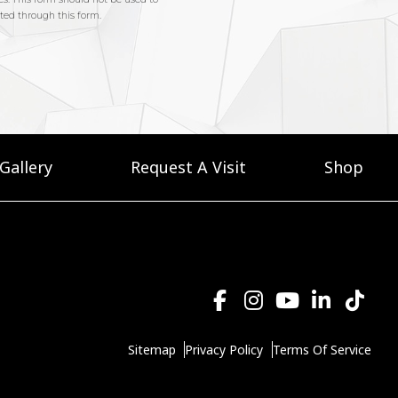
Gallery
Request A Visit
Shop
Sitemap
Privacy Policy
Terms Of Service