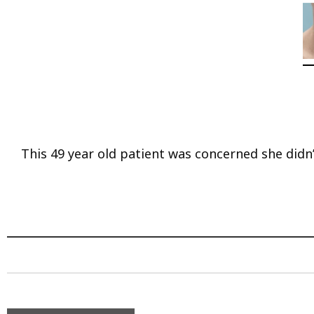
This 49 year old patient was concerned she didn’