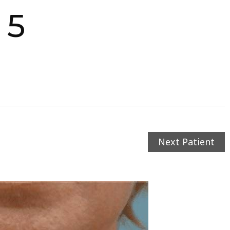
 5
Next Patient