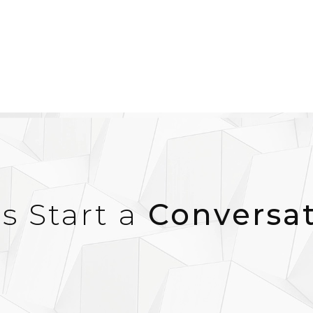
’s Start a
Conversa