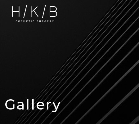
Gallery