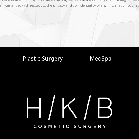
Plastic Surgery
MedSpa