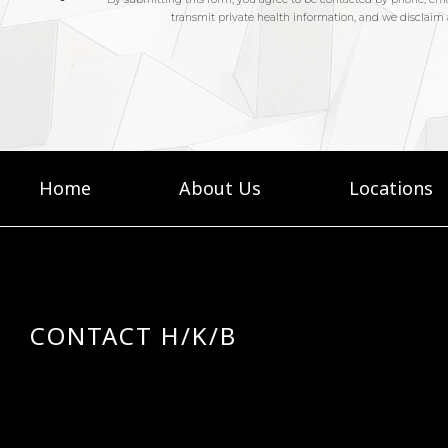
Home
About Us
Locations
CONTACT H/K/B