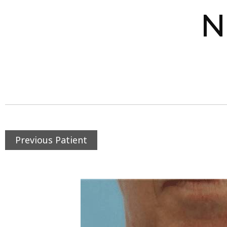
N
Previous Patient