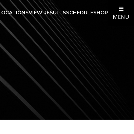
LOCATIONS
VIEW RESULTS
SCHEDULE
SHOP
MENU