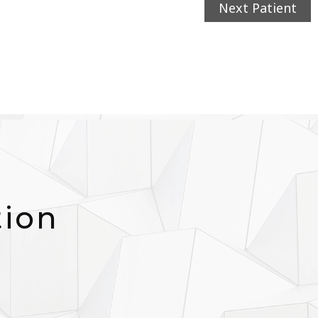
Next Patient
tion