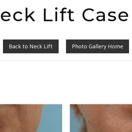
eck Lift Case
Back to Neck Lift
Photo Gallery Home