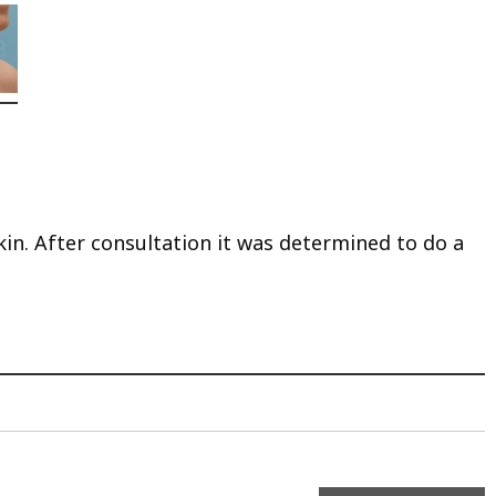
kin. After consultation it was determined to do a