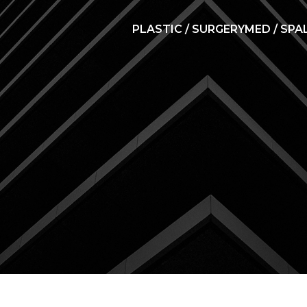
PLASTIC / SURGERY
MED / SPA