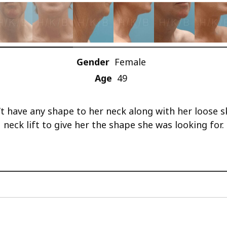
Gender
Female
Age
49
t have any shape to her neck along with her loose s
neck lift to give her the shape she was looking for.