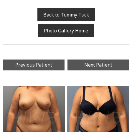
Back to Tummy Tuck
Photo Gallery Home
Previous Patient
Next Patient