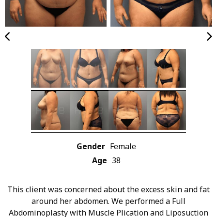
Gender
Female
Age
38
This client was concerned about the excess skin and fat
around her abdomen. We performed a Full
Abdominoplasty with Muscle Plication and Liposuction