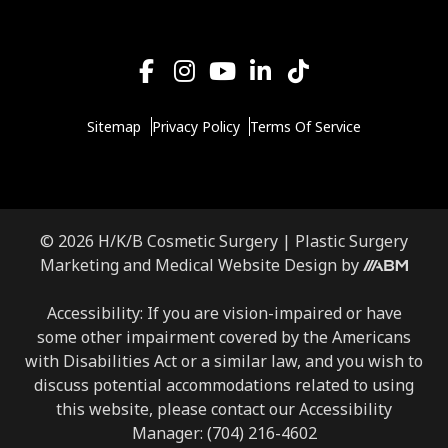
Sitemap
Privacy Policy
Terms Of Service
© 2026 H/K/B Cosmetic Surgery |
Plastic Surgery
Aesthetic
Marketing
and
Medical Website Design
by
Brand
Marketing,
Accessibility: If you are vision-impaired or have
Inc.
some other impairment covered by the Americans
with Disabilities Act or a similar law, and you wish to
discuss potential accommodations related to using
this website, please contact our Accessibility
Manager:
(704) 216-4602