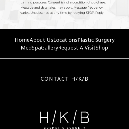
Home
About Us
Locations
Plastic Surgery
MedSpa
Gallery
Request A Visit
Shop
CONTACT H/K/B