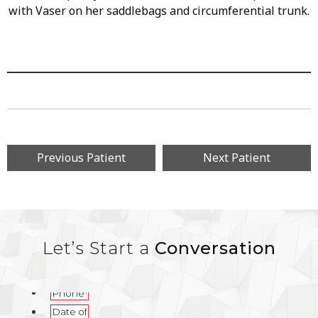
with Vaser on her saddlebags and circumferential trunk.
Previous Patient
Next Patient
Let’s Start a
Conversation