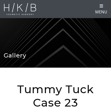
MENU
Gallery
Tummy Tuck
Case 23