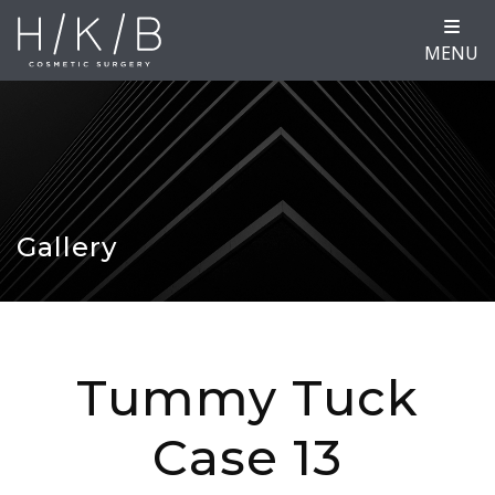
MENU
Gallery
Tummy Tuck
Case 13