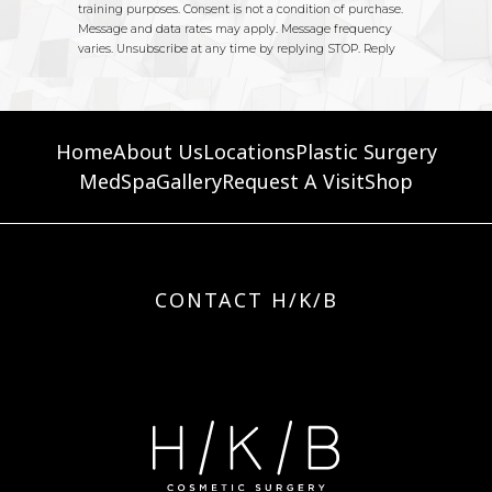
Home
About Us
Locations
Plastic Surgery
MedSpa
Gallery
Request A Visit
Shop
CONTACT H/K/B