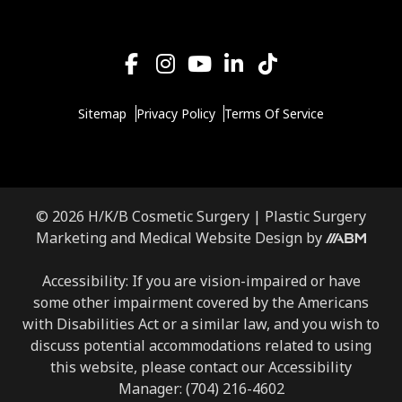
Sitemap
Privacy Policy
Terms Of Service
© 2026 H/K/B Cosmetic Surgery |
Plastic Surgery
Aesthetic
Marketing
and
Medical Website Design
by
Brand
Marketing,
Accessibility: If you are vision-impaired or have
Inc.
some other impairment covered by the Americans
with Disabilities Act or a similar law, and you wish to
discuss potential accommodations related to using
this website, please contact our Accessibility
Manager:
(704) 216-4602