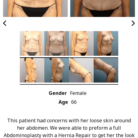
Gender
Female
Age
66
This patient had concerns with her loose skin around
her abdomen. We were able to preform a full
Abdominoplasty with a Hernia Repair to get her the look