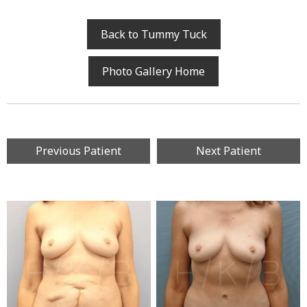
Back to Tummy Tuck
Photo Gallery Home
Previous Patient
Next Patient