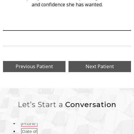
and confidence she has wanted.
Previous Patient
Next Patient
Let’s Start a
Conversation