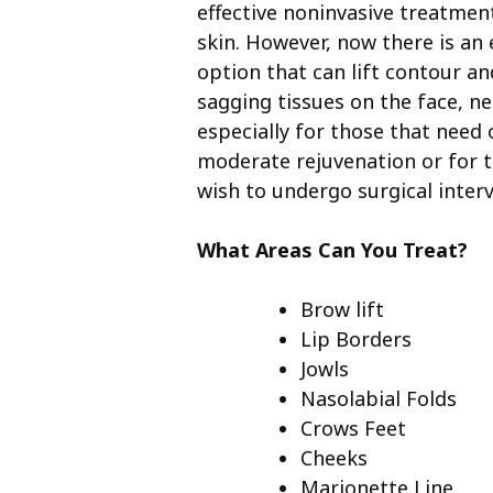
effective noninvasive treatment
skin. However, now there is an 
option that can lift contour a
sagging tissues on the face, n
especially for those that need 
moderate rejuvenation or for 
wish to undergo surgical inter
What Areas Can You Treat?
Brow lift
Lip Borders
Jowls
Nasolabial Folds
Crows Feet
Cheeks
Marionette Line