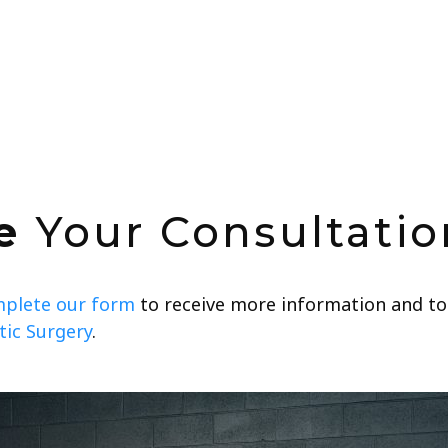
e
Your Consultatio
plete our form
to receive more information and to
ic Surgery
.