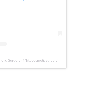
metic Surgery (@hkbcosmeticsurgery)