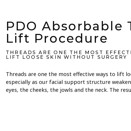
PDO Absorbable 
Lift Procedure
THREADS ARE ONE THE MOST EFFECT
LIFT LOOSE SKIN WITHOUT SURGERY
Threads are one the most effective ways to lift l
especially as our facial support structure weaken
eyes, the cheeks, the jowls and the neck. The res