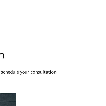
n
 schedule your consultation