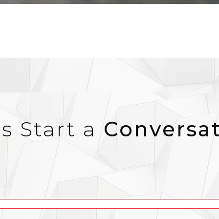
’s Start a
Conversa