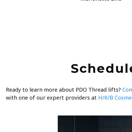
Schedul
Ready to learn more about PDO Thread lifts?
Com
with one of our expert providers at
H/K/B Cosmet