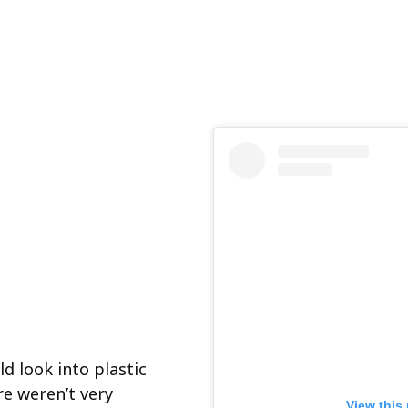
d look into plastic
e weren’t very
View this