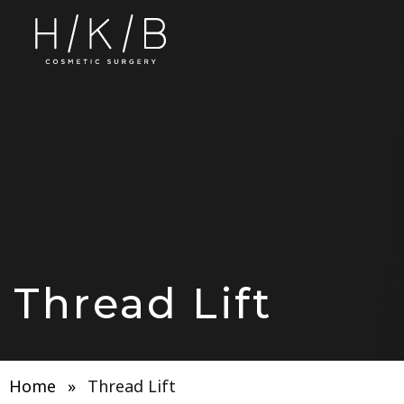
Thread Lift
Home
»
Thread Lift