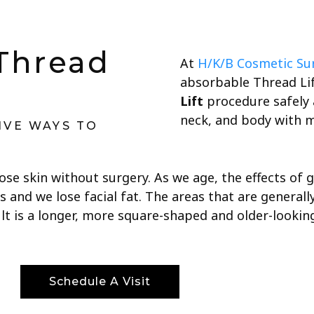
Thread
At
H/K/B Cosmetic Su
absorbable Thread Lif
Lift
procedure safely a
neck, and body with 
IVE WAYS TO
oose skin without surgery. As we age, the effects of
s and we lose facial fat. The areas that are general
ult is a longer, more square-shaped and older-looking
Schedule A Visit