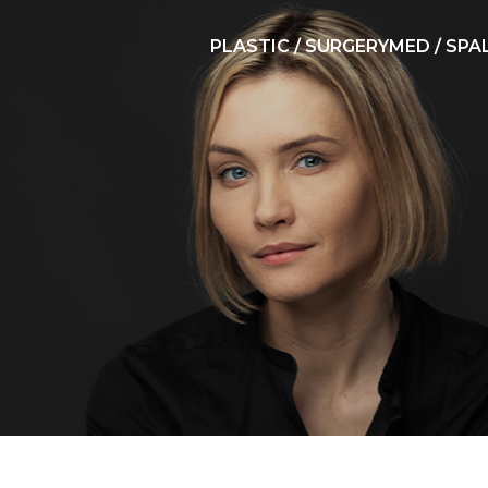
PLASTIC / SURGERY
MED / SPA