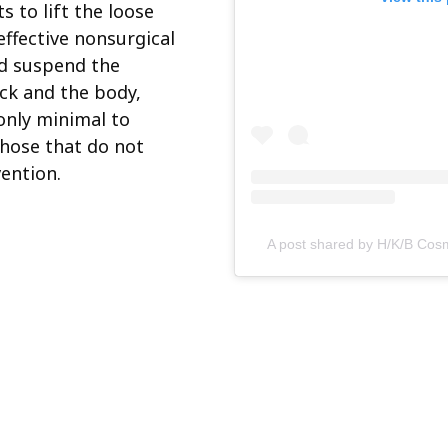
s to lift the loose
effective nonsurgical
nd suspend the
eck and the body,
only minimal to
those that do not
vention.
A post shared by H/K/B Cos