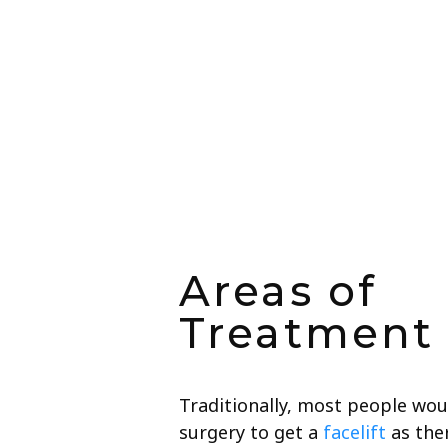
Areas of
Treatment
Traditionally, most people woul
surgery to get a
facelift
as ther