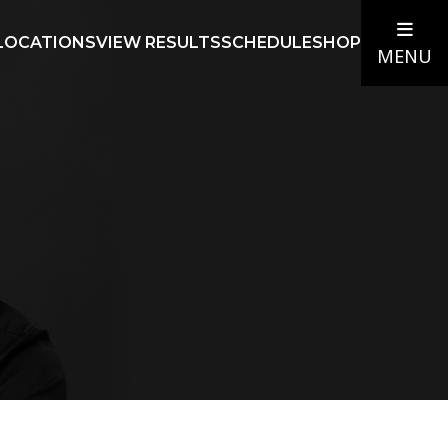
LOCATIONS
VIEW RESULTS
SCHEDULE
SHOP
MENU