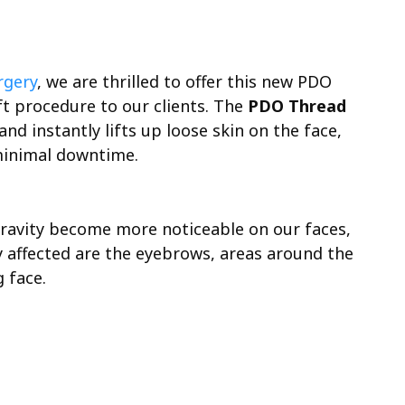
rgery
, we are thrilled to offer this new PDO
t procedure to our clients. The
PDO Thread
nd instantly lifts up loose skin on the face,
minimal downtime.
 gravity become more noticeable on our faces,
ly affected are the eyebrows, areas around the
 face.