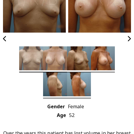
Gender
Female
Age
52
Over the years this patient has lost volume in her breast