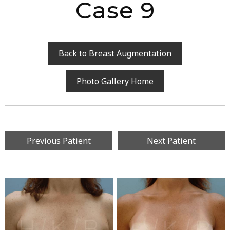
Case 9
Back to Breast Augmentation
Photo Gallery Home
Previous Patient
Next Patient