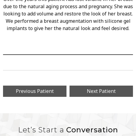
due to the natural aging process and pregnancy. She was
looking to add volume and restore the look of her breast.
We performed a breast augmentation with silicone gel
implants to give her the natural look and feel desired.
Previous Patient
Next Patient
Let’s Start a
Conversation