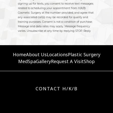
Home
About Us
Locations
Plastic Surgery
MedSpa
Gallery
Request A Visit
Shop
CONTACT H/K/B