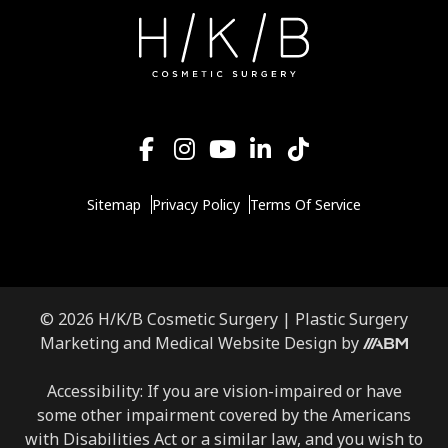
Sitemap
Privacy Policy
Terms Of Service
© 2026 H/K/B Cosmetic Surgery |
Plastic Surgery
Aesthetic
Marketing
and
Medical Website Design
by
Brand
Marketing,
Accessibility: If you are vision-impaired or have
Inc.
some other impairment covered by the Americans
with Disabilities Act or a similar law, and you wish to