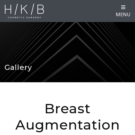
MENU
Gallery
Breast
Augmentation