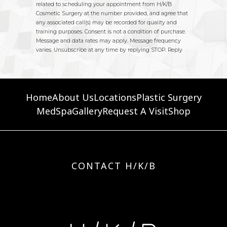
Home
About Us
Locations
Plastic Surgery
MedSpa
Gallery
Request A Visit
Shop
CONTACT H/K/B