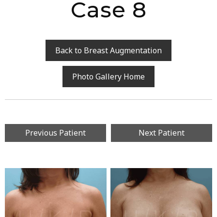
Case 8
Back to Breast Augmentation
Photo Gallery Home
Previous Patient
Next Patient