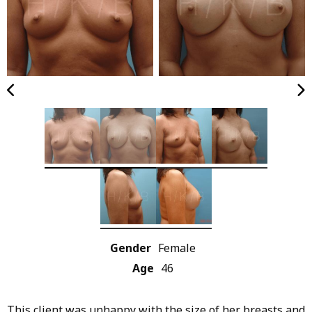
Gender
Female
Age
46
This client was unhappy with the size of her breasts and