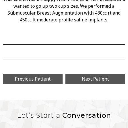
wanted to go up two cup sizes. We performed a
Submuscular Breast Augmentation with 480cc rt and
450cc lt moderate profile saline implants.
Previous Patient
Next Patient
Let’s Start a
Conversation