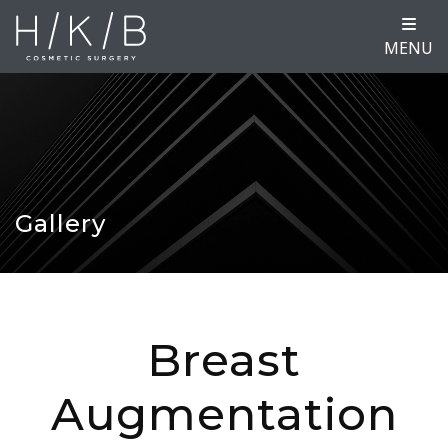
MENU
Gallery
Breast
Augmentation