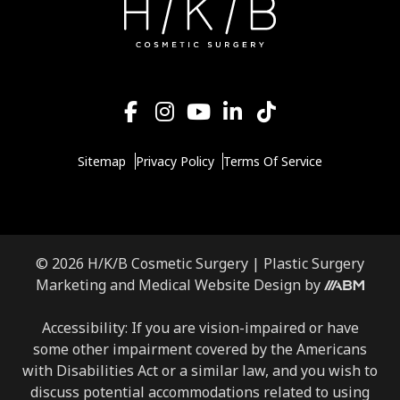
Sitemap
Privacy Policy
Terms Of Service
© 2026 H/K/B Cosmetic Surgery |
Plastic Surgery
Aesthetic
Marketing
and
Medical Website Design
by
Brand
Marketing,
Accessibility: If you are vision-impaired or have
Inc.
some other impairment covered by the Americans
with Disabilities Act or a similar law, and you wish to
discuss potential accommodations related to using