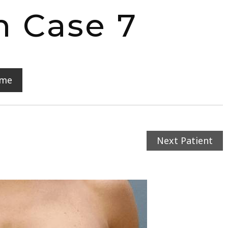
n Case 7
ome
Next Patient