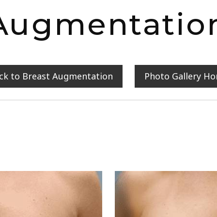
Augmentatio
ck to Breast Augmentation
Photo Gallery H