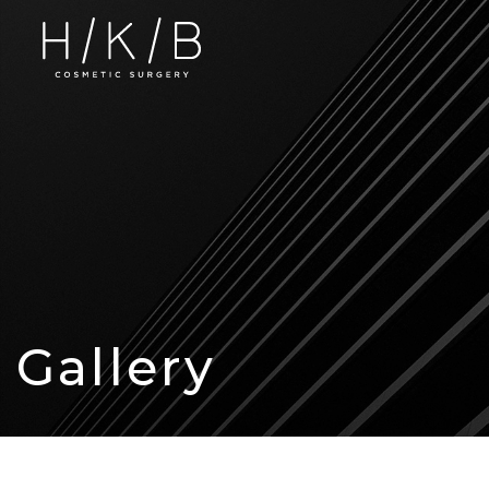
Gallery