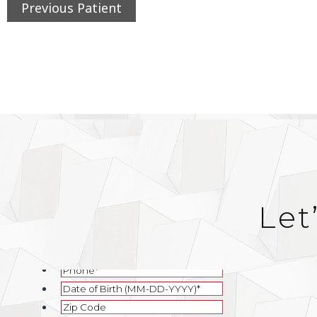
Previous Patient
Let