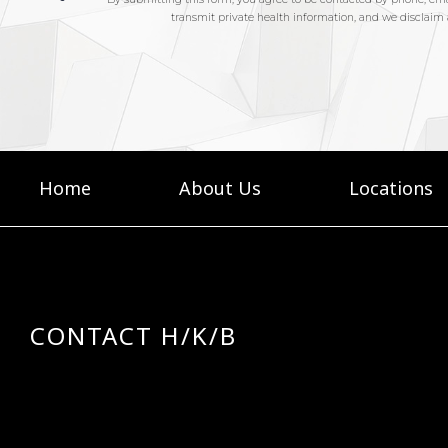
Home
About Us
Locations
CONTACT H/K/B