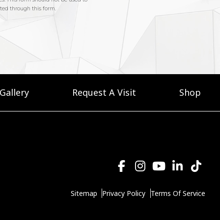
Gallery
Request A Visit
Shop
Sitemap
Privacy Policy
Terms Of Service