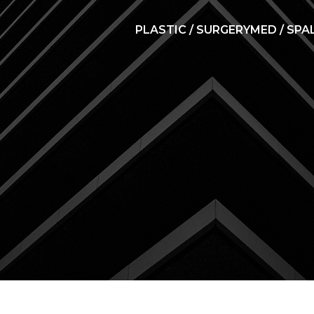
PLASTIC / SURGERY
MED / SPA