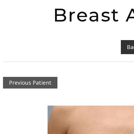
Breast 
Ba
Previous Patient