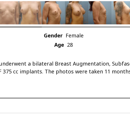
Gender
Female
Age
28
he underwent a bilateral Breast Augmentation, Subf
F 375 cc implants. The photos were taken 11 months