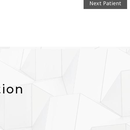
Next Patient
tion