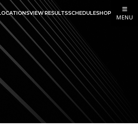
LOCATIONS
VIEW RESULTS
SCHEDULE
SHOP
MENU