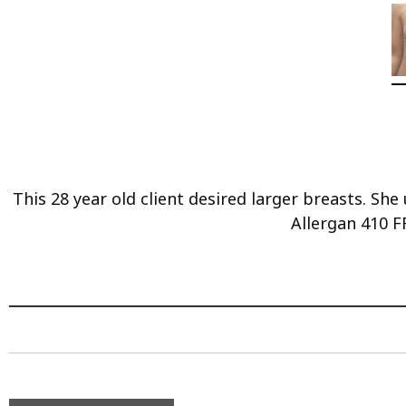
This 28 year old client desired larger breasts. S
Allergan 410 F