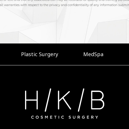
Plastic Surgery
MedSpa