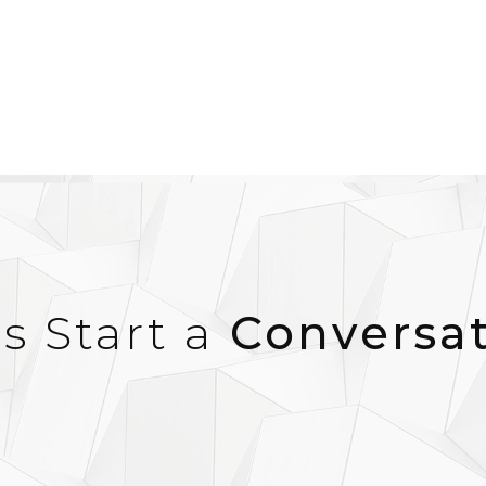
’s Start a
Conversa