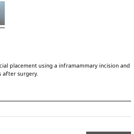
ascial placement using a inframammary incision and
 after surgery.