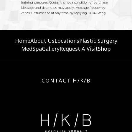
Home
About Us
Locations
Plastic Surgery
MedSpa
Gallery
Request A Visit
Shop
CONTACT H/K/B