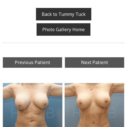
Back to Tummy Tuck
Photo Gallery Home
Previous Patient
Next Patient