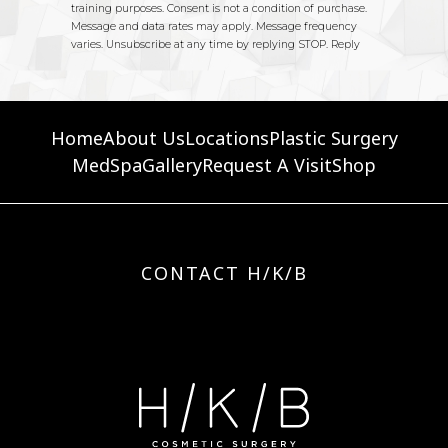
Home
About Us
Locations
Plastic Surgery
MedSpa
Gallery
Request A Visit
Shop
CONTACT H/K/B