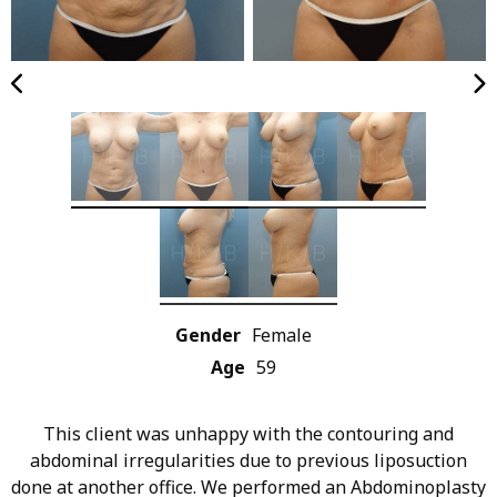
Gender
Female
Age
59
This client was unhappy with the contouring and
abdominal irregularities due to previous liposuction
done at another office. We performed an Abdominoplasty