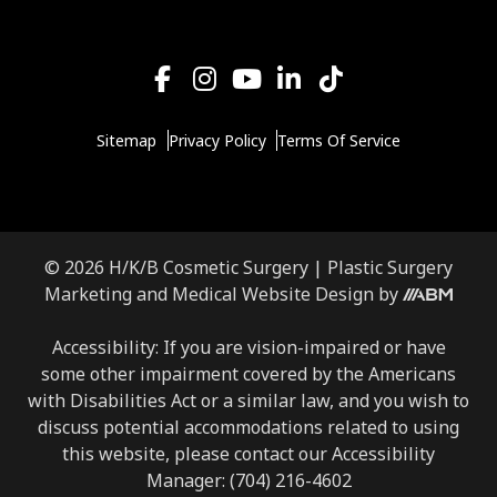
Sitemap
Privacy Policy
Terms Of Service
© 2026 H/K/B Cosmetic Surgery |
Plastic Surgery
Aesthetic
Marketing
and
Medical Website Design
by
Brand
Marketing,
Accessibility: If you are vision-impaired or have
Inc.
some other impairment covered by the Americans
with Disabilities Act or a similar law, and you wish to
discuss potential accommodations related to using
this website, please contact our Accessibility
Manager:
(704) 216-4602