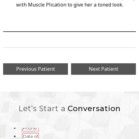
with Muscle Plication to give her a toned look.
Previous Patient
Next Patient
Let’s Start a
Conversation