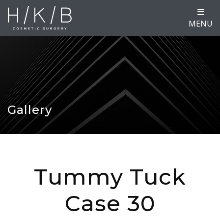
MENU
Gallery
Tummy Tuck
Case 30