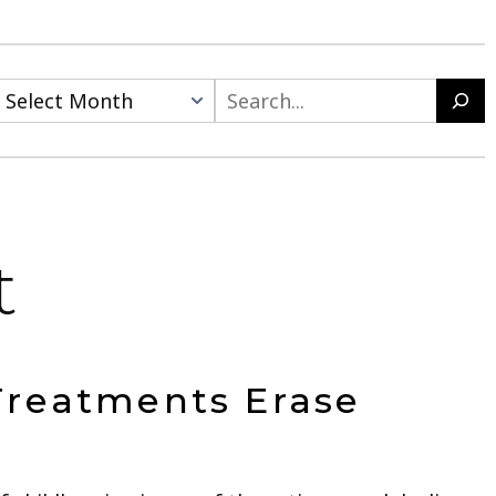
Search
t
Treatments Erase