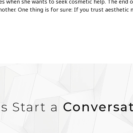
es when she wants to seek cosmetic help. The end of
other. One thing is for sure: If you trust aesthetic
’s Start a
Conversa