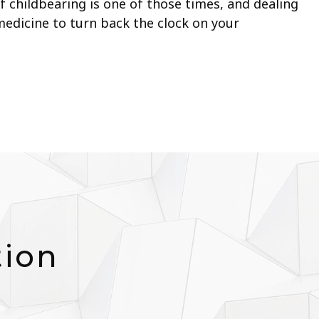
 childbearing is one of those times, and dealing
 medicine to turn back the clock on your
tion