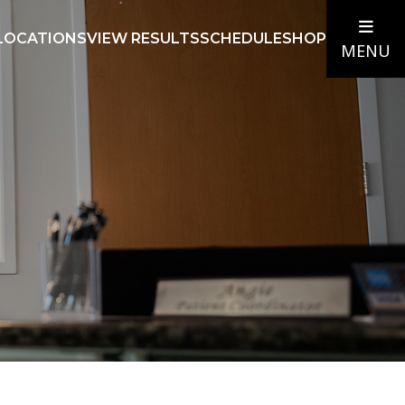
LOCATIONS
VIEW RESULTS
SCHEDULE
SHOP
MENU