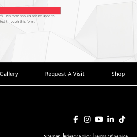
Gallery
Request A Visit
Shop
Sitemap
Privacy Policy
Terms Of Service