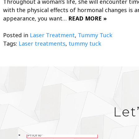
Throughout a woman’s life, she will encounter tim
with the physical effects of hormonal changes is an
appearance, you want…
READ MORE »
Posted in
Laser Treatment
,
Tummy Tuck
Tags:
Laser treatments
,
tummy tuck
Let