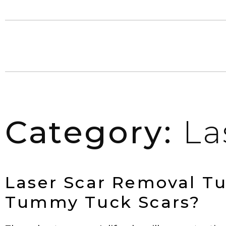
Category:
La
Laser Scar Removal T
Tummy Tuck Scars?