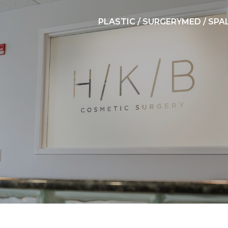
PLASTIC / SURGERY
MED / SPA