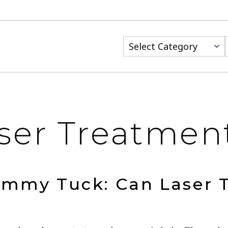
Categories
ser Treatmen
ummy Tuck: Can Laser 