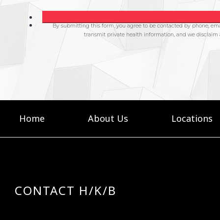
Home
About Us
Locations
CONTACT H/K/B