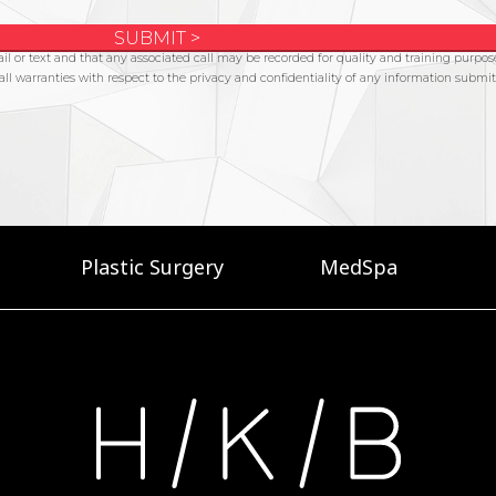
Plastic Surgery
MedSpa