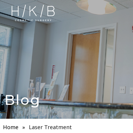
Blog
Home
»
Laser Treatment