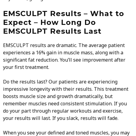
EMSCULPT Results – What to
Expect – How Long Do
EMSCULPT Results Last
EMSCULPT results are dramatic. The average patient
experiences a 16% gain in muscle mass, along with a
significant fat reduction. You’ll see improvement after
your first treatment.
Do the results last? Our patients are experiencing
impressive longevity with their results. This treatment
boosts muscle size and growth dramatically, but
remember muscles need consistent stimulation. If you
do your part through regular workouts and exercise,
your results will last. If you slack, results will fade.
When you see your defined and toned muscles, you may