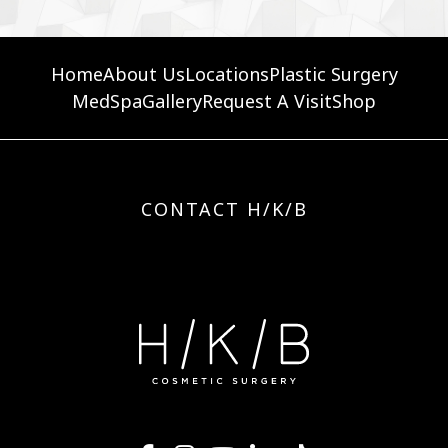
Home
About Us
Locations
Plastic Surgery
MedSpa
Gallery
Request A Visit
Shop
CONTACT H/K/B