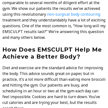
comparable to several months of diligent effort at the
gym. We show our patients the results we’ve achieved
using this revolutionary
non-surgical body contouring
treatment and they understandably have a lot of exciting
questions. One of the most common is, “How long will my
EMSCULPT results last?” We’re answering this question
and many others below.
How Does EMSCULPT Help Me
Achieve a Better Body?
Diet and exercise are the standard advice for improving
the body. This advice sounds great on paper, but in
practice, it’s a lot more difficult than eating more broccoli
and hitting the gym. Our patients are busy, and
scheduling in an hour or two at the gym each day can
feel impossible. Cookies are hard to turn down. You’ve
cut calories and are trying your best, but the results