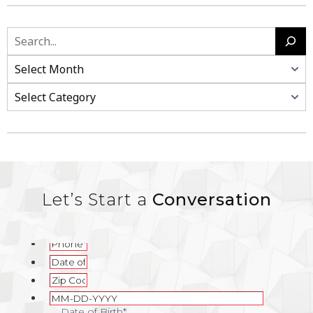
Search
Categories
Let’s Start a
Conversation