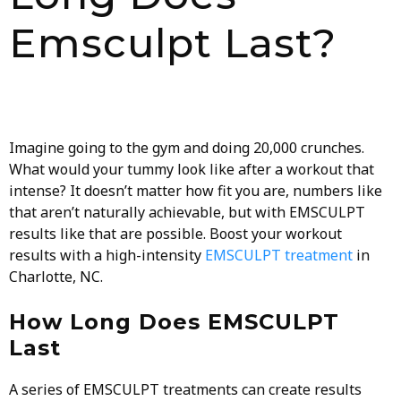
Emsculpt Last?
Imagine going to the gym and doing 20,000 crunches.
What would your tummy look like after a workout that
intense? It doesn’t matter how fit you are, numbers like
that aren’t naturally achievable, but with
EMSCULPT
results like that are possible. Boost your workout
results with a high-intensity
EMSCULPT treatment
in
Charlotte, NC.
How Long Does EMSCULPT
Last
A series of EMSCULPT treatments can create results