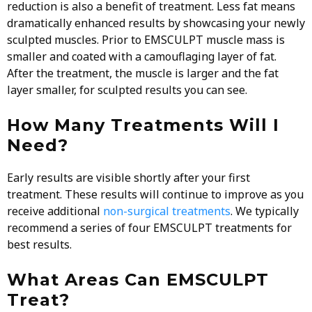
reduction is also a benefit of treatment. Less fat means
dramatically enhanced results by showcasing your newly
sculpted muscles. Prior to EMSCULPT muscle mass is
smaller and coated with a camouflaging layer of fat.
After the treatment, the muscle is larger and the fat
layer smaller, for sculpted results you can see.
How Many Treatments Will I
Need?
Early results are visible shortly after your first
treatment. These results will continue to improve as you
receive additional
non-surgical treatments
. We typically
recommend a series of four EMSCULPT treatments for
best results.
What Areas Can EMSCULPT
Treat?