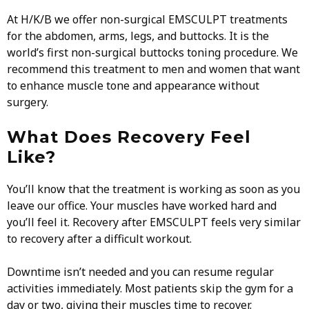
At H/K/B we offer non-surgical EMSCULPT treatments
for the abdomen, arms, legs, and buttocks. It is the
world’s first non-surgical buttocks toning procedure. We
recommend this treatment to men and women that want
to enhance muscle tone and appearance without
surgery.
What Does Recovery Feel
Like?
You’ll know that the treatment is working as soon as you
leave our office. Your muscles have worked hard and
you’ll feel it. Recovery after EMSCULPT feels very similar
to recovery after a difficult workout.
Downtime isn’t needed and you can resume regular
activities immediately. Most patients skip the gym for a
day or two, giving their muscles time to recover.