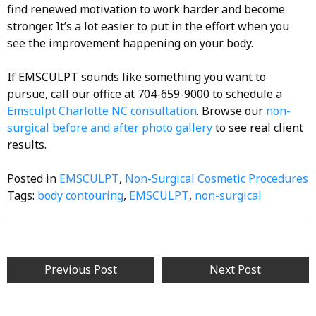
find renewed motivation to work harder and become
stronger. It’s a lot easier to put in the effort when you
see the improvement happening on your body.
If EMSCULPT sounds like something you want to
pursue, call our office at 704-659-9000 to schedule a
Emsculpt Charlotte NC
consultation
. Browse our
non-
surgical before and after photo gallery
to see real client
results.
Posted in
EMSCULPT
,
Non-Surgical Cosmetic Procedures
Tags:
body contouring
,
EMSCULPT
,
non-surgical
Post
Previous Post
Next Post
navigation