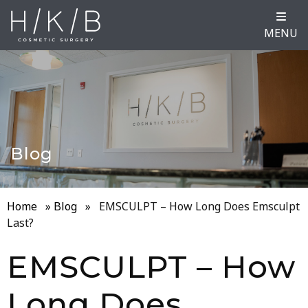
MENU
Blog
Home
»
Blog
»
EMSCULPT – How Long Does Emsculpt
Last?
EMSCULPT – How
Long Does