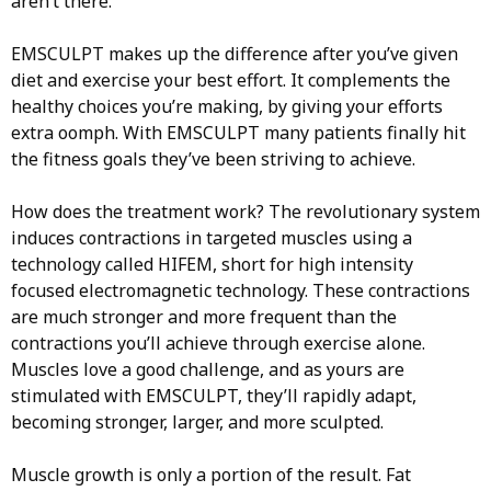
aren’t there.
EMSCULPT makes up the difference after you’ve given
diet and exercise your best effort. It complements the
healthy choices you’re making, by giving your efforts
extra oomph. With EMSCULPT many patients finally hit
the fitness goals they’ve been striving to achieve.
How does the treatment work? The revolutionary system
induces contractions in targeted muscles using a
technology called HIFEM, short for high intensity
focused electromagnetic technology. These contractions
are much stronger and more frequent than the
contractions you’ll achieve through exercise alone.
Muscles love a good challenge, and as yours are
stimulated with EMSCULPT, they’ll rapidly adapt,
becoming stronger, larger, and more sculpted.
Muscle growth is only a portion of the result. Fat